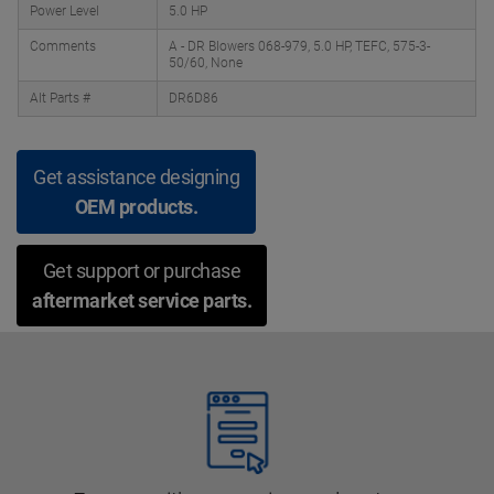
Power Level
5.0 HP
Comments
A - DR Blowers 068-979, 5.0 HP, TEFC, 575-3-
50/60, None
Alt Parts #
DR6D86
Get assistance designing
OEM products.
Get support or purchase
aftermarket service parts.