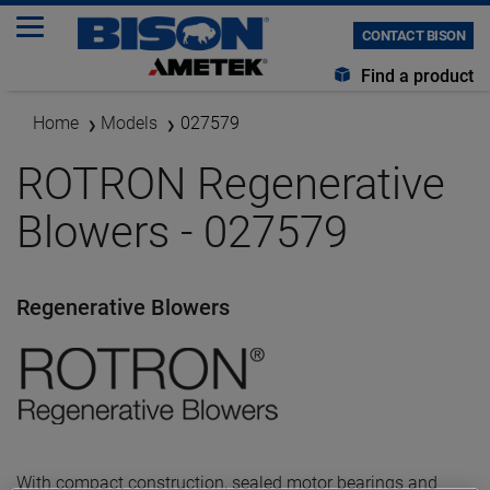
CONTACT BISON
Find a product
Home
Models
027579
ROTRON Regenerative
Blowers - 027579
Regenerative Blowers
With compact construction, sealed motor bearings and