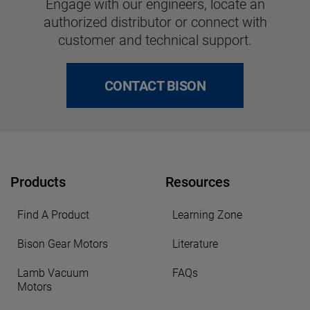
Engage with our engineers, locate an
authorized distributor or connect with
customer and technical support.
CONTACT BISON
Products
Resources
Find A Product
Learning Zone
Bison Gear Motors
Literature
Lamb Vacuum
FAQs
Motors