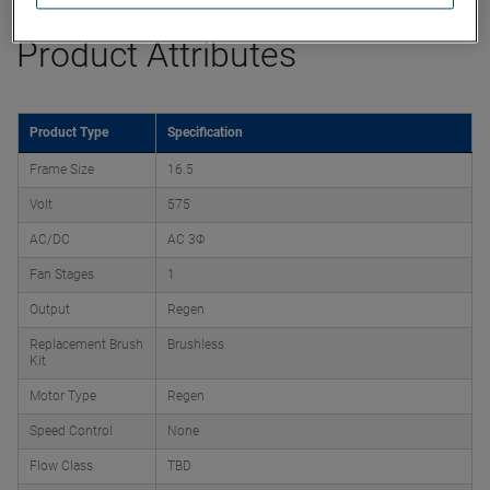
Product Attributes
Product Type
Specification
Frame Size
16.5
Volt
575
AC/DC
AC 3Φ
Fan Stages
1
Output
Regen
Replacement Brush
Brushless
Kit
Motor Type
Regen
Speed Control
None
Flow Class
TBD