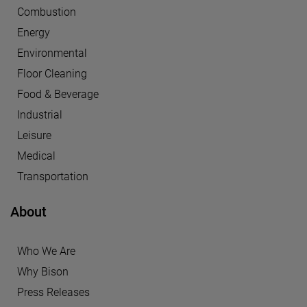
Combustion
Energy
Environmental
Floor Cleaning
Food & Beverage
Industrial
Leisure
Medical
Transportation
About
Who We Are
Why Bison
Press Releases