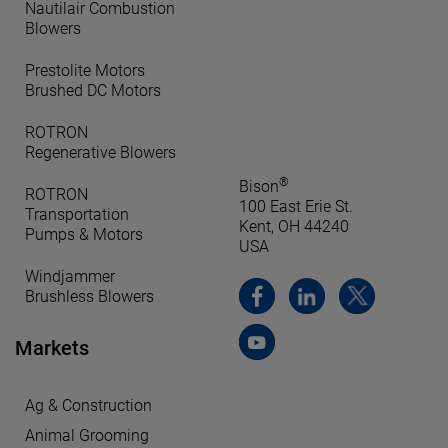
Nautilair Combustion
Blowers
Prestolite Motors
Brushed DC Motors
ROTRON
Regenerative Blowers
®
Bison
ROTRON
100 East Erie St.
Transportation
Kent, OH 44240
Pumps & Motors
USA
Windjammer
Brushless Blowers
Markets
Ag & Construction
Animal Grooming