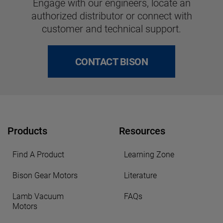
Engage with our engineers, locate an
authorized distributor or connect with
customer and technical support.
CONTACT BISON
Products
Resources
Find A Product
Learning Zone
Bison Gear Motors
Literature
Lamb Vacuum
FAQs
Motors