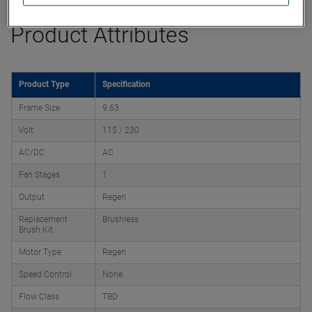
Product Attributes
Product Type
Specification
Frame Size
9.63
Volt
115 / 230
AC/DC
AC
Fan Stages
1
Output
Regen
Replacement
Brushless
Brush Kit
Motor Type
Regen
Speed Control
None
Flow Class
TBD