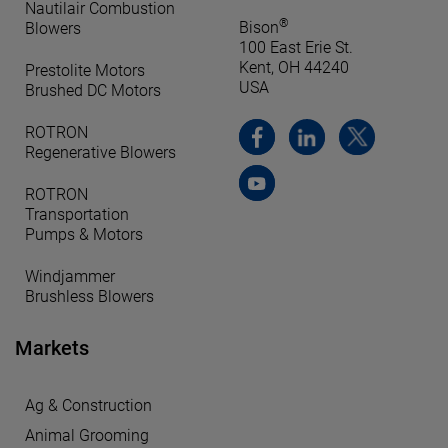
Nautilair Combustion
®
Bison
Blowers
100 East Erie St.
Kent, OH 44240
Prestolite Motors
USA
Brushed DC Motors
ROTRON
Regenerative Blowers
ROTRON
Transportation
Pumps & Motors
Windjammer
Brushless Blowers
Markets
Ag & Construction
Animal Grooming