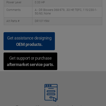
Power Level
0.33 HP
Comments
A - DR Blowers 068-979, .33 HP, TEFC, 115/230-1-
50/60, None
Alt Parts #
DR101Y9M
Get assistance designing
OEM products.
Get support or purchase
aftermarket service parts.