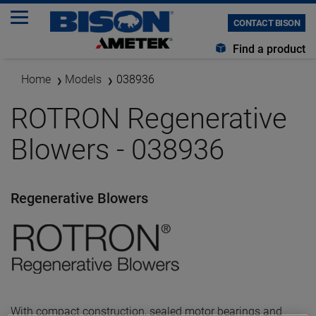
CONTACT BISON
Find a product
Home
Models
038936
ROTRON Regenerative
Blowers - 038936
Regenerative Blowers
With compact construction, sealed motor bearings and