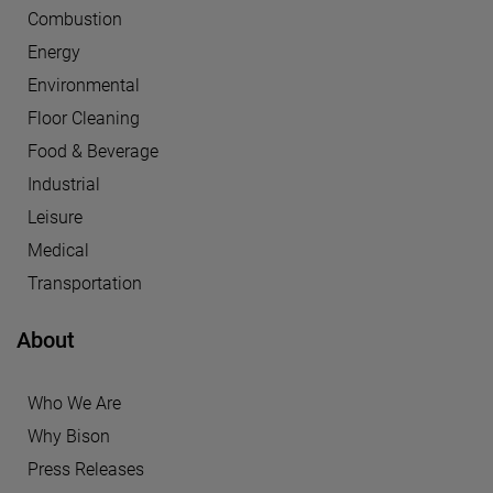
Combustion
Energy
Environmental
Floor Cleaning
Food & Beverage
Industrial
Leisure
Medical
Transportation
About
Who We Are
Why Bison
Press Releases