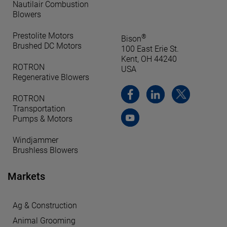
Nautilair Combustion
Blowers
Prestolite Motors
®
Bison
Brushed DC Motors
100 East Erie St.
Kent, OH 44240
ROTRON
USA
Regenerative Blowers
ROTRON
Transportation
Pumps & Motors
Windjammer
Brushless Blowers
Markets
Ag & Construction
Animal Grooming