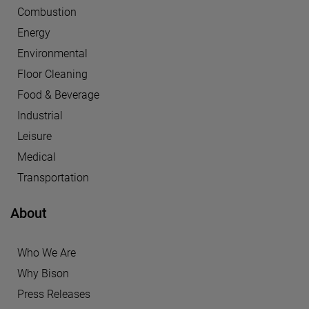
Combustion
Energy
Environmental
Floor Cleaning
Food & Beverage
Industrial
Leisure
Medical
Transportation
About
Who We Are
Why Bison
Press Releases