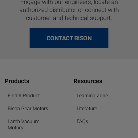
Engage with our engineers, locate an
authorized distributor or connect with
customer and technical support.
CONTACT BISON
Products
Resources
Find A Product
Learning Zone
Bison Gear Motors
Literature
Lamb Vacuum
FAQs
Motors