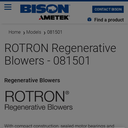
CONTACT BISON
Find a product
Home
Models
081501
ROTRON Regenerative
Blowers - 081501
Regenerative Blowers
With compact construction, sealed motor bearings and