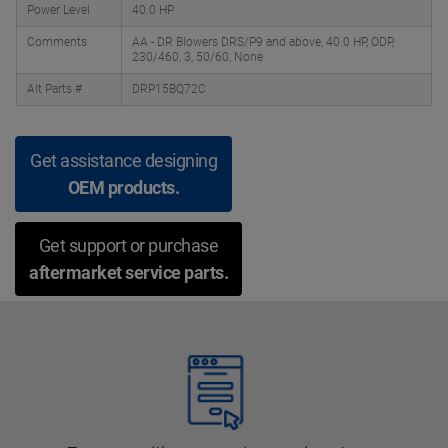
Power Level
40.0 HP
Comments
AA - DR Blowers DRS/P9 and above, 40.0 HP, ODP,
230/460, 3, 50/60, None
Alt Parts #
DRP15BQ72C
Get assistance designing
OEM products.
Get support or purchase
aftermarket service parts.