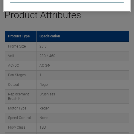
Product Attributes
Product Type
Specification
Frame Size
23.3
Volt
230 / 460
AC/DC
AC 3Φ
Fan Stages
1
Output
Regen
Replacement
Brushless
Brush Kit
Motor Type
Regen
Speed Control
None
Flow Class
TBD