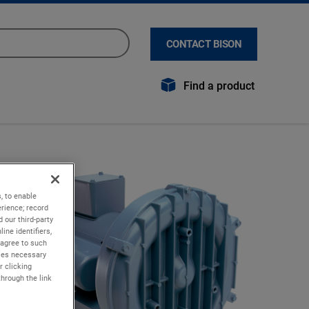
CONTACT BISON
Find a product
, to enable
rience; record
 our third-party
ine identifiers,
 agree to such
kies necessary
r clicking
through the link