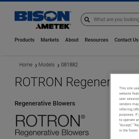
global-search
global-search
Products
Markets
About
Resources
Contact Us
Home
Models
081882
ROTRON Regenerative 
This site use
website feat
user session
Regenerative Blowers
vendors may 
referring UR
purposes. If 
to operate an
“Accept,” “R
in the footer