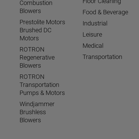
Floor Cleaning
Combustion
Blowers
Food & Beverage
Prestolite Motors
Industrial
Brushed DC
Leisure
Motors
Medical
ROTRON
Transportation
Regenerative
Blowers
ROTRON
Transportation
Pumps & Motors
Windjammer
Brushless
Blowers