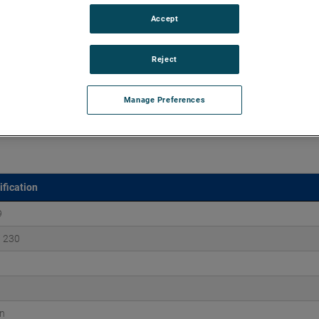
Accept
aluminum castings, ROTRON DR Regenerative Blowers excel
ation, and maintenance-free reliability for over 25,000 hours.
Reject
Manage Preferences
ification
9
/ 230
n