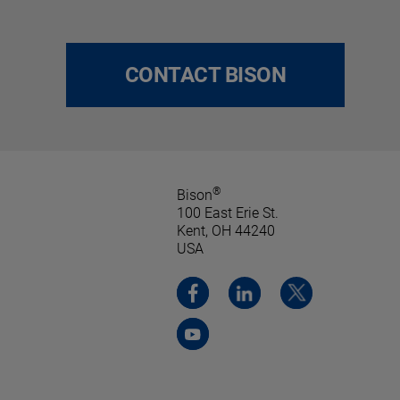
CONTACT BISON
®
Bison
100 East Erie St.
Kent, OH 44240
USA