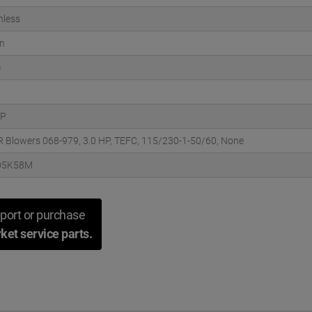
hless
n
e
HP
DR Blowers 068-979, 3.0 HP, TEFC, 115/230-1-50/60, None
05K58M
port or purchase
ket service parts.