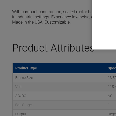
With compact construction, sealed motor bearings and 
in industrial settings. Experience low noise, oil-free oper
Made in the USA. Customizable.
Product Attributes
Product Type
Spec
Frame Size
13.5
Volt
115 
AC/DC
AC
Fan Stages
1
Output
Rege