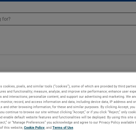
Blowers - 081882
s cookies, pixels, and similar tools (“cookies”), some of which are provided by third parties
ures and functionality; measure, analyze, and improve site performance; enhance user expe
s and interactions; personalize content; and support our advertising and marketing. We and
monitor, record, and access information and data, including device data, IP address and onl
Ls and other browsing information, for these and similar purposes. By clicking Accept, you
you continue to browse our site without clicking “Accept,” or if you click “Reject,” only coo
d enable default website features and functionalities will be deployed. By using this site o
eject,” or “Manage Preferences” you acknowledge and agree to our Privacy Policy available 
 of this website,
Cookie Policy
, and
Terms of Use
.