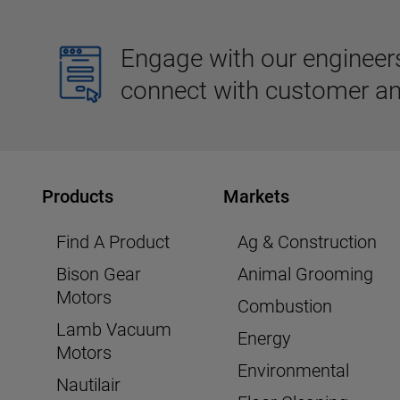
Engage with our engineers,
connect with customer an
Products
Markets
Find A Product
Ag & Construction
Bison Gear
Animal Grooming
Motors
Combustion
Lamb Vacuum
Energy
Motors
Environmental
Nautilair