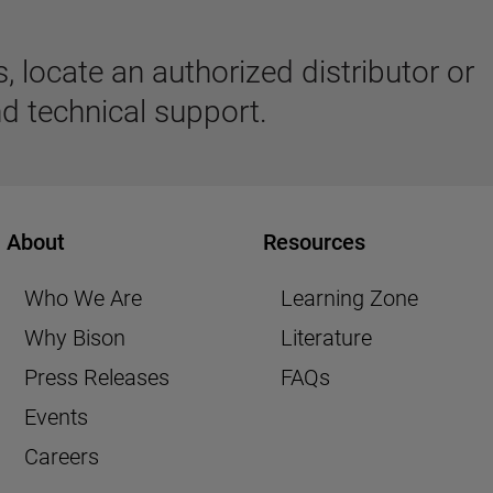
 locate an authorized distributor or
d technical support.
About
Resources
Who We Are
Learning Zone
Why Bison
Literature
Press Releases
FAQs
Events
Careers