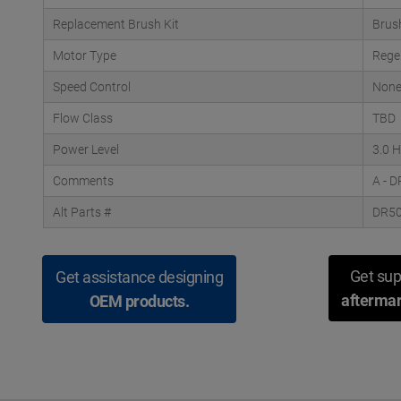
Replacement Brush Kit
Brus
Motor Type
Rege
Speed Control
Non
Flow Class
TBD
Power Level
3.0 
Comments
A - 
Alt Parts #
DR5
Get sup
Get assistance designing
aftermar
OEM products.