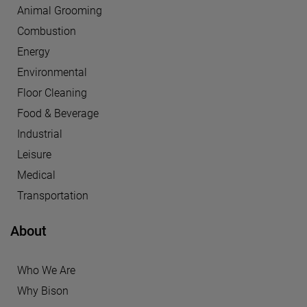
Animal Grooming
Combustion
Energy
Environmental
Floor Cleaning
Food & Beverage
Industrial
Leisure
Medical
Transportation
About
Who We Are
Why Bison