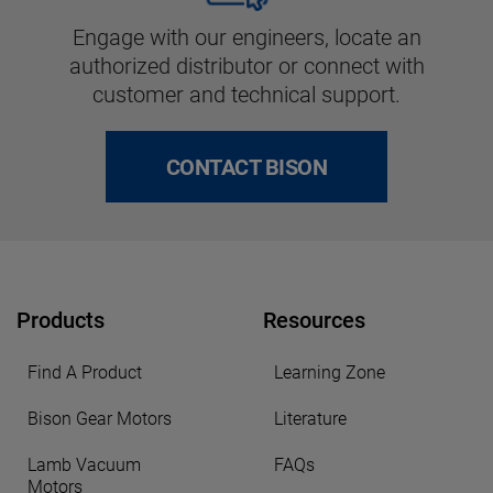
Engage with our engineers, locate an
authorized distributor or connect with
customer and technical support.
CONTACT BISON
Products
Resources
Find A Product
Learning Zone
Bison Gear Motors
Literature
Lamb Vacuum
FAQs
Motors