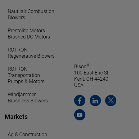
Nautilair Combustion
Blowers
Prestolite Motors
Brushed DC Motors
ROTRON
Regenerative Blowers
®
Bison
ROTRON
100 East Erie St.
Transportation
Kent, OH 44240
Pumps & Motors
USA
Windjammer
Brushless Blowers
Markets
Ag & Construction