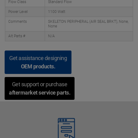
Flow Class
Standard Flow
Power Level
1100 Watt
Comments
SKELETON PERIPHERAL (AIR SEAL BRKT), None,
None
Alt Parts #
N/A
Get assistance designing
OEM products.
Get support or purchase
aftermarket service parts.