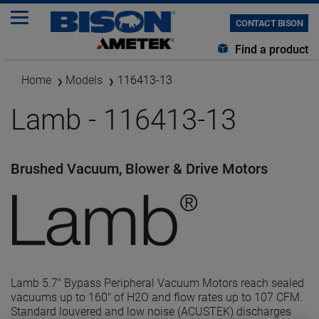
CONTACT BISON
Find a product
Home
Models
116413-13
Lamb - 116413-13
Brushed Vacuum, Blower & Drive Motors
Lamb 5.7" Bypass Peripheral Vacuum Motors reach sealed
vacuums up to 160" of H2O and flow rates up to 107 CFM.
Standard louvered and low noise (ACUSTEK) discharges