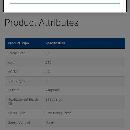
Datasheet
Product Attributes
Product Type
Specification
Frame Size
5.7
Volt
240
AC/DC
AC
Fan Stages
2
Output
Peripheral
Replacement Brush
833508-50
Kit
Motor Type
Traditional Lamb
Speed Control
None