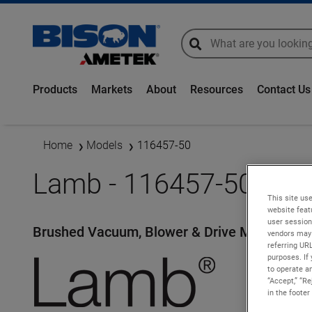
global-search
global-search
Products
Markets
About
Resources
Contact Us
Home
Models
116457-50
Lamb - 116457-50
This site use
website feat
user session
Brushed Vacuum, Blower & Drive Motors
vendors may 
referring UR
purposes. If 
to operate an
“Accept,” “R
in the footer