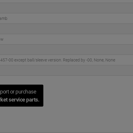
Lamb
ow
57-00 except ball/sleeve version. Replaced by -00, None, None
port or purchase
ket service parts.