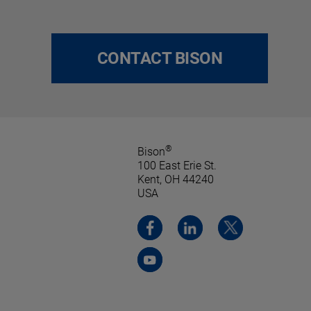
CONTACT BISON
®
Bison
100 East Erie St.
Kent, OH 44240
USA