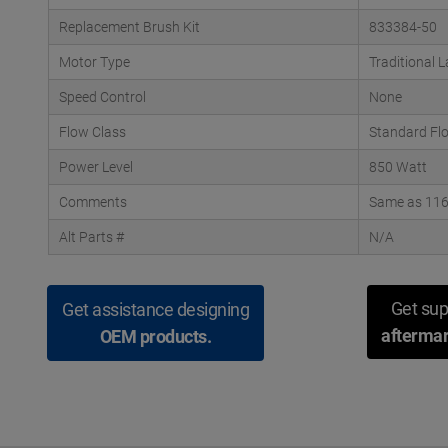
Replacement Brush Kit
833384-50
Motor Type
Traditional 
Speed Control
None
Flow Class
Standard Fl
Power Level
850 Watt
Comments
Same as 1164
Alt Parts #
N/A
Get sup
Get assistance designing
aftermar
OEM products.