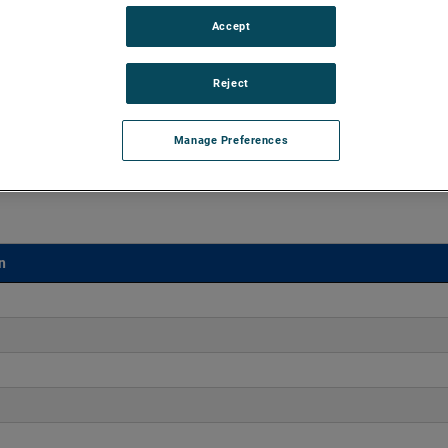
Accept
vacuums up to 142" of H2O and flow rates up to 146
ry durability, reliability and life with classical, durable
Reject
Manage Preferences
n