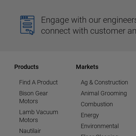
Engage with our engineers,
connect with customer an
Products
Markets
Find A Product
Ag & Construction
Bison Gear
Animal Grooming
Motors
Combustion
Lamb Vacuum
Energy
Motors
Environmental
Nautilair