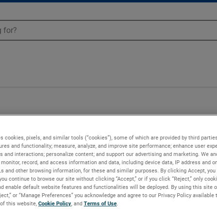
s cookies, pixels, and similar tools (“cookies”), some of which are provided by third parties
ures and functionality; measure, analyze, and improve site performance; enhance user expe
s and interactions; personalize content; and support our advertising and marketing. We and
monitor, record, and access information and data, including device data, IP address and onl
Ls and other browsing information, for these and similar purposes. By clicking Accept, you
you continue to browse our site without clicking “Accept,” or if you click “Reject,” only coo
d enable default website features and functionalities will be deployed. By using this site o
eject,” or “Manage Preferences” you acknowledge and agree to our Privacy Policy available 
 of this website,
Cookie Policy
, and
Terms of Use
.