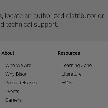
 locate an authorized distributor or
d technical support.
About
Resources
Who We Are
Learning Zone
Why Bison
Literature
Press Releases
FAQs
Events
Careers