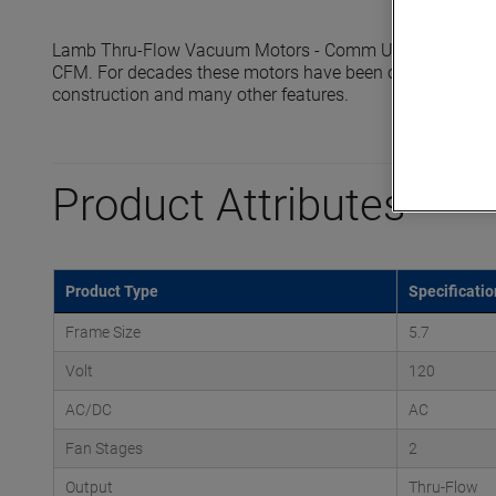
Lamb Thru-Flow Vacuum Motors - Comm Up reach sealed 
CFM. For decades these motors have been offering the indust
construction and many other features.
Product Attributes
Product Type
Specificatio
Frame Size
5.7
Volt
120
AC/DC
AC
Fan Stages
2
Output
Thru-Flow