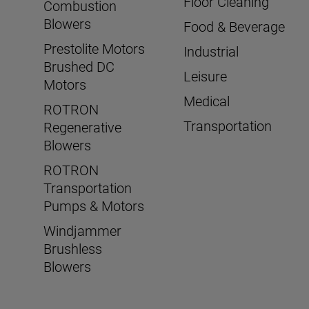
Floor Cleaning
Combustion
Blowers
Food & Beverage
Prestolite Motors
Industrial
Brushed DC
Leisure
Motors
Medical
ROTRON
Transportation
Regenerative
Blowers
ROTRON
Transportation
Pumps & Motors
Windjammer
Brushless
Blowers