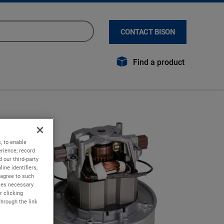
CONTACT BISON
Find a product
, to enable
rience; record
 our third-party
ine identifiers,
 agree to such
kies necessary
r clicking
through the link