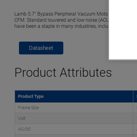
Lamb 5.7" Bypass Peripheral Vacuum Motors reach seale
CFM. Standard louvered and low noise (ACUSTEK) dischar
have been a staple in many industries, including commerci
Datasheet
Product Attributes
Product Type
Frame Size
Volt
AC/DC