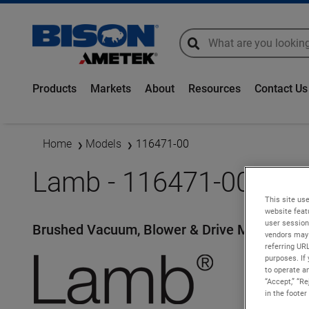
global-search
global-search
Products
Markets
About
Resources
Contact Us
Home
Models
116471-00
Lamb - 116471-00
This site use
website feat
user session
Brushed Vacuum, Blower & Drive Motors
vendors may 
referring UR
purposes. If 
to operate an
“Accept,” “R
in the footer