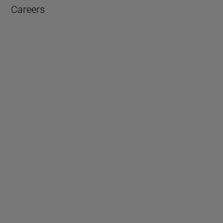
Careers