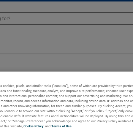
s cookies, pixels, and similar tools (“cookies”), some of which are provided by third parties
ures and functionality; measure, analyze, and improve site performance; enhance user expe
s and interactions; personalize content; and support our advertising and marketing. We and
monitor, record, and access information and data, including device data, IP address and onl
Ls and other browsing information, for these and similar purposes. By clicking Accept, you
you continue to browse our site without clicking “Accept,” or if you click “Reject,” only coo
d enable default website features and functionalities will be deployed. By using this site o
eject,” or “Manage Preferences” you acknowledge and agree to our Privacy Policy available 
 of this website,
Cookie Policy
, and
Terms of Use
.