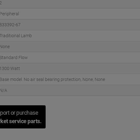
2
Peripheral
833392-67
Traditional Lamb
None
Standard Flow
1300 Watt
Base model. No air seal bearing protection, None, None
N/A
port or purchase
ket service parts.