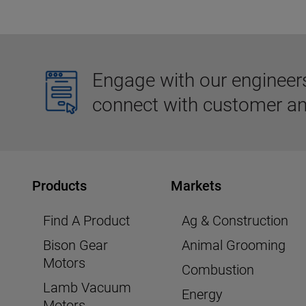
Engage with our engineers,
connect with customer an
Products
Markets
Find A Product
Ag & Construction
Bison Gear
Animal Grooming
Motors
Combustion
Lamb Vacuum
Energy
Motors