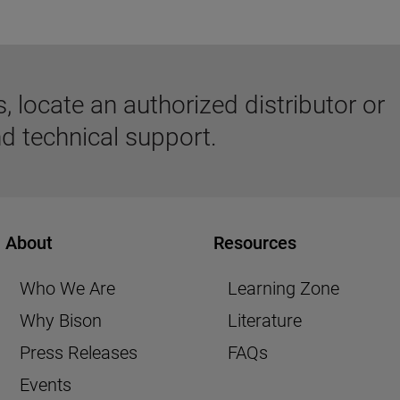
 locate an authorized distributor or
d technical support.
About
Resources
Who We Are
Learning Zone
Why Bison
Literature
Press Releases
FAQs
Events