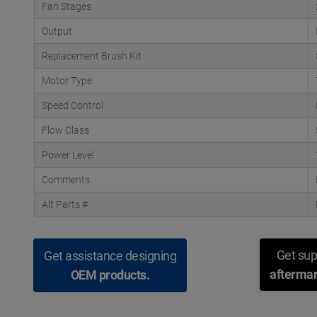
Fan Stages
Output
Replacement Brush Kit
Motor Type
Speed Control
Flow Class
Power Level
Comments
Alt Parts #
Get sup
Get assistance designing
aftermar
OEM products.