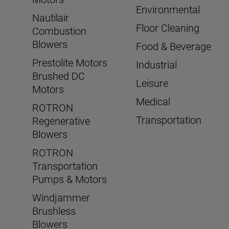
Environmental
Nautilair
Floor Cleaning
Combustion
Blowers
Food & Beverage
Prestolite Motors
Industrial
Brushed DC
Leisure
Motors
Medical
ROTRON
Transportation
Regenerative
Blowers
ROTRON
Transportation
Pumps & Motors
Windjammer
Brushless
Blowers