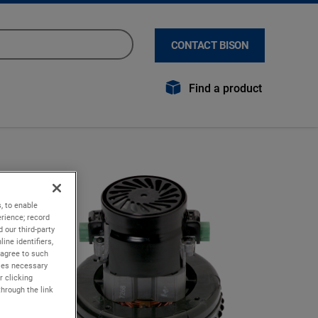
CONTACT BISON
Find a product
, to enable
rience; record
 our third-party
ine identifiers,
 agree to such
kies necessary
r clicking
through the link