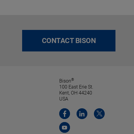
CONTACT BISON
®
Bison
100 East Erie St.
Kent, OH 44240
USA