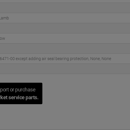
 Lamb
low
471-00 except adding air seal bearing protection, None, None
port or purchase
ket service parts.