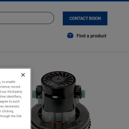
CONTACT BISON
Find a product
, to enable
rience; record
 our third-party
ine identifiers,
 agree to such
kies necessary
r clicking
through the link