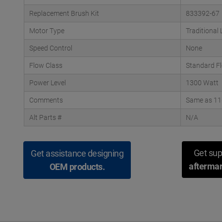
Replacement Brush Kit
833392-67
Motor Type
Traditional
Speed Control
None
Flow Class
Standard F
Power Level
1300 Watt
Comments
Same as 116
Alt Parts #
N/A
Get sup
Get assistance designing
aftermar
OEM products.