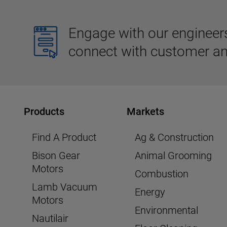
Engage with our engineers,
connect with customer an
Products
Markets
Find A Product
Ag & Construction
Bison Gear
Animal Grooming
Motors
Combustion
Lamb Vacuum
Energy
Motors
Environmental
Nautilair