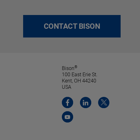
CONTACT BISON
®
Bison
100 East Erie St.
Kent, OH 44240
USA