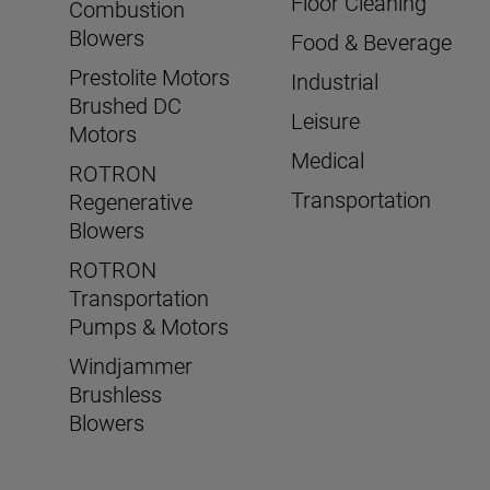
Floor Cleaning
Combustion
Blowers
Food & Beverage
Prestolite Motors
Industrial
Brushed DC
Leisure
Motors
Medical
ROTRON
Transportation
Regenerative
Blowers
ROTRON
Transportation
Pumps & Motors
Windjammer
Brushless
Blowers