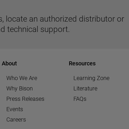
 locate an authorized distributor or
d technical support.
About
Resources
Who We Are
Learning Zone
Why Bison
Literature
Press Releases
FAQs
Events
Careers