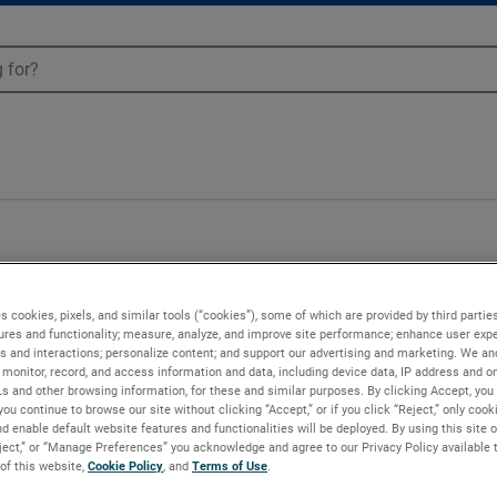
s cookies, pixels, and similar tools (“cookies”), some of which are provided by third parties
ures and functionality; measure, analyze, and improve site performance; enhance user expe
s and interactions; personalize content; and support our advertising and marketing. We and
monitor, record, and access information and data, including device data, IP address and onl
Ls and other browsing information, for these and similar purposes. By clicking Accept, you
you continue to browse our site without clicking “Accept,” or if you click “Reject,” only coo
d enable default website features and functionalities will be deployed. By using this site o
eject,” or “Manage Preferences” you acknowledge and agree to our Privacy Policy available 
 of this website,
Cookie Policy
, and
Terms of Use
.