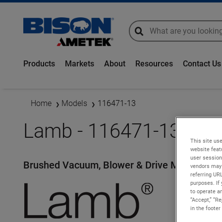
global-search
global-search
Products
Markets
About
Resources
Contact Us
Home
Models
116471-13
Lamb - 116471-13
This site use
website feat
user session
Brushed Vacuum, Blower & Drive Motors
vendors may 
referring UR
purposes. If 
to operate an
“Accept,” “R
in the footer