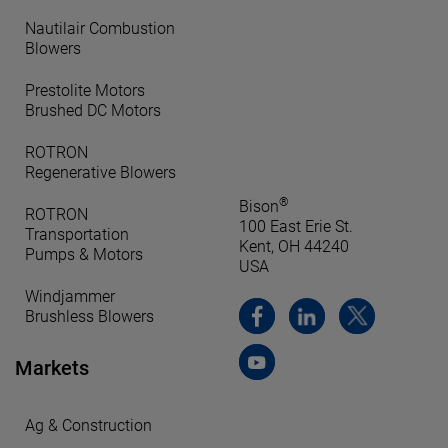
Nautilair Combustion
Blowers
Prestolite Motors
Brushed DC Motors
ROTRON
Regenerative Blowers
®
Bison
ROTRON
100 East Erie St.
Transportation
Kent, OH 44240
Pumps & Motors
USA
Windjammer
Brushless Blowers
Markets
Ag & Construction