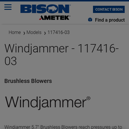
CONTACT BISON
Find a product
Home
Models
117416-03
Windjammer - 117416-
03
Brushless Blowers
Windjammer 5.7" Brushless Blowers reach pressures up to