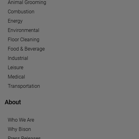
Animal Grooming
Combustion
Energy
Environmental
Floor Cleaning
Food & Beverage
Industrial
Leisure
Medical
Transportation
About
Who We Are
Why Bison
Press Releases