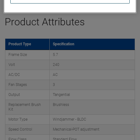
Product Attributes
Product Type
Specification
Frame Size
5.7
Volt
240
AC/DC
AC
Fan Stages
3
Output
Tangential
Replacement Brush
Brushless
Kit
Motor Type
Windjammer - BLDC
Speed Control
Mechanical-POT adjustment
Flow Class
Standard Flow