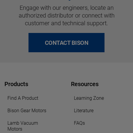
Engage with our engineers, locate an
authorized distributor or connect with
customer and technical support.
CONTACT BISON
Products
Resources
Find A Product
Learning Zone
Bison Gear Motors
Literature
Lamb Vacuum
FAQs
Motors