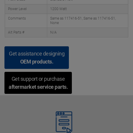
Power Level
1200 Watt
Comments
Same as 117416-51, Same as 117416-51,
None
Alt Parts #
N/A
Get assistance designing
OEM products.
Get support or purchase
aftermarket service parts.