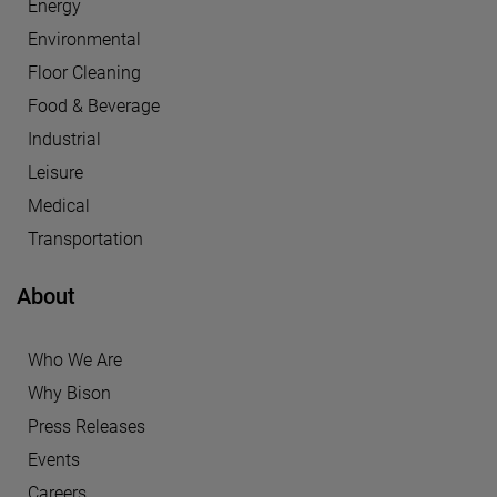
Energy
Environmental
Floor Cleaning
Food & Beverage
Industrial
Leisure
Medical
Transportation
About
Who We Are
Why Bison
Press Releases
Events
Careers