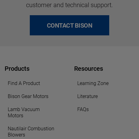
customer and technical support.
CONTACT BISON
Products
Resources
Find A Product
Learning Zone
Bison Gear Motors
Literature
Lamb Vacuum
FAQs
Motors
Nautilair Combustion
Blowers