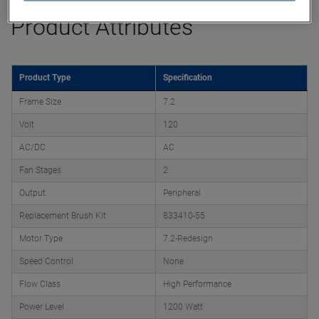
Product Attributes
Product Type
Specification
Frame Size
7.2
Volt
120
AC/DC
AC
Fan Stages
2
Output
Peripheral
Replacement Brush Kit
833410-55
Motor Type
7.2-Redesign
Speed Control
None
Flow Class
High Performance
Power Level
1200 Watt