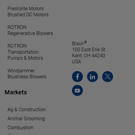
Prestolite Motors
Brushed DC Motors
ROTRON
Regenerative Blowers
®
Bison
ROTRON
100 East Erie St.
Transportation
Kent, OH 44240
Pumps & Motors
USA
Windjammer
Brushless Blowers
Markets
Ag & Construction
Animal Grooming
Combustion