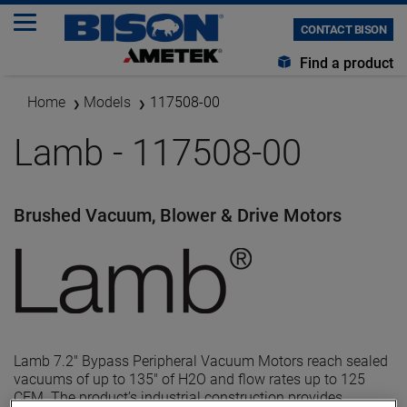
CONTACT BISON
Find a product
Home
Models
117508-00
Lamb - 117508-00
Brushed Vacuum, Blower & Drive Motors
Lamb 7.2" Bypass Peripheral Vacuum Motors reach sealed
vacuums of up to 135" of H2O and flow rates up to 125
CFM. The product’s industrial construction provides