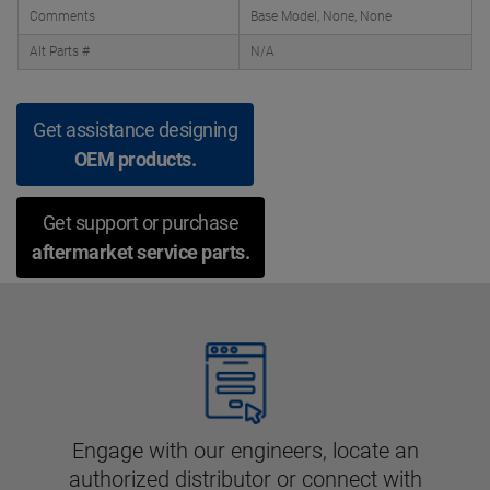
Comments
Base Model, None, None
Alt Parts #
N/A
Get assistance designing
OEM products.
Get support or purchase
aftermarket service parts.
Engage with our engineers, locate an
authorized distributor or connect with