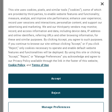
reliability, durability and life to your applications.
This site uses cookies, pixels, and similar tools (“cookies”), some of which
are provided by third parties, to enable website features and functionality;
measure, analyze, and improve site performance; enhance user experience;
record user sessions and interactions; personalize content; and support our
advertising and marketing. We and our third-party vendors may monitor,
record, and access information and data, including device data, IP address
and online identifiers, referring URLs and other browsing information, for
these and similar purposes. By clicking Accept, you agree to such purposes.
If you continue to browse our site without clicking “Accept,” or if you click
“Reject,” only cookies necessary to operate and enable default website
features and functionalities will be deployed. By using this site or clicking
“Accept,” “Reject,” or “Manage Preferences” you acknowledge and agree to
our Privacy Policy available through the link in the footer of this website,
Cookie Policy
, and
Terms of Use
.
Accept
Reject
Datasheet
Manage Preferences