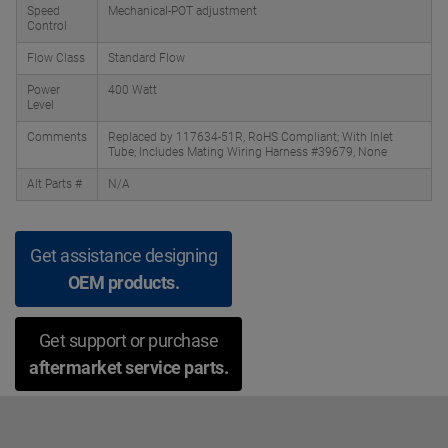
Speed
Mechanical-POT adjustment
Control
Flow Class
Standard Flow
Power
400 Watt
Level
Comments
Replaced by 117634-51R, RoHS Compliant; With Inlet
Tube; Includes Mating Wiring Harness #39679, None
Alt Parts #
N/A
Get assistance designing
OEM products.
Get support or purchase
aftermarket service parts.