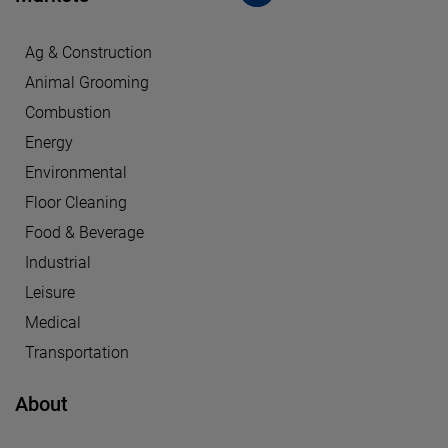
Ag & Construction
Animal Grooming
Combustion
Energy
Environmental
Floor Cleaning
Food & Beverage
Industrial
Leisure
Medical
Transportation
About