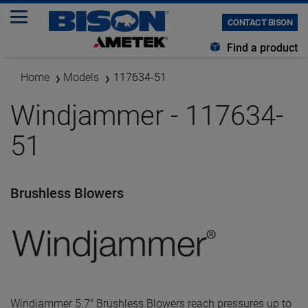
CONTACT BISON
Find a product
Home
Models
117634-51
Windjammer - 117634-
51
Brushless Blowers
Windjammer 5.7" Brushless Blowers reach pressures up to