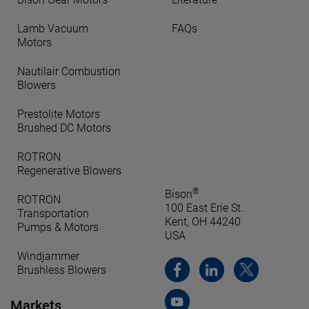
Lamb Vacuum
FAQs
Motors
Nautilair Combustion
Blowers
Prestolite Motors
Brushed DC Motors
ROTRON
Regenerative Blowers
®
Bison
ROTRON
100 East Erie St.
Transportation
Kent, OH 44240
Pumps & Motors
USA
Windjammer
Brushless Blowers
Markets