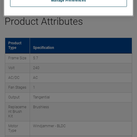
Manage Preferences
Product Attributes
Product
Type
Specification
Frame Size
5.7
Volt
240
AC/DC
AC
Fan Stages
1
Output
Tangential
Replaceme
Brushless
nt Brush
Kit
Motor
Windjammer - BLDC
Type