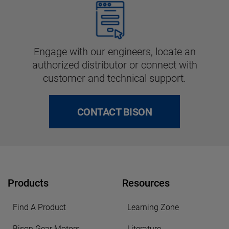
Engage with our engineers, locate an
authorized distributor or connect with
customer and technical support.
CONTACT BISON
Products
Resources
Find A Product
Learning Zone
Bison Gear Motors
Literature