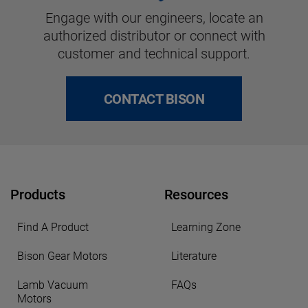
Engage with our engineers, locate an
authorized distributor or connect with
customer and technical support.
CONTACT BISON
Products
Resources
Find A Product
Learning Zone
Bison Gear Motors
Literature
Lamb Vacuum
FAQs
Motors