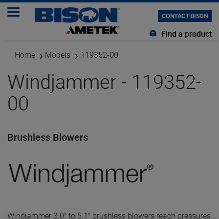
CONTACT BISON
Find a product
Home
Models
119352-00
Windjammer - 119352-
00
Brushless Blowers
Windjammer 3.0" to 5.1" brushless blowers reach pressures