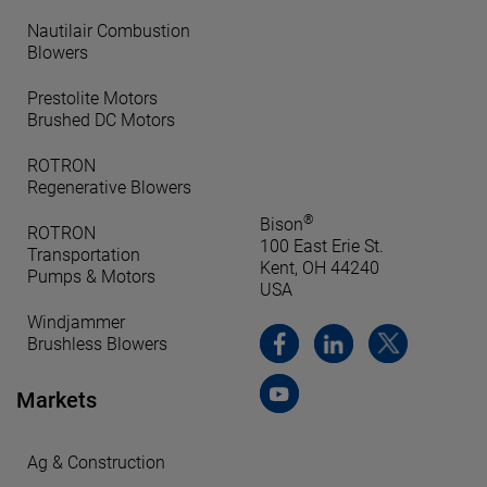
Nautilair Combustion
Blowers
Prestolite Motors
Brushed DC Motors
ROTRON
Regenerative Blowers
®
Bison
ROTRON
100 East Erie St.
Transportation
Kent, OH 44240
Pumps & Motors
USA
Windjammer
Brushless Blowers
Markets
Ag & Construction