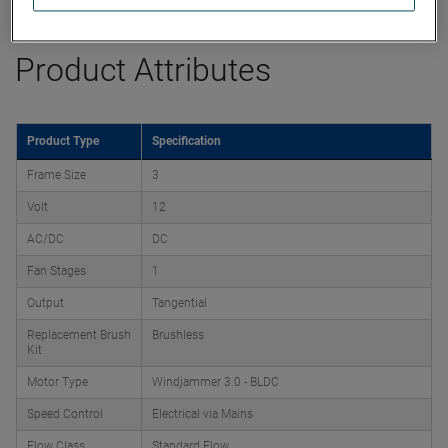
Product Attributes
Product Type
Specification
Frame Size
3
Volt
12
AC/DC
DC
Fan Stages
1
Output
Tangential
Replacement Brush
Brushless
Kit
Motor Type
Windjammer 3.0 - BLDC
Speed Control
Electrical via Mains
Flow Class
Standard Flow