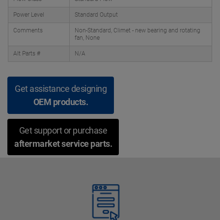
Power Level
Standard Output
Comments
Non-Standard, Climet - new bearing and rotating
fan, None
Alt Parts #
N/A
Get assistance designing
OEM products.
Get support or purchase
aftermarket service parts.