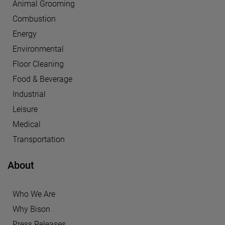
Animal Grooming
Combustion
Energy
Environmental
Floor Cleaning
Food & Beverage
Industrial
Leisure
Medical
Transportation
About
Who We Are
Why Bison
Press Releases