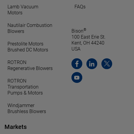
Lamb Vacuum
FAQs
Motors
Nautilair Combustion
®
Bison
Blowers
100 East Erie St.
Kent, OH 44240
Prestolite Motors
USA
Brushed DC Motors
ROTRON
Regenerative Blowers
ROTRON
Transportation
Pumps & Motors
Windjammer
Brushless Blowers
Markets