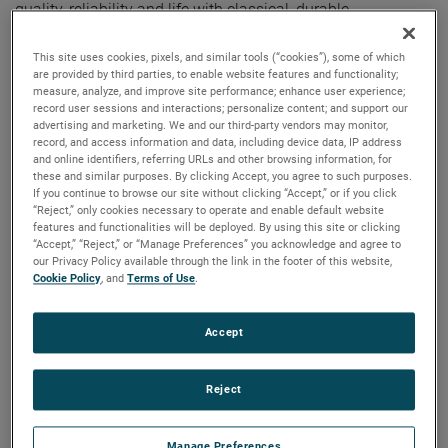
quality, reliability and life with classical, durable
construction and many other features.
This site uses cookies, pixels, and similar tools (“cookies”), some of which
are provided by third parties, to enable website features and functionality;
measure, analyze, and improve site performance; enhance user experience;
record user sessions and interactions; personalize content; and support our
advertising and marketing. We and our third-party vendors may monitor,
record, and access information and data, including device data, IP address
and online identifiers, referring URLs and other browsing information, for
these and similar purposes. By clicking Accept, you agree to such purposes.
If you continue to browse our site without clicking “Accept,” or if you click
“Reject,” only cookies necessary to operate and enable default website
features and functionalities will be deployed. By using this site or clicking
“Accept,” “Reject,” or “Manage Preferences” you acknowledge and agree to
our Privacy Policy available through the link in the footer of this website,
Cookie Policy
, and
Terms of Use
.
Accept
Reject
Manage Preferences