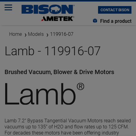
CONTACT BISON
Find a product
Home
Models
119916-07
Lamb - 119916-07
Brushed Vacuum, Blower & Drive Motors
Lamb 7.2" Bypass Tangential Vacuum Motors reach sealed
vacuums up to 135" of H2O and flow rates up to 125 CFM.
For decades these motors have been offering industry