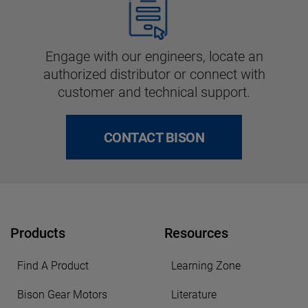
Engage with our engineers, locate an
authorized distributor or connect with
customer and technical support.
CONTACT BISON
Products
Resources
Find A Product
Learning Zone
Bison Gear Motors
Literature