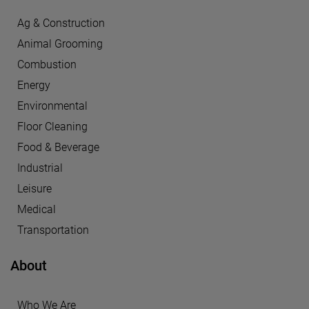
Ag & Construction
Animal Grooming
Combustion
Energy
Environmental
Floor Cleaning
Food & Beverage
Industrial
Leisure
Medical
Transportation
About
Who We Are