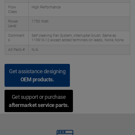
Flow
High Performance
Class
Power
1750 Watt
Level
Comment
Self cleaning Fan System, interrupter brush. Same as
s
119916-12 except added terminals on leads., None, None
Alt Parts #
N/A
Get assistance designing
OEM products.
Get support or purchase
aftermarket service parts.