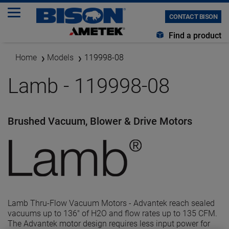
CONTACT BISON
Find a product
Home
Models
119998-08
Lamb - 119998-08
Brushed Vacuum, Blower & Drive Motors
Lamb Thru-Flow Vacuum Motors - Advantek reach sealed
vacuums up to 136" of H2O and flow rates up to 135 CFM.
The Advantek motor design requires less input power for