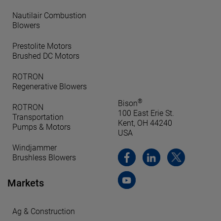
Nautilair Combustion
Blowers
Prestolite Motors
Brushed DC Motors
ROTRON
Regenerative Blowers
®
Bison
ROTRON
100 East Erie St.
Transportation
Kent, OH 44240
Pumps & Motors
USA
Windjammer
Brushless Blowers
Markets
Ag & Construction