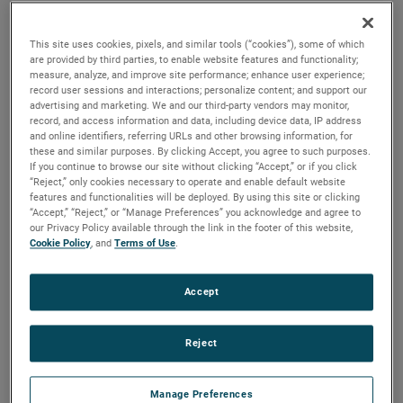
the same air performance, resulting in higher efficiency and
longer life.
This site uses cookies, pixels, and similar tools (“cookies”), some of which
are provided by third parties, to enable website features and functionality;
measure, analyze, and improve site performance; enhance user experience;
record user sessions and interactions; personalize content; and support our
advertising and marketing. We and our third-party vendors may monitor,
record, and access information and data, including device data, IP address
and online identifiers, referring URLs and other browsing information, for
these and similar purposes. By clicking Accept, you agree to such purposes.
If you continue to browse our site without clicking “Accept,” or if you click
“Reject,” only cookies necessary to operate and enable default website
features and functionalities will be deployed. By using this site or clicking
“Accept,” “Reject,” or “Manage Preferences” you acknowledge and agree to
our Privacy Policy available through the link in the footer of this website,
Cookie Policy
, and
Terms of Use
.
Accept
Reject
Datasheet
Manage Preferences