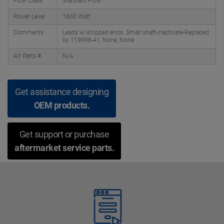
Flow Class
Standard Flow
Power Level
1600 Watt
Comments
Leads w/stripped ends. Small shaft-inactivate-Replaced
by 119998-41, None, None
Alt Parts #
N/A
Get assistance designing
OEM products.
Get support or purchase
aftermarket service parts.