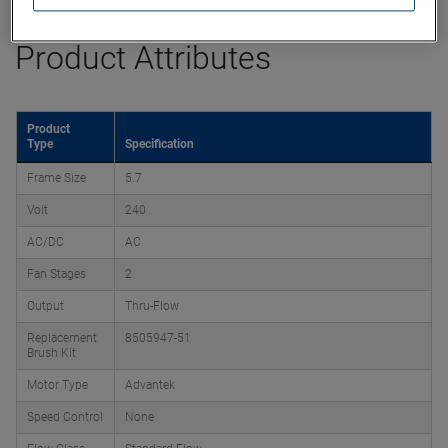
Product Attributes
Product
Type
Specification
Frame Size
5.7
Volt
240
AC/DC
AC
Fan Stages
2
Output
Thru-Flow
Replacement
8505947-51
Brush Kit
Motor Type
Advantek
Speed Control
None