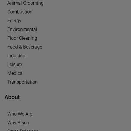
Animal Grooming
Combustion
Energy
Environmental
Floor Cleaning
Food & Beverage
Industrial
Leisure
Medical
Transportation
About
Who We Are
Why Bison