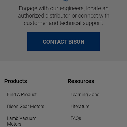
Engage with our engineers, locate an
authorized distributor or connect with
customer and technical support.
CONTACT BISON
Products
Resources
Find A Product
Learning Zone
Bison Gear Motors
Literature
Lamb Vacuum
FAQs
Motors