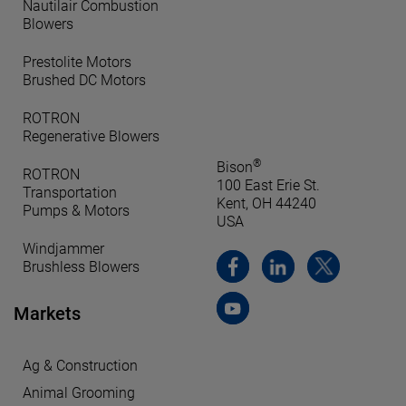
Nautilair Combustion
Blowers
Prestolite Motors
Brushed DC Motors
ROTRON
Regenerative Blowers
®
Bison
ROTRON
100 East Erie St.
Transportation
Kent, OH 44240
Pumps & Motors
USA
Windjammer
Brushless Blowers
Markets
Ag & Construction
Animal Grooming