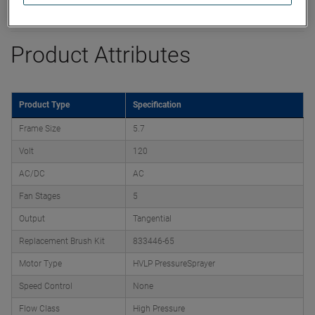
Datasheet
Product Attributes
Product Type
Specification
Frame Size
5.7
Volt
120
AC/DC
AC
Fan Stages
5
Output
Tangential
Replacement Brush Kit
833446-65
Motor Type
HVLP PressureSprayer
Speed Control
None
Flow Class
High Pressure