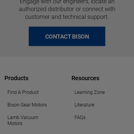
Engage with our engineers, locate an
authorized distributor or connect with
customer and technical support.
CONTACT BISON
Products
Resources
Find A Product
Learning Zone
Bison Gear Motors
Literature
Lamb Vacuum
FAQs
Motors