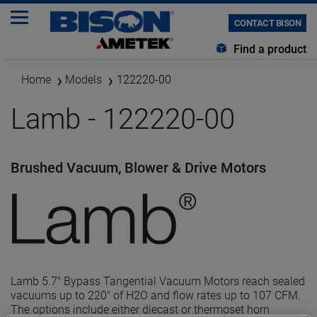
CONTACT BISON
Find a product
Home
Models
122220-00
Lamb - 122220-00
Brushed Vacuum, Blower & Drive Motors
Lamb 5.7" Bypass Tangential Vacuum Motors reach sealed
vacuums up to 220" of H2O and flow rates up to 107 CFM.
The options include either diecast or thermoset horn