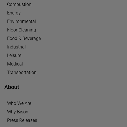
Combustion
Energy
Environmental
Floor Cleaning
Food & Beverage
Industrial
Leisure
Medical
Transportation
About
Who We Are
Why Bison
Press Releases