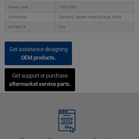
Power Level
1600 Watt
Comments
Standard, Garden Hose Exhaust, None
Alt Parts #
N/A
Get assistance designing
OEM products.
Get support or purchase
aftermarket service parts.