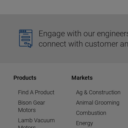
Engage with our engineers,
connect with customer an
Products
Markets
Find A Product
Ag & Construction
Bison Gear
Animal Grooming
Motors
Combustion
Lamb Vacuum
Energy
Motors