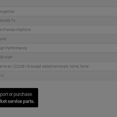
angential
33490-74
.6 Premier Platform
one
igh Performance
50 Watt
ame as 122238-18 except added terminals, None, None
/A
port or purchase
ket service parts.