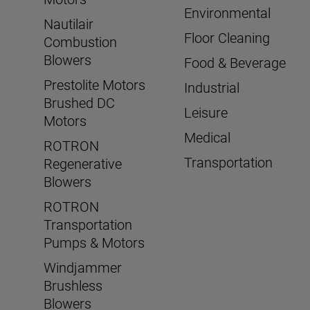
Environmental
Nautilair
Floor Cleaning
Combustion
Blowers
Food & Beverage
Prestolite Motors
Industrial
Brushed DC
Leisure
Motors
Medical
ROTRON
Transportation
Regenerative
Blowers
ROTRON
Transportation
Pumps & Motors
Windjammer
Brushless
Blowers