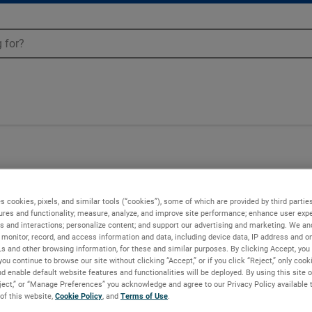
s cookies, pixels, and similar tools (“cookies”), some of which are provided by third parties
ures and functionality; measure, analyze, and improve site performance; enhance user expe
s and interactions; personalize content; and support our advertising and marketing. We and
monitor, record, and access information and data, including device data, IP address and onl
Ls and other browsing information, for these and similar purposes. By clicking Accept, you
you continue to browse our site without clicking “Accept,” or if you click “Reject,” only coo
d enable default website features and functionalities will be deployed. By using this site o
eject,” or “Manage Preferences” you acknowledge and agree to our Privacy Policy available 
 of this website,
Cookie Policy
, and
Terms of Use
.