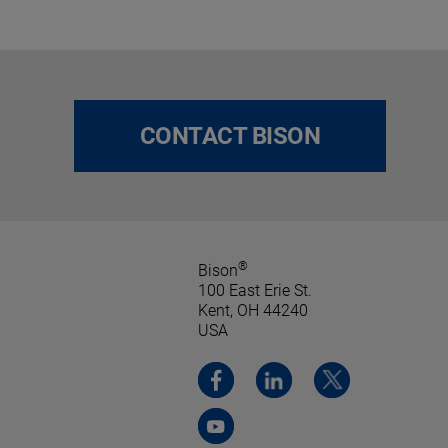
CONTACT BISON
®
Bison
100 East Erie St.
Kent, OH 44240
USA