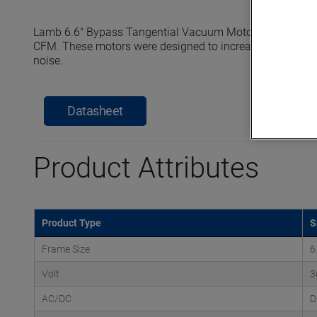
Lamb 6.6" Bypass Tangential Vacuum Motors reach seale
CFM. These motors were designed to increase efficiency, e
noise.
Datasheet
Product Attributes
Product Type
S
Frame Size
6
Volt
3
AC/DC
D