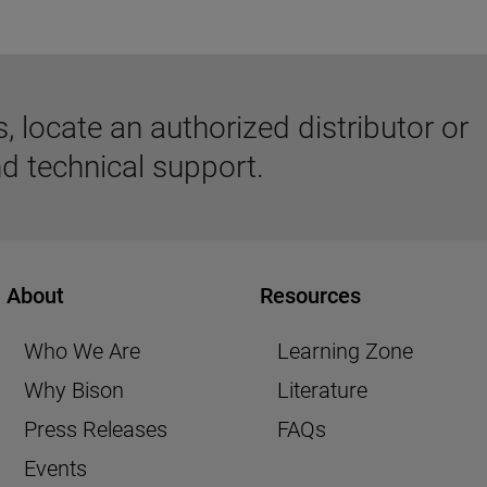
 locate an authorized distributor or
d technical support.
About
Resources
Who We Are
Learning Zone
Why Bison
Literature
Press Releases
FAQs
Events