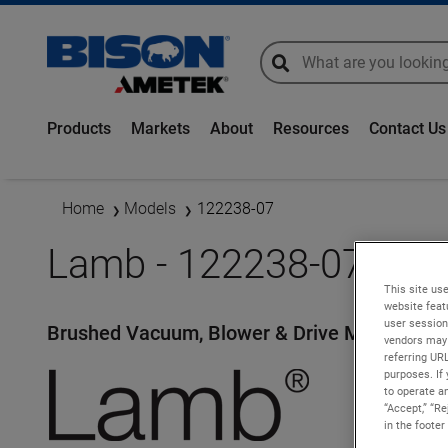
global-search
global-search
Products
Markets
About
Resources
Contact Us
Home
Models
122238-07
Lamb - 122238-07
This site use
website feat
user session
Brushed Vacuum, Blower & Drive Motors
vendors may 
referring UR
purposes. If 
to operate an
“Accept,” “R
in the footer