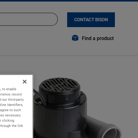
CONTACT BISON
Find a product
, to enable
rience; record
 our third-party
ine identifiers,
 agree to such
kies necessary
r clicking
through the link