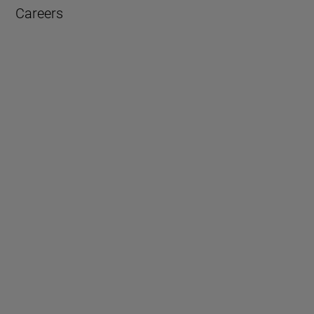
Careers