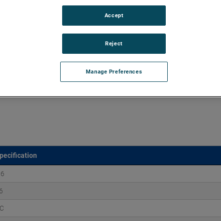
Accept
d vacuums up to 160" of H2O and flow rates up to 170
xtend brush, bearing and battery life as well as to improve
Reject
Manage Preferences
pecification
.6
6
C