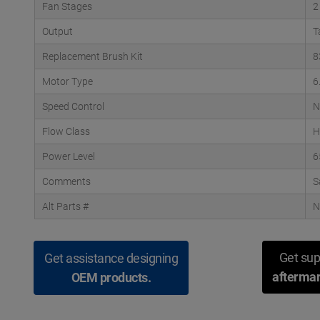
Fan Stages
2
Output
T
Replacement Brush Kit
8
Motor Type
6
Speed Control
N
Flow Class
H
Power Level
6
Comments
S
Alt Parts #
N
Get sup
Get assistance designing
aftermar
OEM products.