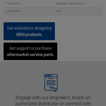
Comments
Standard, None, None
Alt Parts #
N/A
Get assistance designing
OEM products.
Get support or purchase
aftermarket service parts.
Engage with our engineers, locate an
authorized distributor or connect with