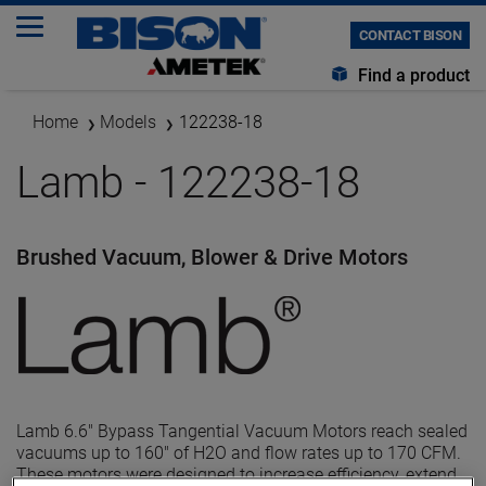
CONTACT BISON
Find a product
Home
Models
122238-18
Lamb - 122238-18
Brushed Vacuum, Blower & Drive Motors
Lamb 6.6" Bypass Tangential Vacuum Motors reach sealed
vacuums up to 160" of H2O and flow rates up to 170 CFM.
These motors were designed to increase efficiency, extend