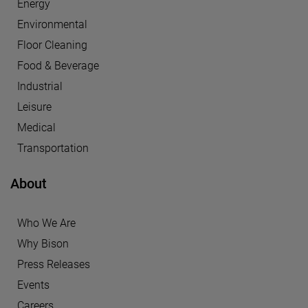
Energy
Environmental
Floor Cleaning
Food & Beverage
Industrial
Leisure
Medical
Transportation
About
Who We Are
Why Bison
Press Releases
Events
Careers