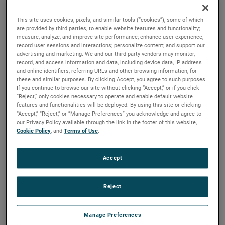
brush, bearing and battery life as well as to improve noise.
This site uses cookies, pixels, and similar tools (“cookies”), some of which
are provided by third parties, to enable website features and functionality;
measure, analyze, and improve site performance; enhance user experience;
record user sessions and interactions; personalize content; and support our
advertising and marketing. We and our third-party vendors may monitor,
record, and access information and data, including device data, IP address
and online identifiers, referring URLs and other browsing information, for
these and similar purposes. By clicking Accept, you agree to such purposes.
If you continue to browse our site without clicking “Accept,” or if you click
“Reject,” only cookies necessary to operate and enable default website
features and functionalities will be deployed. By using this site or clicking
“Accept,” “Reject,” or “Manage Preferences” you acknowledge and agree to
our Privacy Policy available through the link in the footer of this website,
Cookie Policy
, and
Terms of Use
.
Accept
Reject
Datasheet
Manage Preferences