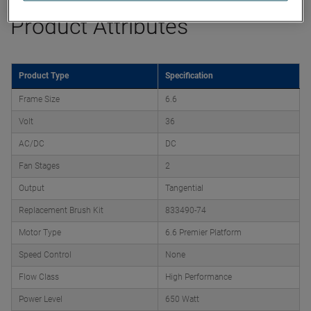
Product Attributes
Product Type
Specification
Frame Size
6.6
Volt
36
AC/DC
DC
Fan Stages
2
Output
Tangential
Replacement Brush Kit
833490-74
Motor Type
6.6 Premier Platform
Speed Control
None
Flow Class
High Performance
Power Level
650 Watt