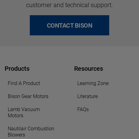
customer and technical support.
CONTACT BISON
Products
Resources
Find A Product
Learning Zone
Bison Gear Motors
Literature
Lamb Vacuum
FAQs
Motors
Nautilair Combustion
Blowers