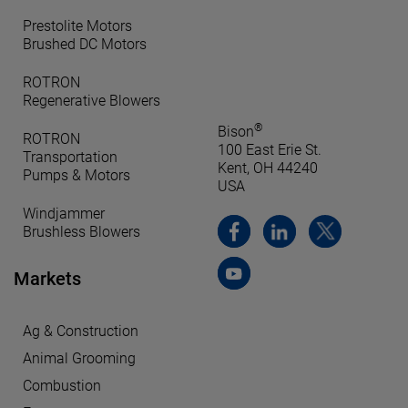
Prestolite Motors
Brushed DC Motors
ROTRON
Regenerative Blowers
®
Bison
ROTRON
100 East Erie St.
Transportation
Kent, OH 44240
Pumps & Motors
USA
Windjammer
Brushless Blowers
Markets
Ag & Construction
Animal Grooming
Combustion