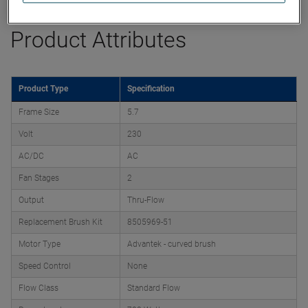
Product Attributes
Product Type
Specification
Frame Size
5.7
Volt
230
AC/DC
AC
Fan Stages
2
Output
Thru-Flow
Replacement Brush Kit
8505969-51
Motor Type
Advantek - curved brush
Speed Control
None
Flow Class
Standard Flow