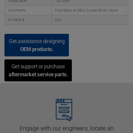
Power Level
700 Watt
Comments
Proprietary to OEM, Curved Brush, None
Alt Parts #
N/A
Get assistance designing
OEM products.
Get support or purchase
aftermarket service parts.
Engage with our engineers, locate an