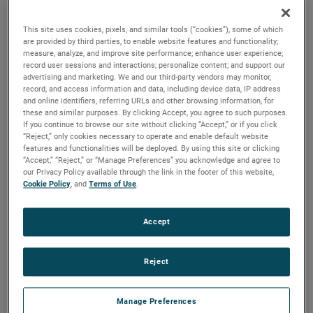
the same air performance, resulting in higher efficiency and
longer life.
This site uses cookies, pixels, and similar tools (“cookies”), some of which
are provided by third parties, to enable website features and functionality;
measure, analyze, and improve site performance; enhance user experience;
record user sessions and interactions; personalize content; and support our
advertising and marketing. We and our third-party vendors may monitor,
record, and access information and data, including device data, IP address
and online identifiers, referring URLs and other browsing information, for
these and similar purposes. By clicking Accept, you agree to such purposes.
If you continue to browse our site without clicking “Accept,” or if you click
“Reject,” only cookies necessary to operate and enable default website
features and functionalities will be deployed. By using this site or clicking
“Accept,” “Reject,” or “Manage Preferences” you acknowledge and agree to
our Privacy Policy available through the link in the footer of this website,
Cookie Policy
, and
Terms of Use
.
Accept
Reject
Datasheet
Manage Preferences