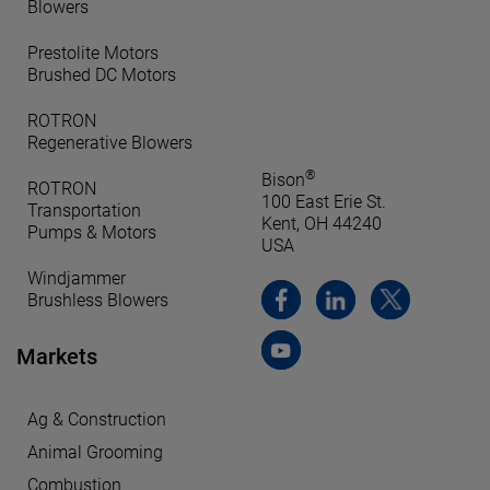
Blowers
Prestolite Motors
Brushed DC Motors
ROTRON
Regenerative Blowers
®
Bison
ROTRON
100 East Erie St.
Transportation
Kent, OH 44240
Pumps & Motors
USA
Windjammer
Brushless Blowers
Markets
Ag & Construction
Animal Grooming
Combustion