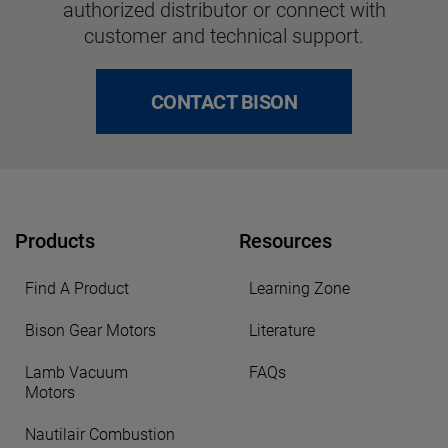
authorized distributor or connect with
customer and technical support.
CONTACT BISON
Products
Resources
Find A Product
Learning Zone
Bison Gear Motors
Literature
Lamb Vacuum
FAQs
Motors
Nautilair Combustion