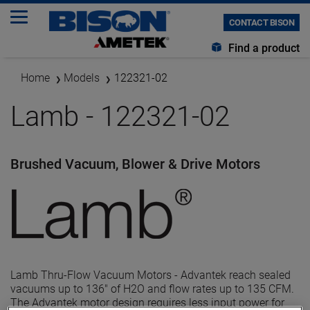
CONTACT BISON
Find a product
Home
Models
122321-02
Lamb - 122321-02
Brushed Vacuum, Blower & Drive Motors
Lamb Thru-Flow Vacuum Motors - Advantek reach sealed
vacuums up to 136" of H2O and flow rates up to 135 CFM.
The Advantek motor design requires less input power for