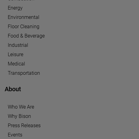
Energy
Environmental
Floor Cleaning
Food & Beverage
Industrial
Leisure
Medical
Transportation
About
Who We Are
Why Bison
Press Releases
Events