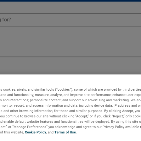
s cookies, pixels, and similar tools (“cookies”), some of which are provided by third parties
ures and functionality; measure, analyze, and improve site performance; enhance user expe
s and interactions; personalize content; and support our advertising and marketing. We and
monitor, record, and access information and data, including device data, IP address and onl
Ls and other browsing information, for these and similar purposes. By clicking Accept, you
you continue to browse our site without clicking “Accept,” or if you click “Reject,” only coo
d enable default website features and functionalities will be deployed. By using this site o
eject,” or “Manage Preferences” you acknowledge and agree to our Privacy Policy available 
 of this website,
Cookie Policy
, and
Terms of Use
.