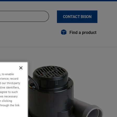
CONTACT BISON
Find a product
, to enable
rience; record
 our third-party
ine identifiers,
 agree to such
kies necessary
r clicking
through the link