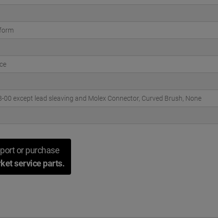
tform
ce
00 except lead sleaving and Molex Connector, Curved Brush, None
port or purchase
ket service parts.