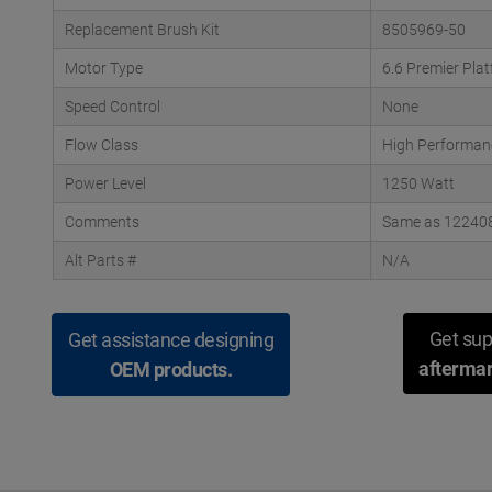
Replacement Brush Kit
8505969-50
Motor Type
6.6 Premier Pla
Speed Control
None
Flow Class
High Performan
Power Level
1250 Watt
Comments
Same as 122408-
Alt Parts #
N/A
Get sup
Get assistance designing
aftermar
OEM products.