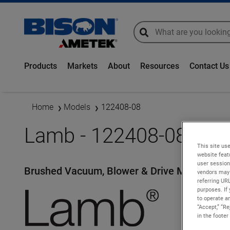
global-search
global-search
Products
Markets
About
Resources
Contact Us
Home
Models
122408-08
Lamb - 122408-08
This site use
website feat
user session
Brushed Vacuum, Blower & Drive Motors
vendors may 
referring UR
purposes. If 
to operate an
“Accept,” “R
in the footer