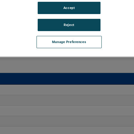
Accept
d vacuums up to 160" of H2O and flow rates up to 170
xtend brush, bearing and battery life as well as to improve
Reject
Manage Preferences