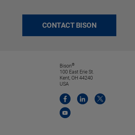
CONTACT BISON
®
Bison
100 East Erie St.
Kent, OH 44240
USA