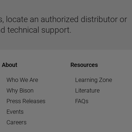
 locate an authorized distributor or
d technical support.
About
Resources
Who We Are
Learning Zone
Why Bison
Literature
Press Releases
FAQs
Events
Careers