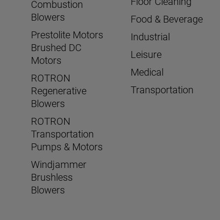
Floor Cleaning
Combustion
Blowers
Food & Beverage
Prestolite Motors
Industrial
Brushed DC
Leisure
Motors
Medical
ROTRON
Transportation
Regenerative
Blowers
ROTRON
Transportation
Pumps & Motors
Windjammer
Brushless
Blowers