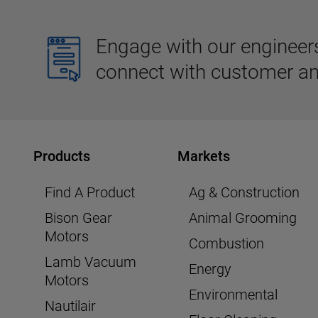
Engage with our engineers,
connect with customer an
Products
Markets
Find A Product
Ag & Construction
Bison Gear
Animal Grooming
Motors
Combustion
Lamb Vacuum
Energy
Motors
Environmental
Nautilair