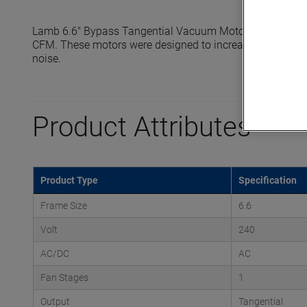
Lamb 6.6" Bypass Tangential Vacuum Motors reach seale
CFM. These motors were designed to increase efficiency, e
noise.
Product Attributes
Product Type
Specification
Frame Size
6.6
Volt
240
AC/DC
AC
Fan Stages
1
Output
Tangential