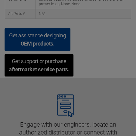
prower leads, None, None
Alt Parts #
N/A
Get assistance designing
OEM products.
Get support or purchase
aftermarket service parts.
Engage with our engineers, locate an
authorized distributor or connect with