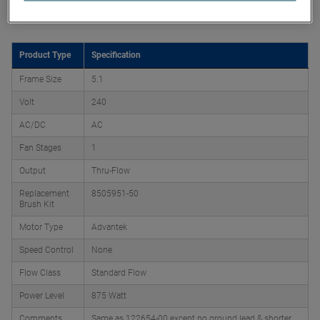
Product Attributes
Product Type
Specification
Frame Size
5.1
Volt
240
AC/DC
AC
Fan Stages
1
Output
Thru-Flow
Replacement
8505951-50
Brush Kit
Motor Type
Advantek
Speed Control
None
Flow Class
Standard Flow
Power Level
875 Watt
Comments
Same as 122654-00 except no ground lead & shorter