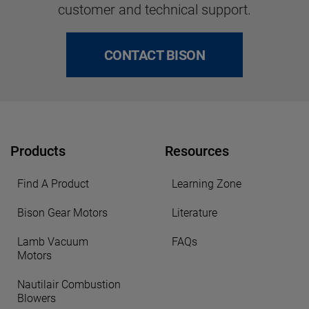
customer and technical support.
CONTACT BISON
Products
Resources
Find A Product
Learning Zone
Bison Gear Motors
Literature
Lamb Vacuum
FAQs
Motors
Nautilair Combustion
Blowers