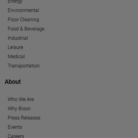
Energy
Environmental
Floor Cleaning
Food & Beverage
Industrial
Leisure
Medical
Transportation
About
Who We Are
Why Bison
Press Releases
Events
Careers