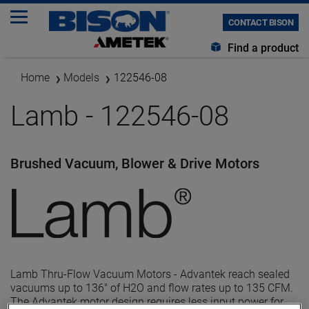
CONTACT BISON
Find a product
Home
Models
122546-08
Lamb - 122546-08
Brushed Vacuum, Blower & Drive Motors
Lamb Thru-Flow Vacuum Motors - Advantek reach sealed
vacuums up to 136" of H2O and flow rates up to 135 CFM.
The Advantek motor design requires less input power for