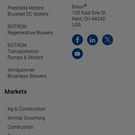
®
Bison
Prestolite Motors
100 East Erie St.
Brushed DC Motors
Kent, OH 44240
USA
ROTRON
Regenerative Blowers
ROTRON
Transportation
Pumps & Motors
Windjammer
Brushless Blowers
Markets
Ag & Construction
Animal Grooming
Combustion