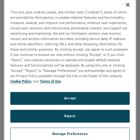
the same air performance, resulting in higher efficiency and
longer life.
This site uses cookies, pixels, and similar tools (“cookies”), some of which
are provided by third parties, to enable website features and functionality;
measure, analyze, and improve site performance; enhance user experience;
record user sessions and interactions; personalize content; and support our
advertising and marketing. We and our third-party vendors may monitor,
record, and access information and data, including device data, IP address
and online identifiers, referring URLs and other browsing information, for
these and similar purposes. By clicking Accept, you agree to such purposes.
If you continue to browse our site without clicking “Accept,” or if you click
“Reject,” only cookies necessary to operate and enable default website
features and functionalities will be deployed. By using this site or clicking
“Accept,” “Reject,” or “Manage Preferences” you acknowledge and agree to
our Privacy Policy available through the link in the footer of this website,
Cookie Policy
, and
Terms of Use
.
Accept
Reject
Manage Preferences