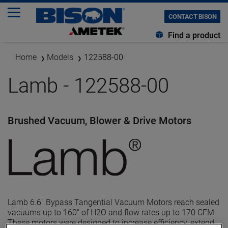
CONTACT BISON
Find a product
Home
Models
122588-00
Lamb - 122588-00
Brushed Vacuum, Blower & Drive Motors
Lamb 6.6" Bypass Tangential Vacuum Motors reach sealed
vacuums up to 160" of H2O and flow rates up to 170 CFM.
These motors were designed to increase efficiency, extend