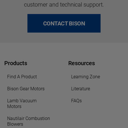
customer and technical support.
CONTACT BISON
Products
Resources
Find A Product
Learning Zone
Bison Gear Motors
Literature
Lamb Vacuum
FAQs
Motors
Nautilair Combustion
Blowers