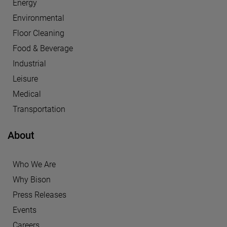
Energy
Environmental
Floor Cleaning
Food & Beverage
Industrial
Leisure
Medical
Transportation
About
Who We Are
Why Bison
Press Releases
Events
Careers