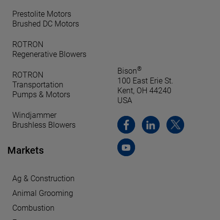
Prestolite Motors
Brushed DC Motors
ROTRON
Regenerative Blowers
®
Bison
ROTRON
100 East Erie St.
Transportation
Kent, OH 44240
Pumps & Motors
USA
Windjammer
Brushless Blowers
Markets
Ag & Construction
Animal Grooming
Combustion