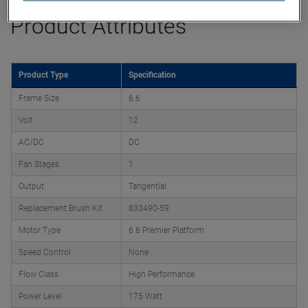
Product Attributes
Product Type
Specification
Frame Size
6.6
Volt
12
AC/DC
DC
Fan Stages
1
Output
Tangential
Replacement Brush Kit
833490-59
Motor Type
6.6 Premier Platform
Speed Control
None
Flow Class
High Performance
Power Level
175 Watt