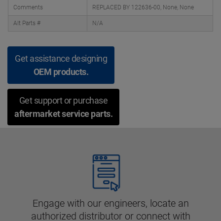
Comments
REPLACED BY 122636-00, None, None
Alt Parts #
N/A
Get assistance designing
OEM products.
Get support or purchase
aftermarket service parts.
Engage with our engineers, locate an
authorized distributor or connect with