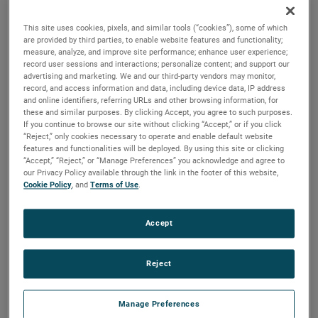
brush, bearing and battery life as well as to improve noise.
This site uses cookies, pixels, and similar tools (“cookies”), some of which
are provided by third parties, to enable website features and functionality;
measure, analyze, and improve site performance; enhance user experience;
record user sessions and interactions; personalize content; and support our
advertising and marketing. We and our third-party vendors may monitor,
record, and access information and data, including device data, IP address
and online identifiers, referring URLs and other browsing information, for
these and similar purposes. By clicking Accept, you agree to such purposes.
If you continue to browse our site without clicking “Accept,” or if you click
“Reject,” only cookies necessary to operate and enable default website
features and functionalities will be deployed. By using this site or clicking
“Accept,” “Reject,” or “Manage Preferences” you acknowledge and agree to
our Privacy Policy available through the link in the footer of this website,
Cookie Policy
, and
Terms of Use
.
Accept
Reject
Datasheet
Manage Preferences