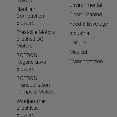
Environmental
Nautilair
Floor Cleaning
Combustion
Blowers
Food & Beverage
Prestolite Motors
Industrial
Brushed DC
Leisure
Motors
Medical
ROTRON
Transportation
Regenerative
Blowers
ROTRON
Transportation
Pumps & Motors
Windjammer
Brushless
Blowers