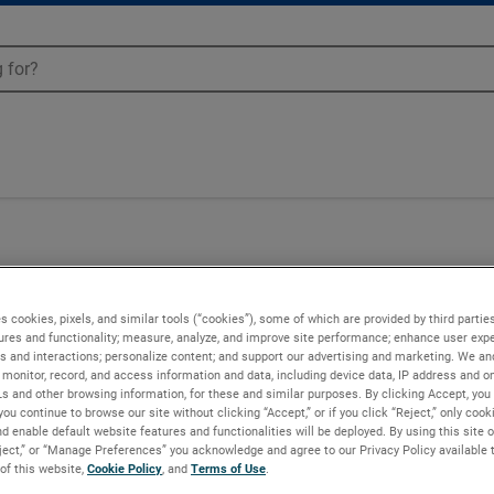
s cookies, pixels, and similar tools (“cookies”), some of which are provided by third parties
ures and functionality; measure, analyze, and improve site performance; enhance user expe
s and interactions; personalize content; and support our advertising and marketing. We and
monitor, record, and access information and data, including device data, IP address and onl
Ls and other browsing information, for these and similar purposes. By clicking Accept, you
you continue to browse our site without clicking “Accept,” or if you click “Reject,” only coo
d enable default website features and functionalities will be deployed. By using this site o
eject,” or “Manage Preferences” you acknowledge and agree to our Privacy Policy available 
 of this website,
Cookie Policy
, and
Terms of Use
.