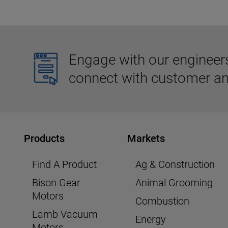
Engage with our engineers,
connect with customer an
Products
Markets
Find A Product
Ag & Construction
Bison Gear
Animal Grooming
Motors
Combustion
Lamb Vacuum
Energy
Motors