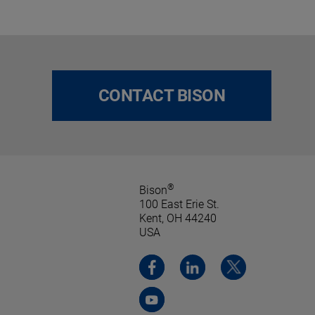
CONTACT BISON
®
Bison
100 East Erie St.
Kent, OH 44240
USA