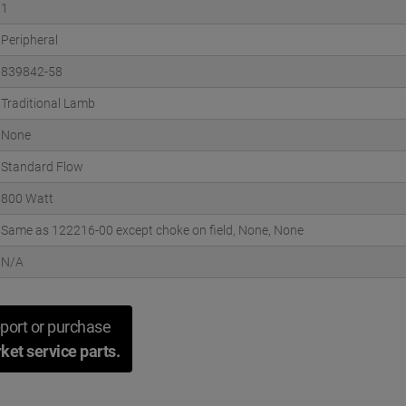
1
Peripheral
839842-58
Traditional Lamb
None
Standard Flow
800 Watt
Same as 122216-00 except choke on field, None, None
N/A
port or purchase
ket service parts.