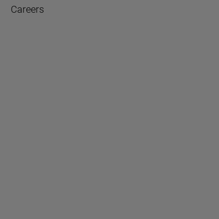
Careers