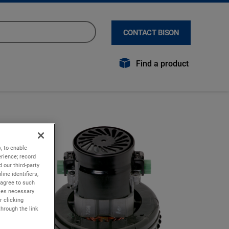
CONTACT BISON
Find a product
, to enable
rience; record
 our third-party
ine identifiers,
 agree to such
kies necessary
r clicking
through the link