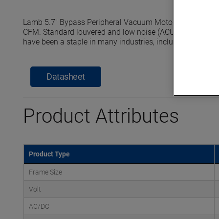
Lamb 5.7" Bypass Peripheral Vacuum Motors reach seale
CFM. Standard louvered and low noise (ACUSTEK) dischar
have been a staple in many industries, including commerci
Datasheet
Product Attributes
Product Type
Frame Size
Volt
AC/DC