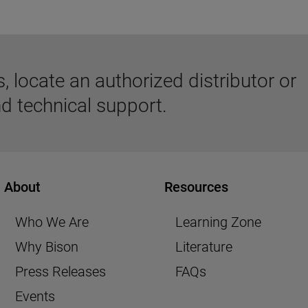
 locate an authorized distributor or
d technical support.
About
Resources
Who We Are
Learning Zone
Why Bison
Literature
Press Releases
FAQs
Events