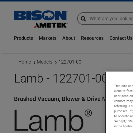
global-search
global-search
Products
Markets
About
Resources
Contact Us
Home
Models
122701-00
Lamb - 122701-00
This site use
website feat
user session
Brushed Vacuum, Blower & Drive Motors
vendors may 
referring UR
purposes. If 
to operate an
“Accept,” “R
in the footer