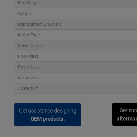
Fan Stages
Output
Replacement Brush Kit
Motor Type
Speed Control
Flow Class
Power Level
Comments
Alt Parts #
Get sup
Get assistance designing
aftermar
OEM products.