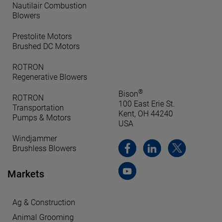
Nautilair Combustion
Blowers
Prestolite Motors
Brushed DC Motors
ROTRON
Regenerative Blowers
®
Bison
ROTRON
100 East Erie St.
Transportation
Kent, OH 44240
Pumps & Motors
USA
Windjammer
Brushless Blowers
Markets
Ag & Construction
Animal Grooming