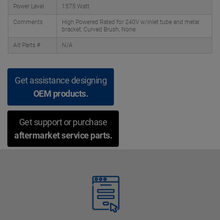
Power Level
1575 Watt
Comments
High Powered Rated for 240V w/inlet tube and metal
bracket, Curved Brush, None
Alt Parts #
N/A
Get assistance designing
OEM products.
Get support or purchase
aftermarket service parts.