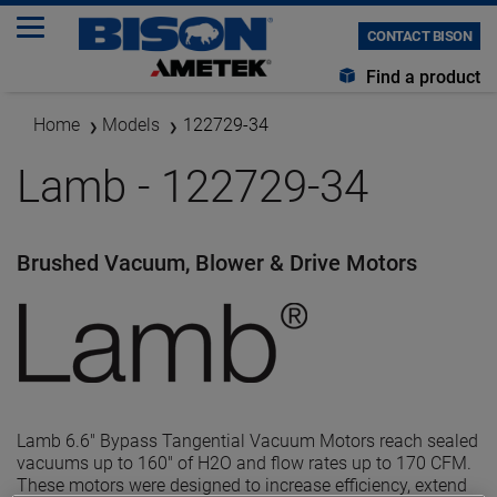
CONTACT BISON
Find a product
Home
Models
122729-34
Lamb - 122729-34
Brushed Vacuum, Blower & Drive Motors
Lamb 6.6" Bypass Tangential Vacuum Motors reach sealed
vacuums up to 160" of H2O and flow rates up to 170 CFM.
These motors were designed to increase efficiency, extend