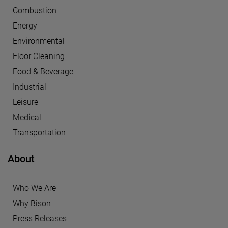
Combustion
Energy
Environmental
Floor Cleaning
Food & Beverage
Industrial
Leisure
Medical
Transportation
About
Who We Are
Why Bison
Press Releases