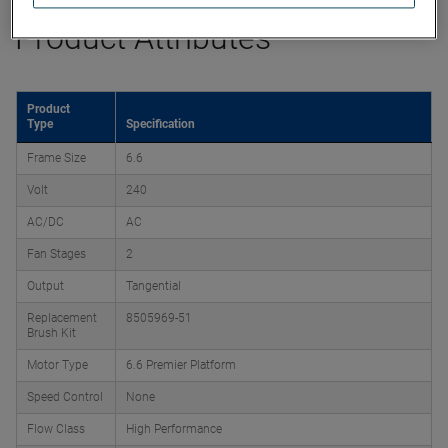
Product Attributes
Product
Type
Specification
Frame Size
6.6
Volt
240
AC/DC
AC
Fan Stages
2
Output
Tangential
Replacement
8505969-51
Brush Kit
Motor Type
6.6 Premier Platform
Speed Control
None
Flow Class
High Performance