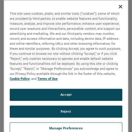
brush, bearing and battery life as well as to improve noise.
This site uses cookies, pixels, and similar tools (“cookies”), some of which
are provided by third parties, to enable website features and functionality;
measure, analyze, and improve site performance; enhance user experience;
record user sessions and interactions; personalize content; and support our
advertising and marketing. We and our third-party vendors may monitor,
record, and access information and data, including device data, IP address
and online identifiers, referring URLs and other browsing information, for
these and similar purposes. By clicking Accept, you agree to such purposes.
If you continue to browse our site without clicking “Accept,” or if you click
“Reject,” only cookies necessary to operate and enable default website
features and functionalities will be deployed. By using this site or clicking
“Accept,” “Reject,” or “Manage Preferences” you acknowledge and agree to
our Privacy Policy available through the link in the footer of this website,
Cookie Policy
, and
Terms of Use
.
Accept
Reject
Datasheet
Manage Preferences