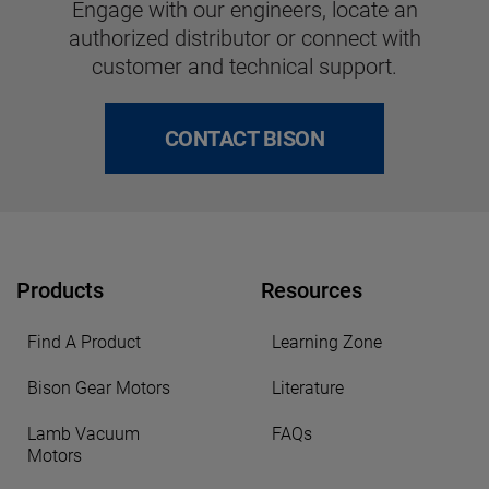
Engage with our engineers, locate an
authorized distributor or connect with
customer and technical support.
CONTACT BISON
Products
Resources
Find A Product
Learning Zone
Bison Gear Motors
Literature
Lamb Vacuum
FAQs
Motors