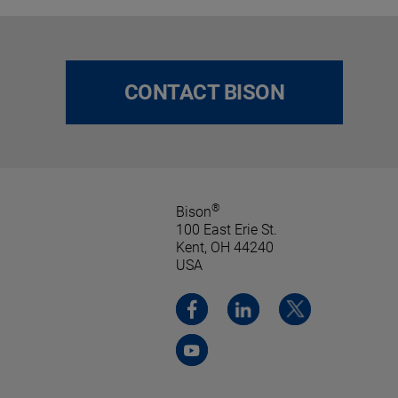
CONTACT BISON
®
Bison
100 East Erie St.
Kent, OH 44240
USA