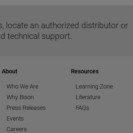
 locate an authorized distributor or
d technical support.
About
Resources
Who We Are
Learning Zone
Why Bison
Literature
Press Releases
FAQs
Events
Careers