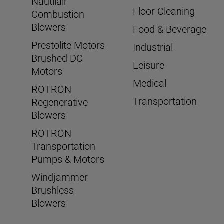
Nautilair
Floor Cleaning
Combustion
Blowers
Food & Beverage
Prestolite Motors
Industrial
Brushed DC
Leisure
Motors
Medical
ROTRON
Transportation
Regenerative
Blowers
ROTRON
Transportation
Pumps & Motors
Windjammer
Brushless
Blowers