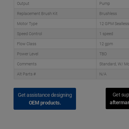
Output
Pump
Replacement Brush Kit
Brushless
Motor Type
12 GPM Sealless
Speed Control
1 speed
Flow Class
12 gpm
Power Level
TBD
Comments
Standard, W/ Mo
Alt Parts #
N/A
Get sup
Get assistance designing
aftermar
OEM products.