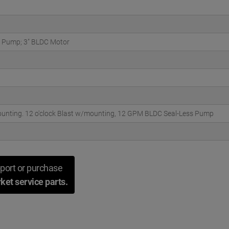
 Pump; 3" BLDC Motor
unting. 12 o'clock Blast w/mounting, 12 GPM BLDC Seal-Less Pump
port or purchase
ket service parts.