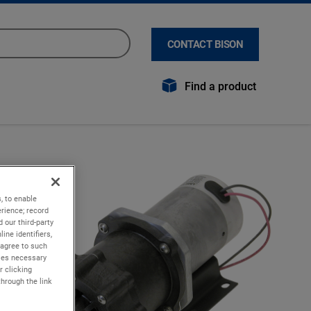
CONTACT BISON
Find a product
, to enable
rience; record
 our third-party
ine identifiers,
 agree to such
kies necessary
r clicking
through the link