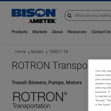
global-search
global-search
Products
Markets
About
Resources
Contact Us
Home
Models
150011-18
ROTRON Transportatio
This site use
website feat
user session
Transit Blowers, Pumps, Motors
vendors may 
referring UR
purposes. If 
to operate an
“Accept,” “R
in the footer