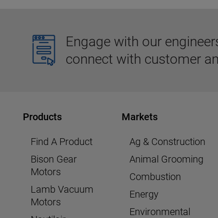
Engage with our engineers,
connect with customer an
Products
Markets
Find A Product
Ag & Construction
Bison Gear
Animal Grooming
Motors
Combustion
Lamb Vacuum
Energy
Motors
Environmental