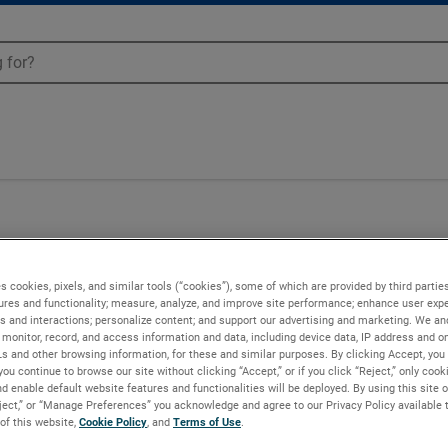
n - 150011-18
s cookies, pixels, and similar tools (“cookies”), some of which are provided by third parties
ures and functionality; measure, analyze, and improve site performance; enhance user expe
s and interactions; personalize content; and support our advertising and marketing. We and
monitor, record, and access information and data, including device data, IP address and onl
Ls and other browsing information, for these and similar purposes. By clicking Accept, you
you continue to browse our site without clicking “Accept,” or if you click “Reject,” only coo
d enable default website features and functionalities will be deployed. By using this site o
eject,” or “Manage Preferences” you acknowledge and agree to our Privacy Policy available 
 of this website,
Cookie Policy
, and
Terms of Use
.