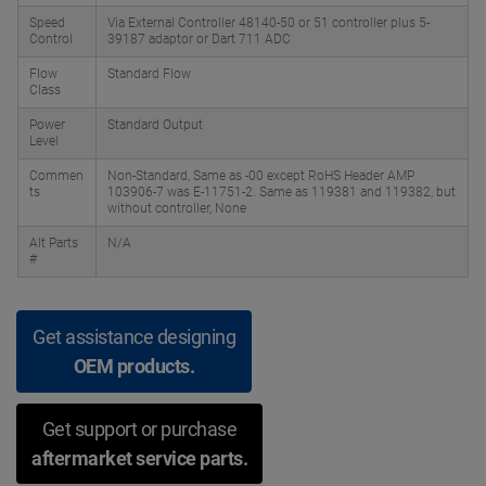
Speed
Via External Controller 48140-50 or 51 controller plus 5-
Control
39187 adaptor or Dart 711 ADC
Flow
Standard Flow
Class
Power
Standard Output
Level
Commen
Non-Standard, Same as -00 except RoHS Header AMP
ts
103906-7 was E-11751-2. Same as 119381 and 119382, but
without controller, None
Alt Parts
N/A
#
Get assistance designing
OEM products.
Get support or purchase
aftermarket service parts.