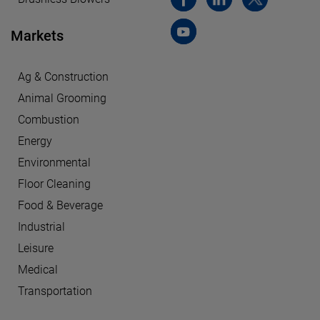
Markets
Ag & Construction
Animal Grooming
Combustion
Energy
Environmental
Floor Cleaning
Food & Beverage
Industrial
Leisure
Medical
Transportation