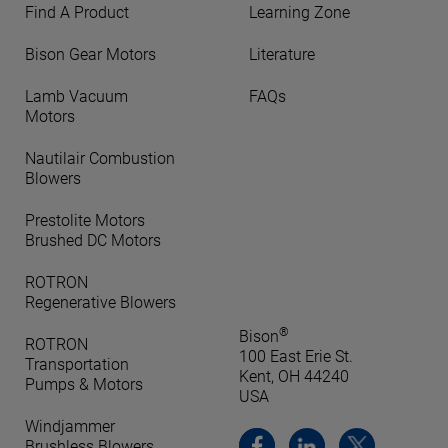
Find A Product
Learning Zone
Bison Gear Motors
Literature
Lamb Vacuum
FAQs
Motors
Nautilair Combustion
Blowers
Prestolite Motors
Brushed DC Motors
ROTRON
Regenerative Blowers
®
Bison
ROTRON
100 East Erie St.
Transportation
Kent, OH 44240
Pumps & Motors
USA
Windjammer
Brushless Blowers