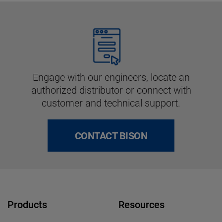
Engage with our engineers, locate an
authorized distributor or connect with
customer and technical support.
CONTACT BISON
Products
Resources