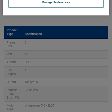
Manage Preferences
Product Attributes
Product
Type
Specification
Frame
5
Size
Volt
12
AC/DC
DC
Fan
1
Stages
Output
Tangential
Replace
Brushless
ment
Brush Kit
Motor
Winjammer 5.0 - BLDC
Type