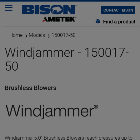
CONTACT BISON
Find a product
Home
Models
150017-50
Windjammer - 150017-
50
Brushless Blowers
Windjammer 5.0" Brushless Blowers reach pressures up to