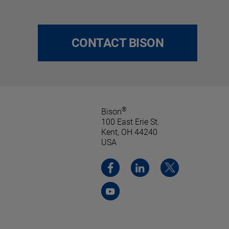
CONTACT BISON
®
Bison
100 East Erie St.
Kent, OH 44240
USA