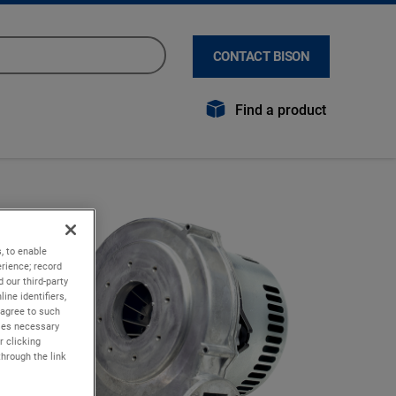
CONTACT BISON
Find a product
, to enable
rience; record
 our third-party
ine identifiers,
 agree to such
kies necessary
r clicking
through the link