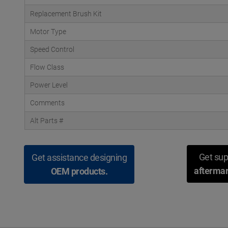
Replacement Brush Kit
Motor Type
Speed Control
Flow Class
Power Level
Comments
Alt Parts #
Get sup
Get assistance designing
aftermar
OEM products.