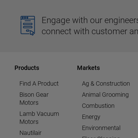
Engage with our engineers,
connect with customer an
Products
Markets
Find A Product
Ag & Construction
Bison Gear
Animal Grooming
Motors
Combustion
Lamb Vacuum
Energy
Motors
Environmental
Nautilair