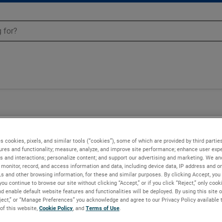
s cookies, pixels, and similar tools (“cookies”), some of which are provided by third parties
ures and functionality; measure, analyze, and improve site performance; enhance user expe
s and interactions; personalize content; and support our advertising and marketing. We and
monitor, record, and access information and data, including device data, IP address and onl
Ls and other browsing information, for these and similar purposes. By clicking Accept, you
you continue to browse our site without clicking “Accept,” or if you click “Reject,” only coo
d enable default website features and functionalities will be deployed. By using this site o
eject,” or “Manage Preferences” you acknowledge and agree to our Privacy Policy available 
 of this website,
Cookie Policy
, and
Terms of Use
.