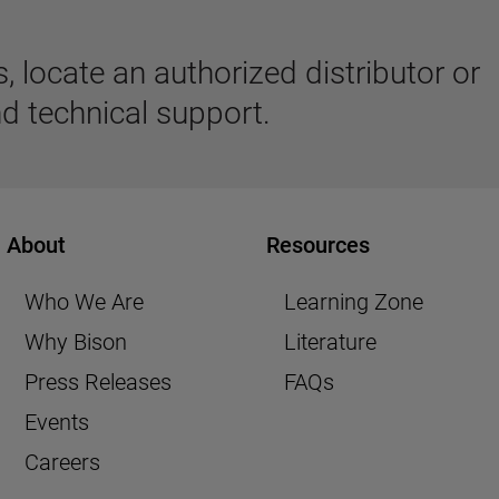
 locate an authorized distributor or
d technical support.
About
Resources
Who We Are
Learning Zone
Why Bison
Literature
Press Releases
FAQs
Events
Careers