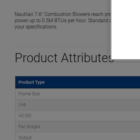
Nautilair 7.6" Combustion Blowers reach pressures up to 
power up to 0.5M BTUs per hour. Standard and high output
your specifications.
Product Attributes
Product Type
Frame Size
Volt
AC/DC
Fan Stages
Output