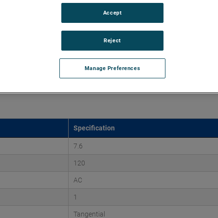
Accept
45" of H2O and flow rates up to 225 CFM, supporting air
 versions are available, with customization options to fit
Reject
Manage Preferences
Specification
7.6
120
AC
1
Tangential