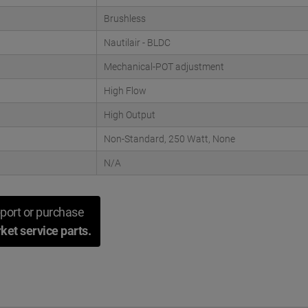
Brushless
Nautilair - BLDC
Mechanical-POT adjustment
High Flow
High Output
Non-Standard, 250 Watt, None
N/A
port or purchase
ket service parts.