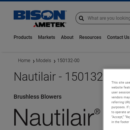
global-search
global-search
Products
Markets
About
Resources
Contact Us
Home
Models
150132-00
Nautilair - 150132-00
This site use
website feat
user session
Brushless Blowers
vendors may 
referring UR
purposes. If 
to operate an
“Accept,” “R
in the footer