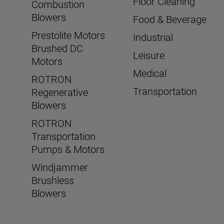
Floor Cleaning
Combustion
Blowers
Food & Beverage
Prestolite Motors
Industrial
Brushed DC
Leisure
Motors
Medical
ROTRON
Transportation
Regenerative
Blowers
ROTRON
Transportation
Pumps & Motors
Windjammer
Brushless
Blowers