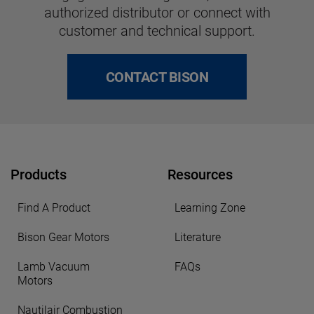
authorized distributor or connect with
customer and technical support.
CONTACT BISON
Products
Resources
Find A Product
Learning Zone
Bison Gear Motors
Literature
Lamb Vacuum
FAQs
Motors
Nautilair Combustion