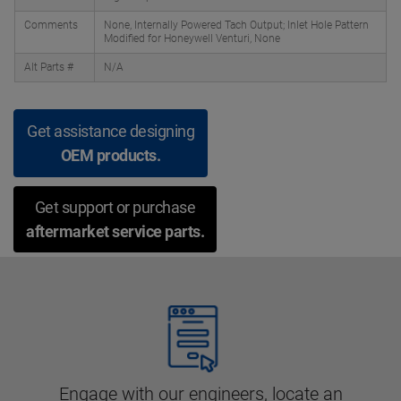
Comments
None, Internally Powered Tach Output; Inlet Hole Pattern
Modified for Honeywell Venturi, None
Alt Parts #
N/A
Get assistance designing
OEM products.
Get support or purchase
aftermarket service parts.
Engage with our engineers, locate an