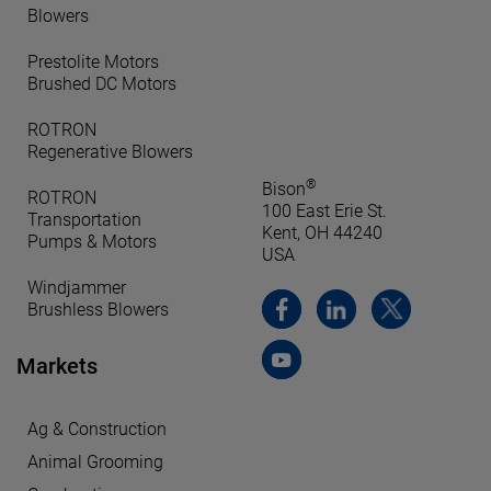
Blowers
Prestolite Motors
Brushed DC Motors
ROTRON
Regenerative Blowers
®
Bison
ROTRON
100 East Erie St.
Transportation
Kent, OH 44240
Pumps & Motors
USA
Windjammer
Brushless Blowers
Markets
Ag & Construction
Animal Grooming