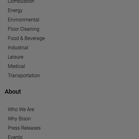
Combustion
Energy
Environmental
Floor Cleaning
Food & Beverage
Industrial
Leisure
Medical
Transportation
About
Who We Are
Why Bison
Press Releases
Events