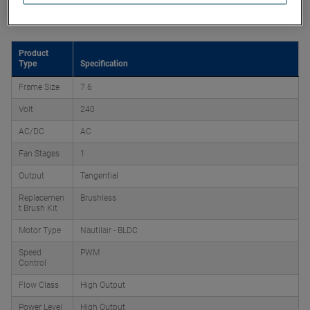
Product Attributes
Product
Type
Specification
Frame Size
7.6
Volt
240
AC/DC
AC
Fan Stages
1
Output
Tangential
Replacemen
Brushless
t Brush Kit
Motor Type
Nautilair - BLDC
Speed
PWM
Control
Flow Class
High Output
Power Level
High Output