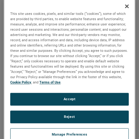
versions are available, with customization options to fit
your specifications.
This site uses cookies, pixels, and similar tools (“cookies”), some of which
are provided by third parties, to enable website features and functionality;
measure, analyze, and improve site performance; enhance user experience;
record user sessions and interactions; personalize content; and support our
advertising and marketing. We and our third-party vendors may monitor,
record, and access information and data, including device data, IP address
and online identifiers, referring URLs and other browsing information, for
these and similar purposes. By clicking Accept, you agree to such purposes.
If you continue to browse our site without clicking “Accept,” or if you click
“Reject,” only cookies necessary to operate and enable default website
features and functionalities will be deployed. By using this site or clicking
“Accept,” “Reject,” or “Manage Preferences” you acknowledge and agree to
our Privacy Policy available through the link in the footer of this website,
Cookie Policy
, and
Terms of Use
.
Accept
Reject
Manage Preferences