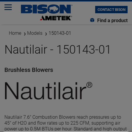
CONTACT BISON
Find a product
Home
Models
150143-01
Nautilair - 150143-01
Brushless Blowers
Nautilair 7.6" Combustion Blowers reach pressures up to
45" of H2O and flow rates up to 225 CFM, supporting air
power up to 0.5M BTUs per hour. Standard and high output