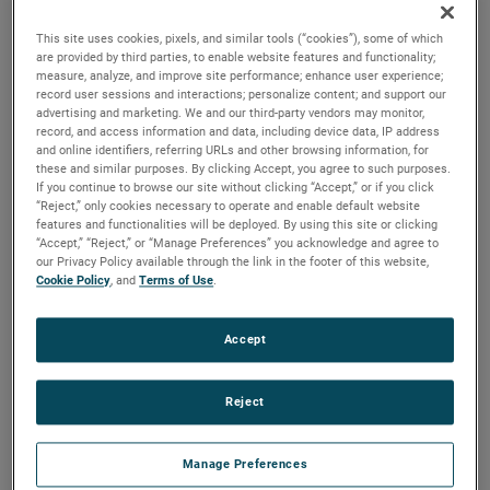
versions are available, with customization options to fit
your specifications.
This site uses cookies, pixels, and similar tools (“cookies”), some of which
are provided by third parties, to enable website features and functionality;
measure, analyze, and improve site performance; enhance user experience;
record user sessions and interactions; personalize content; and support our
advertising and marketing. We and our third-party vendors may monitor,
record, and access information and data, including device data, IP address
and online identifiers, referring URLs and other browsing information, for
these and similar purposes. By clicking Accept, you agree to such purposes.
If you continue to browse our site without clicking “Accept,” or if you click
“Reject,” only cookies necessary to operate and enable default website
features and functionalities will be deployed. By using this site or clicking
“Accept,” “Reject,” or “Manage Preferences” you acknowledge and agree to
our Privacy Policy available through the link in the footer of this website,
Cookie Policy
, and
Terms of Use
.
Accept
Reject
Manage Preferences