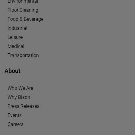
Environmental
Floor Cleaning
Food & Beverage
Industrial
Leisure
Medical
Transportation
About
Who We Are
Why Bison
Press Releases
Events
Careers