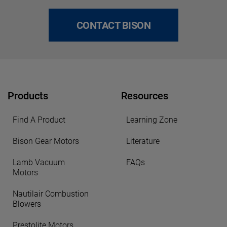
CONTACT BISON
Products
Resources
Find A Product
Learning Zone
Bison Gear Motors
Literature
Lamb Vacuum
FAQs
Motors
Nautilair Combustion
Blowers
Prestolite Motors