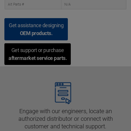
Alt Parts #
N/A
Get assistance designing
OEM products.
Get support or purchase
aftermarket service parts.
Engage with our engineers, locate an
authorized distributor or connect with
customer and technical support.