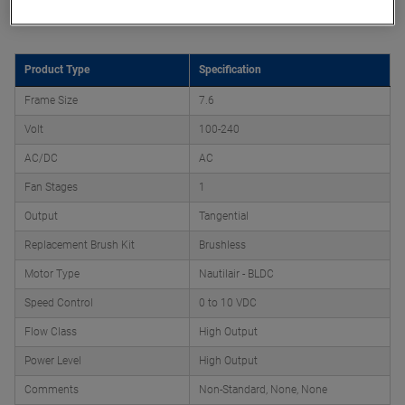
Product Attributes
Product Type
Specification
Frame Size
7.6
Volt
100-240
AC/DC
AC
Fan Stages
1
Output
Tangential
Replacement Brush Kit
Brushless
Motor Type
Nautilair - BLDC
Speed Control
0 to 10 VDC
Flow Class
High Output
Power Level
High Output
Comments
Non-Standard, None, None