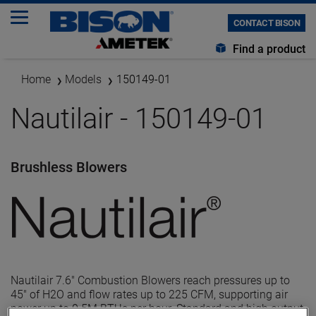
CONTACT BISON
Find a product
Home
Models
150149-01
Nautilair - 150149-01
Brushless Blowers
Nautilair 7.6" Combustion Blowers reach pressures up to
45" of H2O and flow rates up to 225 CFM, supporting air
power up to 0.5M BTUs per hour. Standard and high output