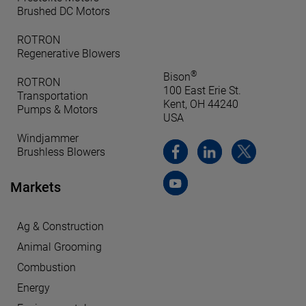
Brushed DC Motors
ROTRON
Regenerative Blowers
®
Bison
ROTRON
100 East Erie St.
Transportation
Kent, OH 44240
Pumps & Motors
USA
Windjammer
Brushless Blowers
Markets
Ag & Construction
Animal Grooming
Combustion
Energy