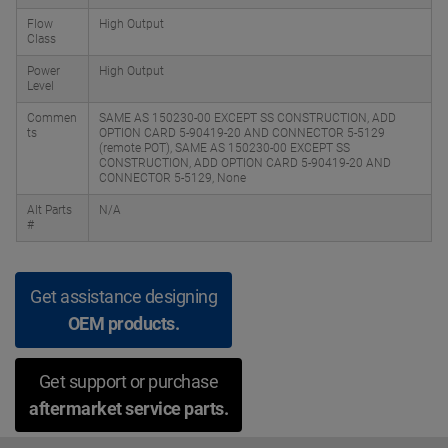
Flow
High Output
Class
Power
High Output
Level
Commen
SAME AS 150230-00 EXCEPT SS CONSTRUCTION, ADD
ts
OPTION CARD 5-90419-20 AND CONNECTOR 5-5129
(remote POT), SAME AS 150230-00 EXCEPT SS
CONSTRUCTION, ADD OPTION CARD 5-90419-20 AND
CONNECTOR 5-5129, None
Alt Parts
N/A
#
Get assistance designing
OEM products.
Get support or purchase
aftermarket service parts.