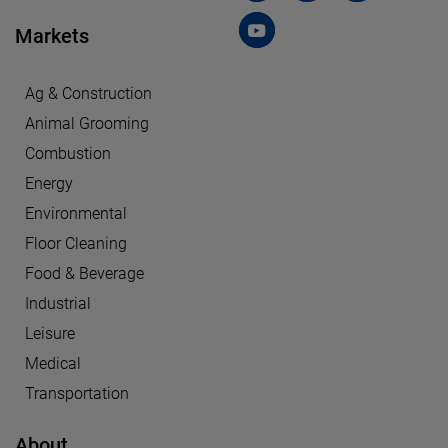
Markets
Ag & Construction
Animal Grooming
Combustion
Energy
Environmental
Floor Cleaning
Food & Beverage
Industrial
Leisure
Medical
Transportation
About