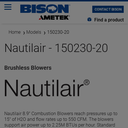
CONTACT BISON
Find a product
Home
Models
150230-20
Nautilair - 150230-20
Brushless Blowers
Nautilair 8.9" Combustion Blowers reach pressures up to
15" of H2O and flow rates up to 550 CFM. The blowers
support air power up to 2.25M BTUs per hour. Standard