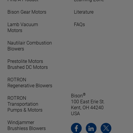
Bison Gear Motors
Literature
Lamb Vacuum
FAQs
Motors
Nautilair Combustion
Blowers
Prestolite Motors
Brushed DC Motors
ROTRON
Regenerative Blowers
®
Bison
ROTRON
100 East Erie St.
Transportation
Kent, OH 44240
Pumps & Motors
USA
Windjammer
Brushless Blowers