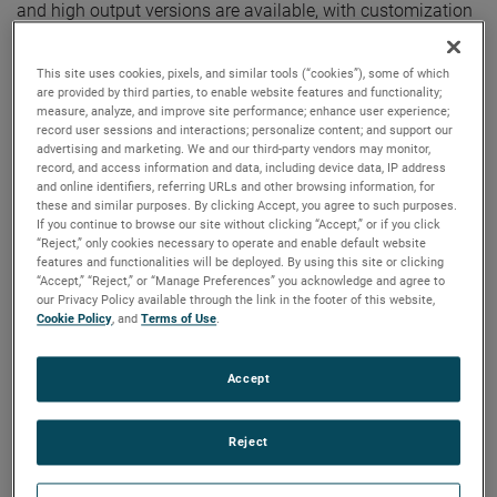
and high output versions are available, with customization
options to fit your specifications.
This site uses cookies, pixels, and similar tools (“cookies”), some of which
are provided by third parties, to enable website features and functionality;
measure, analyze, and improve site performance; enhance user experience;
record user sessions and interactions; personalize content; and support our
advertising and marketing. We and our third-party vendors may monitor,
record, and access information and data, including device data, IP address
and online identifiers, referring URLs and other browsing information, for
these and similar purposes. By clicking Accept, you agree to such purposes.
If you continue to browse our site without clicking “Accept,” or if you click
“Reject,” only cookies necessary to operate and enable default website
features and functionalities will be deployed. By using this site or clicking
“Accept,” “Reject,” or “Manage Preferences” you acknowledge and agree to
our Privacy Policy available through the link in the footer of this website,
Cookie Policy
, and
Terms of Use
.
Accept
Reject