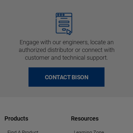
Engage with our engineers, locate an
authorized distributor or connect with
customer and technical support.
CONTACT BISON
Products
Resources
Find A Product
Learning Zone