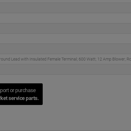
round Lead with Insulated Female Terminal; 600 Watt; 12 Amp Blower;
port or purchase
ket service parts.