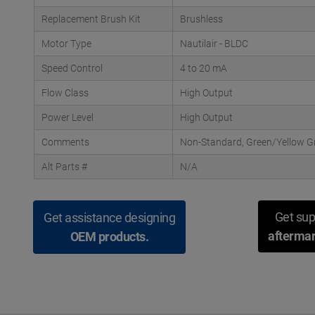
Replacement Brush Kit
Brushless
Motor Type
Nautilair - BLDC
Speed Control
4 to 20 mA
Flow Class
High Output
Power Level
High Output
Comments
Non-Standard, Green/Yellow G
Alt Parts #
N/A
Get sup
Get assistance designing
aftermar
OEM products.