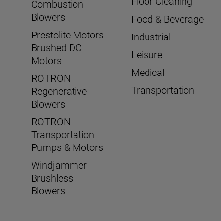
Floor Cleaning
Combustion
Blowers
Food & Beverage
Prestolite Motors
Industrial
Brushed DC
Leisure
Motors
Medical
ROTRON
Transportation
Regenerative
Blowers
ROTRON
Transportation
Pumps & Motors
Windjammer
Brushless
Blowers