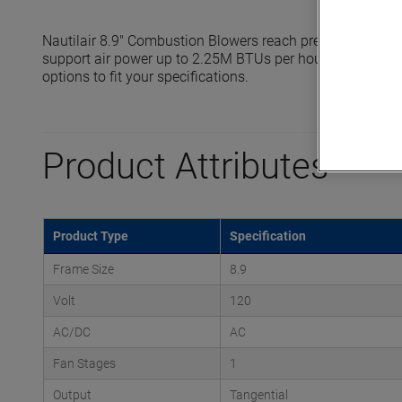
Nautilair 8.9" Combustion Blowers reach pressures up to
support air power up to 2.25M BTUs per hour. Standard a
options to fit your specifications.
Product Attributes
Product Type
Specification
Frame Size
8.9
Volt
120
AC/DC
AC
Fan Stages
1
Output
Tangential