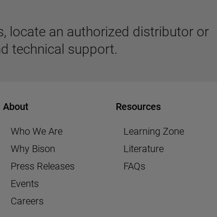
 locate an authorized distributor or
d technical support.
About
Resources
Who We Are
Learning Zone
Why Bison
Literature
Press Releases
FAQs
Events
Careers