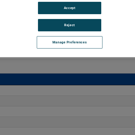
Accept
 15" of H2O and flow rates up to 550 CFM. The blowers
nd high output versions are available, with customization
Reject
Manage Preferences