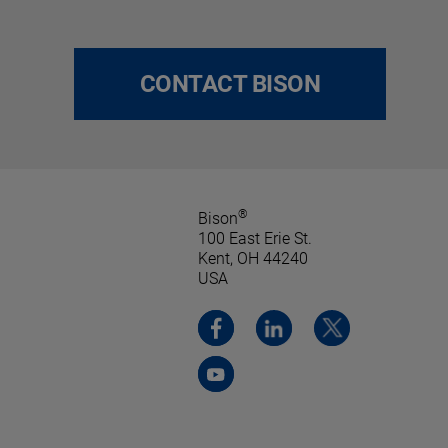
CONTACT BISON
®
Bison
100 East Erie St.
Kent, OH 44240
USA