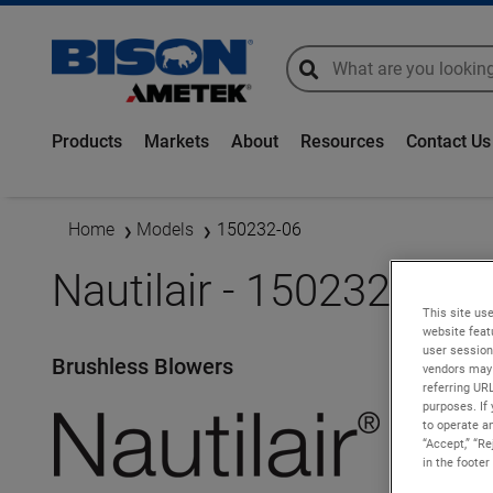
global-search
global-search
Products
Markets
About
Resources
Contact Us
Home
Models
150232-06
Nautilair - 150232-06
This site use
website feat
user session
Brushless Blowers
vendors may 
referring UR
purposes. If 
to operate an
“Accept,” “R
in the footer