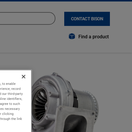
CONTACT BISON
Find a product
, to enable
rience; record
 our third-party
ine identifiers,
 agree to such
kies necessary
r clicking
through the link