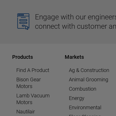
Engage with our engineers,
connect with customer an
Products
Markets
Find A Product
Ag & Construction
Bison Gear
Animal Grooming
Motors
Combustion
Lamb Vacuum
Energy
Motors
Environmental
Nautilair