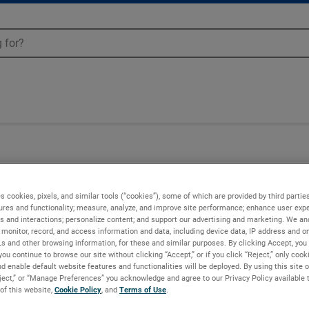
s cookies, pixels, and similar tools (“cookies”), some of which are provided by third parties
ures and functionality; measure, analyze, and improve site performance; enhance user expe
s and interactions; personalize content; and support our advertising and marketing. We and
monitor, record, and access information and data, including device data, IP address and onl
Ls and other browsing information, for these and similar purposes. By clicking Accept, you
you continue to browse our site without clicking “Accept,” or if you click “Reject,” only coo
d enable default website features and functionalities will be deployed. By using this site o
eject,” or “Manage Preferences” you acknowledge and agree to our Privacy Policy available 
 of this website,
Cookie Policy
, and
Terms of Use
.