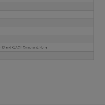
 RoHS and REACH Compliant, None