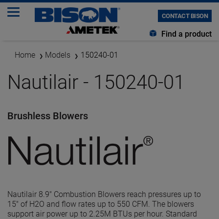
CONTACT BISON
Find a product
Home
Models
150240-01
Nautilair - 150240-01
Brushless Blowers
Nautilair 8.9" Combustion Blowers reach pressures up to
15" of H2O and flow rates up to 550 CFM. The blowers
support air power up to 2.25M BTUs per hour. Standard