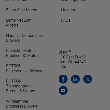
Bison Gear Motors
Literature
Lamb Vacuum
FAQs
Motors
Nautilair Combustion
Blowers
Prestolite Motors
®
Bison
Brushed DC Motors
100 East Erie St.
Kent, OH 44240
ROTRON
USA
Regenerative Blowers
ROTRON
Transportation
Pumps & Motors
Windjammer
Brushless Blowers