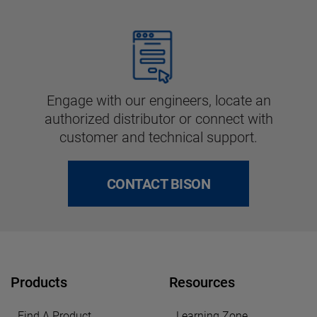
Engage with our engineers, locate an
authorized distributor or connect with
customer and technical support.
CONTACT BISON
Products
Resources
Find A Product
Learning Zone