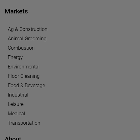
Markets
Ag & Construction
Animal Grooming
Combustion
Energy
Environmental
Floor Cleaning
Food & Beverage
Industrial
Leisure
Medical
Transportation
About