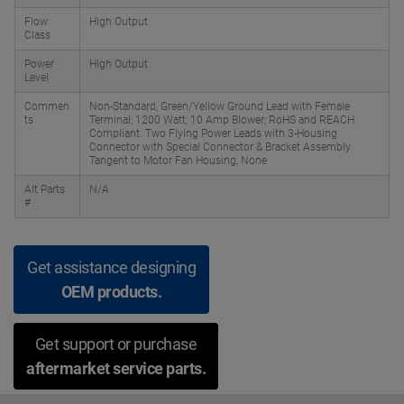
Flow
High Output
Class
Power
High Output
Level
Commen
Non-Standard, Green/Yellow Ground Lead with Female
ts
Terminal; 1200 Watt; 10 Amp Blower; RoHS and REACH
Compliant. Two Flying Power Leads with 3-Housing
Connector with Special Connector & Bracket Assembly
Tangent to Motor Fan Housing, None
Alt Parts
N/A
#
Get assistance designing
OEM products.
Get support or purchase
aftermarket service parts.