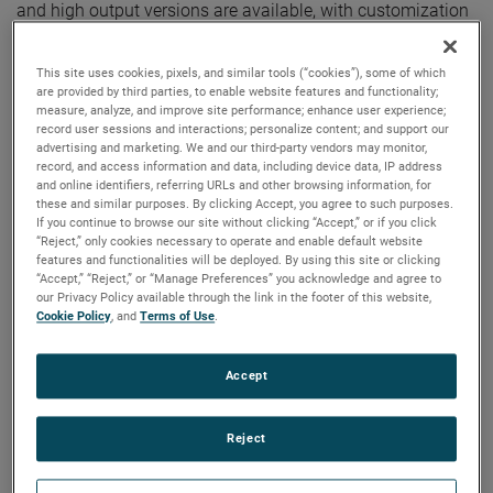
and high output versions are available, with customization
options to fit your specifications.
This site uses cookies, pixels, and similar tools (“cookies”), some of which
are provided by third parties, to enable website features and functionality;
measure, analyze, and improve site performance; enhance user experience;
record user sessions and interactions; personalize content; and support our
advertising and marketing. We and our third-party vendors may monitor,
record, and access information and data, including device data, IP address
and online identifiers, referring URLs and other browsing information, for
these and similar purposes. By clicking Accept, you agree to such purposes.
If you continue to browse our site without clicking “Accept,” or if you click
“Reject,” only cookies necessary to operate and enable default website
features and functionalities will be deployed. By using this site or clicking
“Accept,” “Reject,” or “Manage Preferences” you acknowledge and agree to
our Privacy Policy available through the link in the footer of this website,
Cookie Policy
, and
Terms of Use
.
Accept
Reject