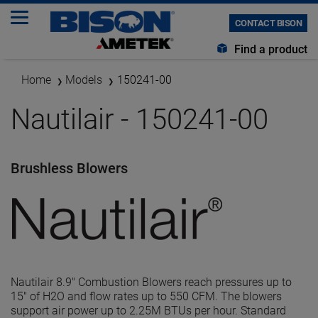
CONTACT BISON
Find a product
Home
Models
150241-00
Nautilair - 150241-00
Brushless Blowers
Nautilair 8.9" Combustion Blowers reach pressures up to
15" of H2O and flow rates up to 550 CFM. The blowers
support air power up to 2.25M BTUs per hour. Standard