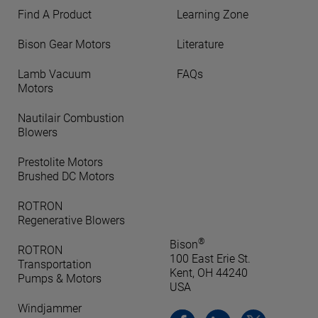
Find A Product
Learning Zone
Bison Gear Motors
Literature
Lamb Vacuum
FAQs
Motors
Nautilair Combustion
Blowers
Prestolite Motors
Brushed DC Motors
ROTRON
Regenerative Blowers
®
Bison
ROTRON
100 East Erie St.
Transportation
Kent, OH 44240
Pumps & Motors
USA
Windjammer