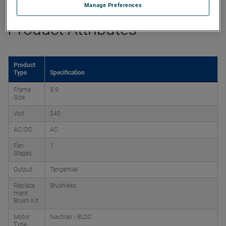
Manage Preferences
Product Attributes
Product
Type
Specification
Frame
8.9
Size
Volt
240
AC/DC
AC
Fan
1
Stages
Output
Tangential
Replace
Brushless
ment
Brush Kit
Motor
Nautilair - BLDC
Type