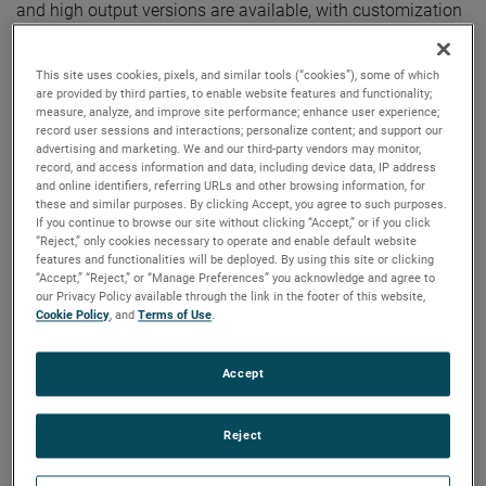
and high output versions are available, with customization
options to fit your specifications.
This site uses cookies, pixels, and similar tools (“cookies”), some of which
are provided by third parties, to enable website features and functionality;
measure, analyze, and improve site performance; enhance user experience;
record user sessions and interactions; personalize content; and support our
advertising and marketing. We and our third-party vendors may monitor,
record, and access information and data, including device data, IP address
and online identifiers, referring URLs and other browsing information, for
these and similar purposes. By clicking Accept, you agree to such purposes.
If you continue to browse our site without clicking “Accept,” or if you click
“Reject,” only cookies necessary to operate and enable default website
features and functionalities will be deployed. By using this site or clicking
“Accept,” “Reject,” or “Manage Preferences” you acknowledge and agree to
our Privacy Policy available through the link in the footer of this website,
Cookie Policy
, and
Terms of Use
.
Accept
Reject
Datasheet