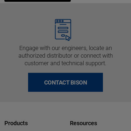
Engage with our engineers, locate an
authorized distributor or connect with
customer and technical support.
CONTACT BISON
Products
Resources