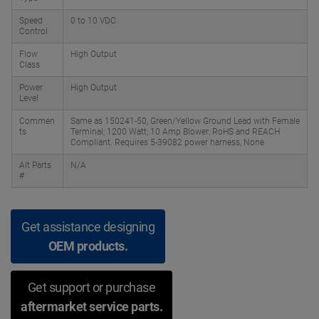
Speed
0 to 10 VDC
Control
Flow
High Output
Class
Power
High Output
Level
Commen
Same as 150241-50, Green/Yellow Ground Lead with Female
ts
Terminal; 1200 Watt; 10 Amp Blower; RoHS and REACH
Compliant. Requires 5-39082 power harness, None
Alt Parts
N/A
#
Get assistance designing
OEM products.
Get support or purchase
aftermarket service parts.