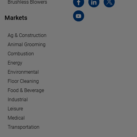
Brushless Blowers
Markets
Ag & Construction
Animal Grooming
Combustion
Energy
Environmental
Floor Cleaning
Food & Beverage
Industrial
Leisure
Medical
Transportation