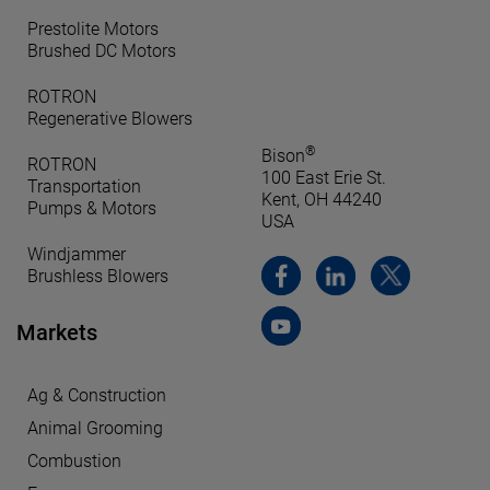
Prestolite Motors
Brushed DC Motors
ROTRON
Regenerative Blowers
®
Bison
ROTRON
100 East Erie St.
Transportation
Kent, OH 44240
Pumps & Motors
USA
Windjammer
Brushless Blowers
Markets
Ag & Construction
Animal Grooming
Combustion