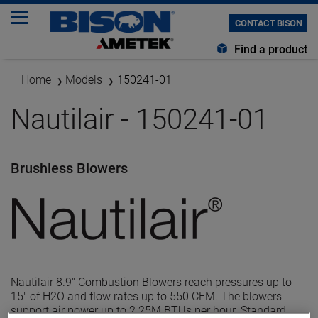
CONTACT BISON
Find a product
Home
Models
150241-01
Nautilair - 150241-01
Brushless Blowers
Nautilair 8.9" Combustion Blowers reach pressures up to
15" of H2O and flow rates up to 550 CFM. The blowers
support air power up to 2.25M BTUs per hour. Standard