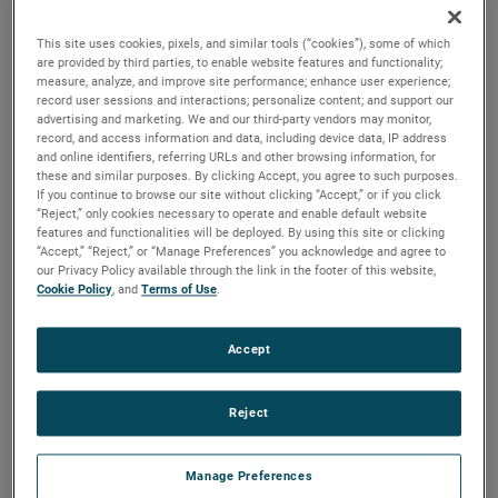
and high output versions are available, with customization
options to fit your specifications.
This site uses cookies, pixels, and similar tools (“cookies”), some of which
are provided by third parties, to enable website features and functionality;
measure, analyze, and improve site performance; enhance user experience;
record user sessions and interactions; personalize content; and support our
advertising and marketing. We and our third-party vendors may monitor,
record, and access information and data, including device data, IP address
and online identifiers, referring URLs and other browsing information, for
these and similar purposes. By clicking Accept, you agree to such purposes.
If you continue to browse our site without clicking “Accept,” or if you click
“Reject,” only cookies necessary to operate and enable default website
features and functionalities will be deployed. By using this site or clicking
“Accept,” “Reject,” or “Manage Preferences” you acknowledge and agree to
our Privacy Policy available through the link in the footer of this website,
Cookie Policy
, and
Terms of Use
.
Accept
Reject
Manage Preferences