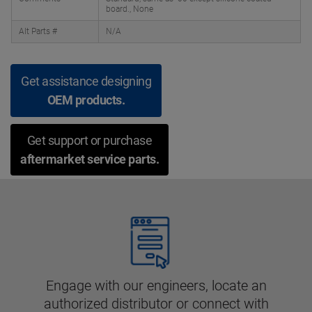
board., None
Alt Parts #
N/A
Get assistance designing
OEM products.
Get support or purchase
aftermarket service parts.
Engage with our engineers, locate an
authorized distributor or connect with