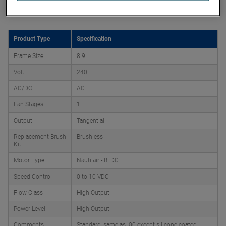
Product Attributes
Product Type
Specification
Frame Size
8.9
Volt
240
AC/DC
AC
Fan Stages
1
Output
Tangential
Replacement Brush
Brushless
Kit
Motor Type
Nautilair - BLDC
Speed Control
0 to 10 VDC
Flow Class
High Output
Power Level
High Output
Comments
Standard, same as -00 except silicone coated