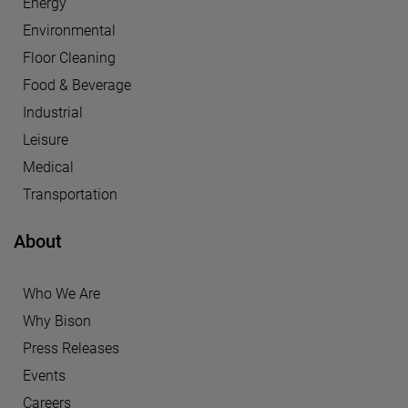
Energy
Environmental
Floor Cleaning
Food & Beverage
Industrial
Leisure
Medical
Transportation
About
Who We Are
Why Bison
Press Releases
Events
Careers