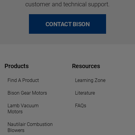
customer and technical support.
CONTACT BISON
Products
Resources
Find A Product
Learning Zone
Bison Gear Motors
Literature
Lamb Vacuum
FAQs
Motors
Nautilair Combustion
Blowers