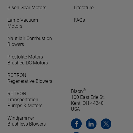
Bison Gear Motors
Literature
Lamb Vacuum
FAQs
Motors
Nautilair Combustion
Blowers
Prestolite Motors
Brushed DC Motors
ROTRON
Regenerative Blowers
®
Bison
ROTRON
100 East Erie St.
Transportation
Kent, OH 44240
Pumps & Motors
USA
Windjammer
Brushless Blowers