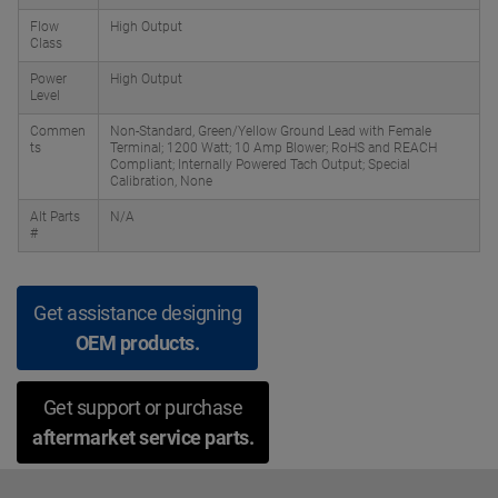
Flow
High Output
Class
Power
High Output
Level
Commen
Non-Standard, Green/Yellow Ground Lead with Female
ts
Terminal; 1200 Watt; 10 Amp Blower; RoHS and REACH
Compliant; Internally Powered Tach Output; Special
Calibration, None
Alt Parts
N/A
#
Get assistance designing
OEM products.
Get support or purchase
aftermarket service parts.