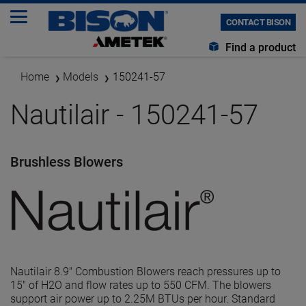
CONTACT BISON
Find a product
Home
Models
150241-57
Nautilair - 150241-57
Brushless Blowers
Nautilair 8.9" Combustion Blowers reach pressures up to
15" of H2O and flow rates up to 550 CFM. The blowers
support air power up to 2.25M BTUs per hour. Standard