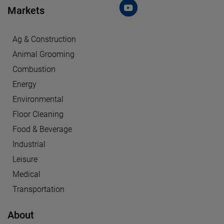
Markets
Ag & Construction
Animal Grooming
Combustion
Energy
Environmental
Floor Cleaning
Food & Beverage
Industrial
Leisure
Medical
Transportation
About