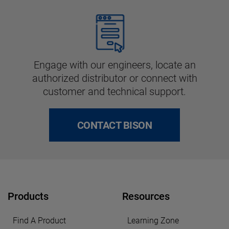
Engage with our engineers, locate an
authorized distributor or connect with
customer and technical support.
CONTACT BISON
Products
Resources
Find A Product
Learning Zone