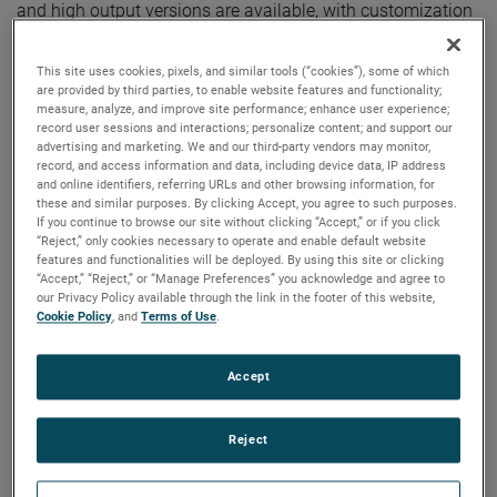
and high output versions are available, with customization
options to fit your specifications.
This site uses cookies, pixels, and similar tools (“cookies”), some of which
are provided by third parties, to enable website features and functionality;
measure, analyze, and improve site performance; enhance user experience;
record user sessions and interactions; personalize content; and support our
advertising and marketing. We and our third-party vendors may monitor,
record, and access information and data, including device data, IP address
and online identifiers, referring URLs and other browsing information, for
these and similar purposes. By clicking Accept, you agree to such purposes.
If you continue to browse our site without clicking “Accept,” or if you click
“Reject,” only cookies necessary to operate and enable default website
features and functionalities will be deployed. By using this site or clicking
“Accept,” “Reject,” or “Manage Preferences” you acknowledge and agree to
our Privacy Policy available through the link in the footer of this website,
Cookie Policy
, and
Terms of Use
.
Accept
Reject