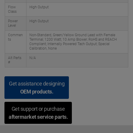
Flow
High Output
Class
Power
High Output
Level
Commen
Non-Standard, Green/Yellow Ground Lead with Female
ts
Terminal; 1200 Watt; 10 Amp Blower; RoHS and REACH
Compliant; Internally Powered Tach Output; Special
Calibration, None
Alt Parts
N/A
#
Get assistance designing
OEM products.
Get support or purchase
aftermarket service parts.