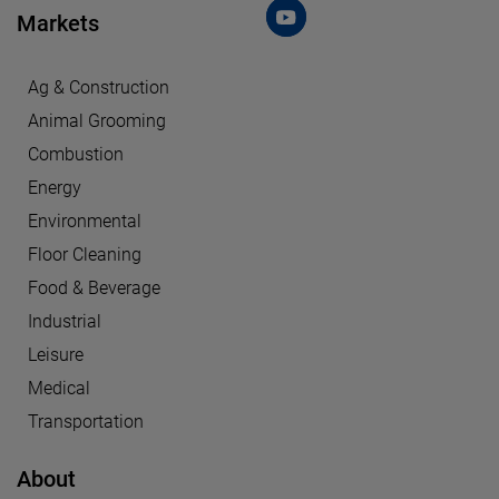
Markets
Ag & Construction
Animal Grooming
Combustion
Energy
Environmental
Floor Cleaning
Food & Beverage
Industrial
Leisure
Medical
Transportation
About