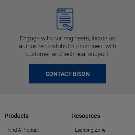
Engage with our engineers, locate an
authorized distributor or connect with
customer and technical support.
CONTACT BISON
Products
Resources
Find A Product
Learning Zone