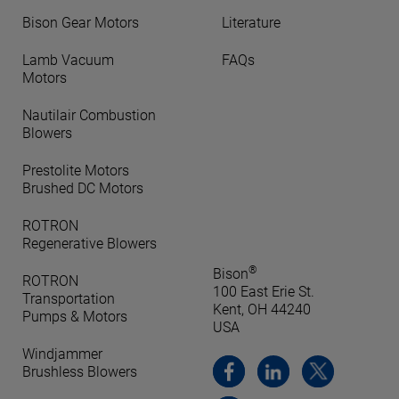
Bison Gear Motors
Literature
Lamb Vacuum
FAQs
Motors
Nautilair Combustion
Blowers
Prestolite Motors
Brushed DC Motors
ROTRON
Regenerative Blowers
®
Bison
ROTRON
100 East Erie St.
Transportation
Kent, OH 44240
Pumps & Motors
USA
Windjammer
Brushless Blowers