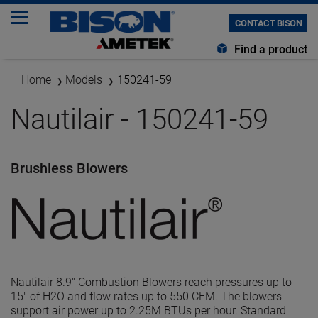
CONTACT BISON
Find a product
Home
Models
150241-59
Nautilair - 150241-59
Brushless Blowers
Nautilair 8.9" Combustion Blowers reach pressures up to
15" of H2O and flow rates up to 550 CFM. The blowers
support air power up to 2.25M BTUs per hour. Standard