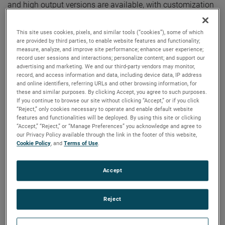
and high output versions are available, with customization
options to fit your specifications.
This site uses cookies, pixels, and similar tools (“cookies”), some of which
are provided by third parties, to enable website features and functionality;
measure, analyze, and improve site performance; enhance user experience;
record user sessions and interactions; personalize content; and support our
advertising and marketing. We and our third-party vendors may monitor,
record, and access information and data, including device data, IP address
and online identifiers, referring URLs and other browsing information, for
these and similar purposes. By clicking Accept, you agree to such purposes.
If you continue to browse our site without clicking “Accept,” or if you click
“Reject,” only cookies necessary to operate and enable default website
features and functionalities will be deployed. By using this site or clicking
“Accept,” “Reject,” or “Manage Preferences” you acknowledge and agree to
our Privacy Policy available through the link in the footer of this website,
Cookie Policy
, and
Terms of Use
.
Accept
Reject