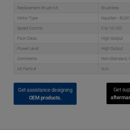
Replacement Brush Kit
Brushless
Motor Type
Nautilair - BLDC
Speed Control
0 to 10 VDC
Flow Class
High Output
Power Level
High Output
Comments
Non-Standard, S
Alt Parts #
N/A
Get sup
Get assistance designing
aftermar
OEM products.