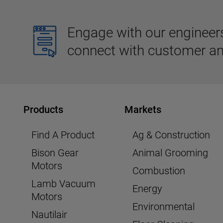
Engage with our engineers,
connect with customer an
Products
Markets
Find A Product
Ag & Construction
Bison Gear
Animal Grooming
Motors
Combustion
Lamb Vacuum
Energy
Motors
Environmental
Nautilair