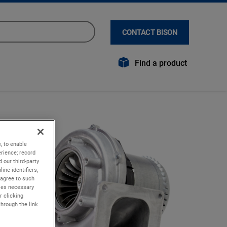
CONTACT BISON
Find a product
, to enable
rience; record
 our third-party
ine identifiers,
 agree to such
kies necessary
r clicking
through the link