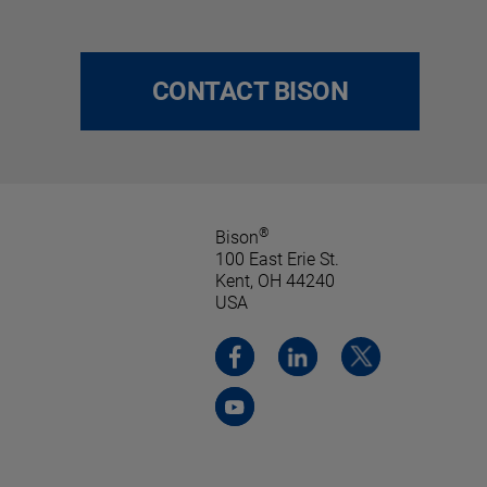
CONTACT BISON
®
Bison
100 East Erie St.
Kent, OH 44240
USA