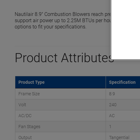
Nautilair 8.9" Combustion Blowers reach pressures up to
support air power up to 2.25M BTUs per hour. Standard a
options to fit your specifications.
Product Attributes
Product Type
Specification
Frame Size
8.9
Volt
240
AC/DC
AC
Fan Stages
1
Output
Tangential