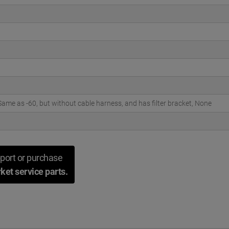
ame as -60, but without cable harness, and has filter bracket, None
port or purchase
ket service parts.