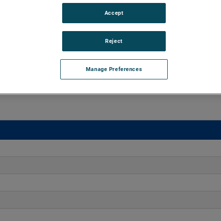
Accept
 15" of H2O and flow rates up to 550 CFM. The blowers
nd high output versions are available, with customization
Reject
Manage Preferences