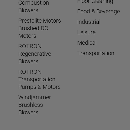
Floor Cleaning
Combustion
Blowers
Food & Beverage
Prestolite Motors
Industrial
Brushed DC
Leisure
Motors
Medical
ROTRON
Transportation
Regenerative
Blowers
ROTRON
Transportation
Pumps & Motors
Windjammer
Brushless
Blowers