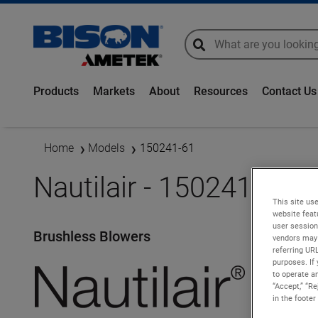
global-search
global-search
Products
Markets
About
Resources
Contact Us
Home
Models
150241-61
Nautilair - 150241-61
This site use
website feat
user session
Brushless Blowers
vendors may 
referring UR
purposes. If 
to operate an
“Accept,” “R
in the footer