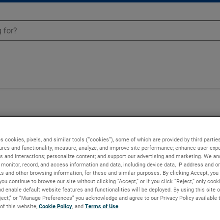
s cookies, pixels, and similar tools (“cookies”), some of which are provided by third parties
ures and functionality; measure, analyze, and improve site performance; enhance user expe
s and interactions; personalize content; and support our advertising and marketing. We and
monitor, record, and access information and data, including device data, IP address and onl
Ls and other browsing information, for these and similar purposes. By clicking Accept, you
you continue to browse our site without clicking “Accept,” or if you click “Reject,” only coo
d enable default website features and functionalities will be deployed. By using this site o
eject,” or “Manage Preferences” you acknowledge and agree to our Privacy Policy available 
 of this website,
Cookie Policy
, and
Terms of Use
.