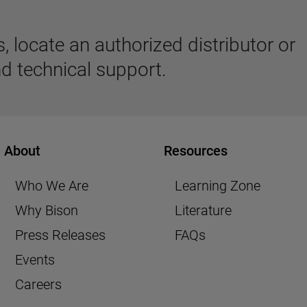
 locate an authorized distributor or
d technical support.
About
Resources
Who We Are
Learning Zone
Why Bison
Literature
Press Releases
FAQs
Events
Careers