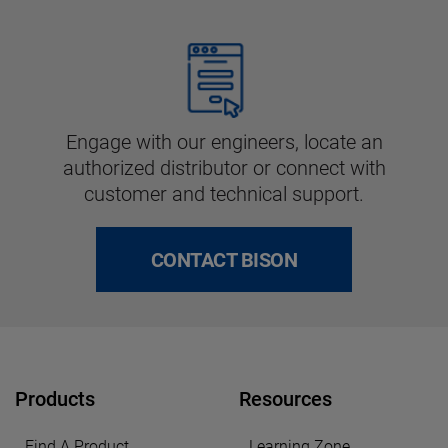
Engage with our engineers, locate an
authorized distributor or connect with
customer and technical support.
CONTACT BISON
Products
Resources
Find A Product
Learning Zone