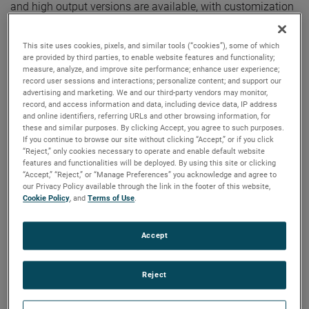
and high output versions are available, with customization
options to fit your specifications.
This site uses cookies, pixels, and similar tools (“cookies”), some of which
are provided by third parties, to enable website features and functionality;
measure, analyze, and improve site performance; enhance user experience;
record user sessions and interactions; personalize content; and support our
advertising and marketing. We and our third-party vendors may monitor,
record, and access information and data, including device data, IP address
and online identifiers, referring URLs and other browsing information, for
these and similar purposes. By clicking Accept, you agree to such purposes.
If you continue to browse our site without clicking “Accept,” or if you click
“Reject,” only cookies necessary to operate and enable default website
features and functionalities will be deployed. By using this site or clicking
“Accept,” “Reject,” or “Manage Preferences” you acknowledge and agree to
our Privacy Policy available through the link in the footer of this website,
Cookie Policy
, and
Terms of Use
.
Accept
Reject