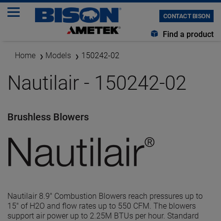
CONTACT BISON
Find a product
Home
Models
150242-02
Nautilair - 150242-02
Brushless Blowers
Nautilair 8.9" Combustion Blowers reach pressures up to
15" of H2O and flow rates up to 550 CFM. The blowers
support air power up to 2.25M BTUs per hour. Standard