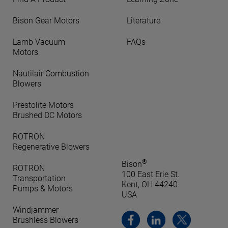
Bison Gear Motors
Literature
Lamb Vacuum
FAQs
Motors
Nautilair Combustion
Blowers
Prestolite Motors
Brushed DC Motors
ROTRON
Regenerative Blowers
®
Bison
ROTRON
100 East Erie St.
Transportation
Kent, OH 44240
Pumps & Motors
USA
Windjammer
Brushless Blowers