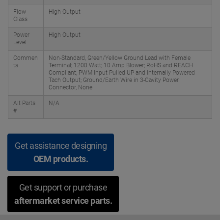
Flow
High Output
Class
Power
High Output
Level
Commen
Non-Standard, Green/Yellow Ground Lead with Female
ts
Terminal; 1200 Watt; 10 Amp Blower; RoHS and REACH
Compliant; PWM Input Pulled UP and Internally Powered
Tach Output; Ground/Earth Wire in 3-Cavity Power
Connector, None
Alt Parts
N/A
#
Get assistance designing
OEM products.
Get support or purchase
aftermarket service parts.