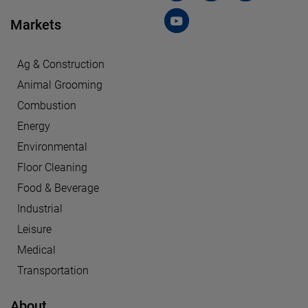
Markets
Ag & Construction
Animal Grooming
Combustion
Energy
Environmental
Floor Cleaning
Food & Beverage
Industrial
Leisure
Medical
Transportation
About