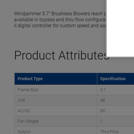
Windjammer 5.7" Brushless Blowers reach pressures up t
available in bypass and thru-flow configurations and are 
II digital controller for custom speed and acceleration prof
Product Attributes
Product Type
Specification
Frame Size
5.7
Volt
48
AC/DC
DC
Fan Stages
1
Output
Thru-Flow