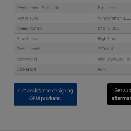
Replacement Brush Kit
Brushless
Motor Type
Windjammer - BL
Speed Control
0 to 10 VDC
Flow Class
High Flow
Power Level
350 Watt
Comments
Non-Standard, RoH
Alt Parts #
N/A
Get sup
Get assistance designing
aftermar
OEM products.