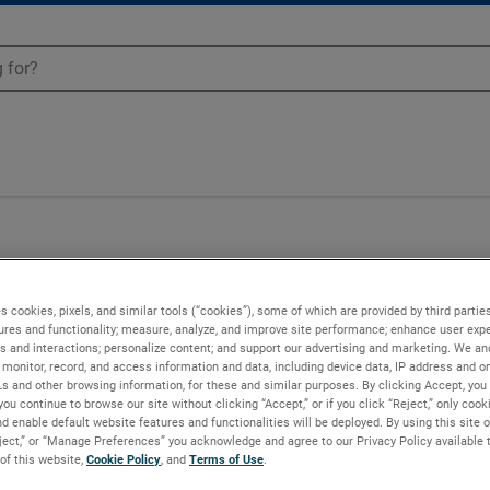
50
s cookies, pixels, and similar tools (“cookies”), some of which are provided by third parties
ures and functionality; measure, analyze, and improve site performance; enhance user expe
s and interactions; personalize content; and support our advertising and marketing. We and
monitor, record, and access information and data, including device data, IP address and onl
Ls and other browsing information, for these and similar purposes. By clicking Accept, you
you continue to browse our site without clicking “Accept,” or if you click “Reject,” only coo
d enable default website features and functionalities will be deployed. By using this site o
eject,” or “Manage Preferences” you acknowledge and agree to our Privacy Policy available 
 of this website,
Cookie Policy
, and
Terms of Use
.