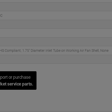
DC
S Compliant; 1.75" Diameter Inlet Tube on Working Air Fan Shell, None
port or purchase
ket service parts.