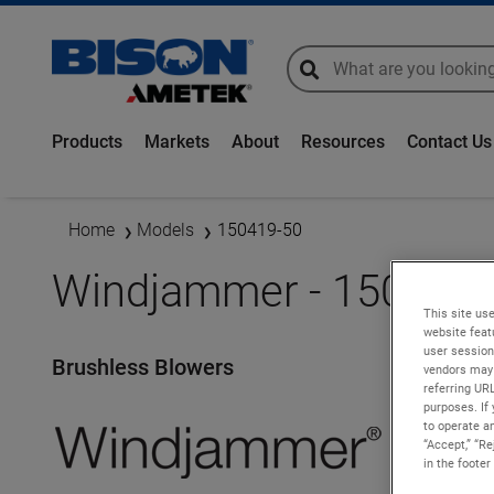
global-search
global-search
Products
Markets
About
Resources
Contact Us
Home
Models
150419-50
Windjammer - 150419-
This site use
website feat
user session
Brushless Blowers
vendors may 
referring UR
purposes. If 
to operate an
“Accept,” “R
in the footer