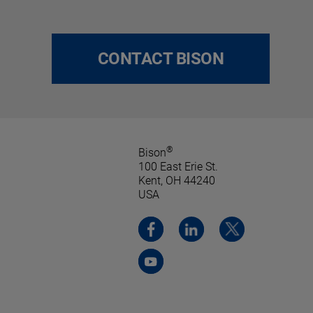
CONTACT BISON
®
Bison
100 East Erie St.
Kent, OH 44240
USA