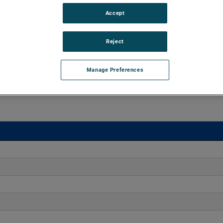
Accept
o 170" H2O with flows up to 275 CFM. These blowers are
equipped with advanced controllers, including the Intelligen
iles.
Reject
Manage Preferences