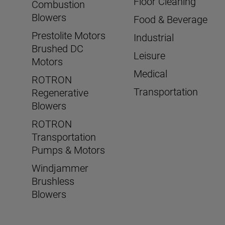
Floor Cleaning
Combustion
Blowers
Food & Beverage
Prestolite Motors
Industrial
Brushed DC
Leisure
Motors
Medical
ROTRON
Transportation
Regenerative
Blowers
ROTRON
Transportation
Pumps & Motors
Windjammer
Brushless
Blowers