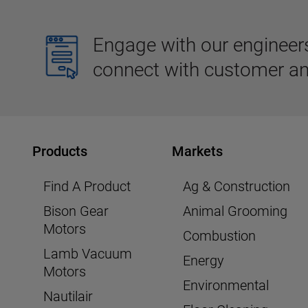
Engage with our engineers,
connect with customer an
Products
Markets
Find A Product
Ag & Construction
Bison Gear
Animal Grooming
Motors
Combustion
Lamb Vacuum
Energy
Motors
Environmental
Nautilair