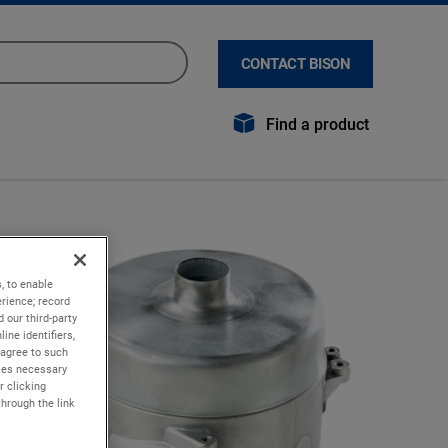
CONTACT BISON
Find a product
, to enable
rience; record
 our third-party
ine identifiers,
 agree to such
kies necessary
r clicking
through the link