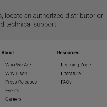
 locate an authorized distributor or
d technical support.
About
Resources
Who We Are
Learning Zone
Why Bison
Literature
Press Releases
FAQs
Events
Careers