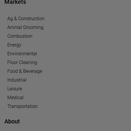
Markets
Ag & Construction
Animal Grooming
Combustion
Energy
Environmental
Floor Cleaning
Food & Beverage
Industrial
Leisure
Medical
Transportation
About