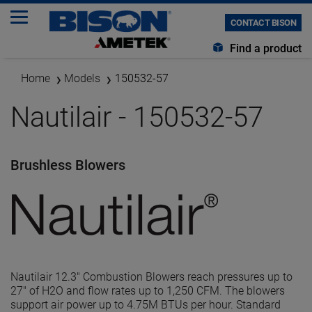
CONTACT BISON
Find a product
Home
Models
150532-57
Nautilair - 150532-57
Brushless Blowers
Nautilair 12.3" Combustion Blowers reach pressures up to
27" of H2O and flow rates up to 1,250 CFM. The blowers
support air power up to 4.75M BTUs per hour. Standard