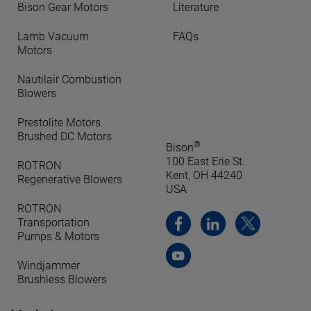
Bison Gear Motors
Literature
Lamb Vacuum
FAQs
Motors
Nautilair Combustion
Blowers
Prestolite Motors
Brushed DC Motors
®
Bison
100 East Erie St.
ROTRON
Kent, OH 44240
Regenerative Blowers
USA
ROTRON
Transportation
Pumps & Motors
Windjammer
Brushless Blowers