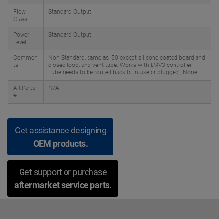
Flow
Standard Output
Class
Power
Standard Output
Level
Commen
Non-Standard, same as -50 except silicone coated board and
ts
closed loop, and vent tube. Works with LMV3 controller.
Tube needs to be routed back to intake or plugged., None
Alt Parts
N/A
#
Get assistance designing
OEM products.
Get support or purchase
aftermarket service parts.