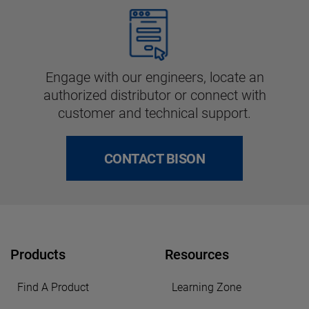
Engage with our engineers, locate an
authorized distributor or connect with
customer and technical support.
CONTACT BISON
Products
Resources
Find A Product
Learning Zone