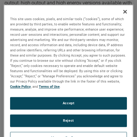
output, high output and high energy versions available with
customization options to fit your specifications.
This site uses cookies, pixels, and similar tools (“cookies”), some of which
are provided by third parties, to enable website features and functionality;
measure, analyze, and improve site performance; enhance user experience;
record user sessions and interactions; personalize content; and support our
advertising and marketing. We and our third-party vendors may monitor,
record, and access information and data, including device data, IP address
and online identifiers, referring URLs and other browsing information, for
these and similar purposes. By clicking Accept, you agree to such purposes.
If you continue to browse our site without clicking “Accept,” or if you click
“Reject,” only cookies necessary to operate and enable default website
features and functionalities will be deployed. By using this site or clicking
“Accept,” “Reject,” or “Manage Preferences” you acknowledge and agree to
our Privacy Policy available through the link in the footer of this website,
Cookie Policy
, and
Terms of Use
.
Accept
Reject