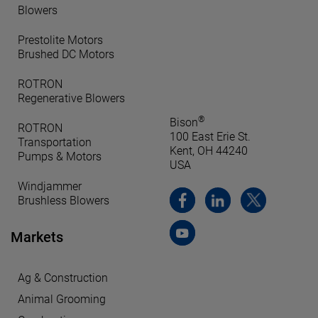
Blowers
Prestolite Motors
Brushed DC Motors
ROTRON
Regenerative Blowers
®
Bison
ROTRON
100 East Erie St.
Transportation
Kent, OH 44240
Pumps & Motors
USA
Windjammer
Brushless Blowers
Markets
Ag & Construction
Animal Grooming