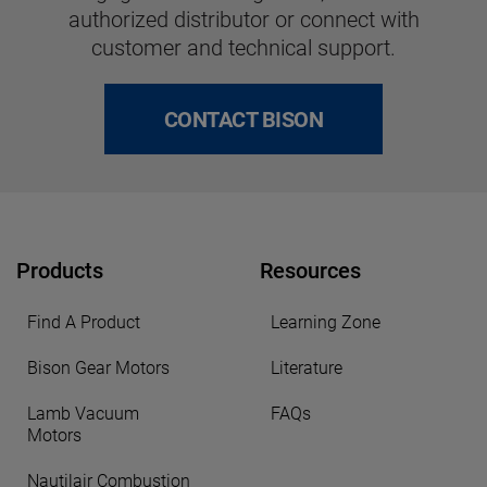
authorized distributor or connect with
customer and technical support.
CONTACT BISON
Products
Resources
Find A Product
Learning Zone
Bison Gear Motors
Literature
Lamb Vacuum
FAQs
Motors
Nautilair Combustion