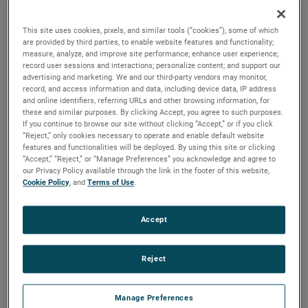
versions are available, with customization options to fit
your specifications.
This site uses cookies, pixels, and similar tools (“cookies”), some of which
are provided by third parties, to enable website features and functionality;
measure, analyze, and improve site performance; enhance user experience;
record user sessions and interactions; personalize content; and support our
advertising and marketing. We and our third-party vendors may monitor,
record, and access information and data, including device data, IP address
and online identifiers, referring URLs and other browsing information, for
these and similar purposes. By clicking Accept, you agree to such purposes.
If you continue to browse our site without clicking “Accept,” or if you click
“Reject,” only cookies necessary to operate and enable default website
features and functionalities will be deployed. By using this site or clicking
“Accept,” “Reject,” or “Manage Preferences” you acknowledge and agree to
our Privacy Policy available through the link in the footer of this website,
Cookie Policy
, and
Terms of Use
.
Accept
Reject
Manage Preferences