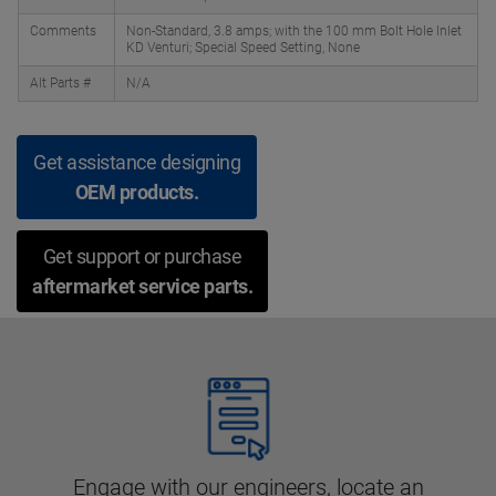
Comments
Non-Standard, 3.8 amps; with the 100 mm Bolt Hole Inlet
KD Venturi; Special Speed Setting, None
Alt Parts #
N/A
Get assistance designing
OEM products.
Get support or purchase
aftermarket service parts.
Engage with our engineers, locate an