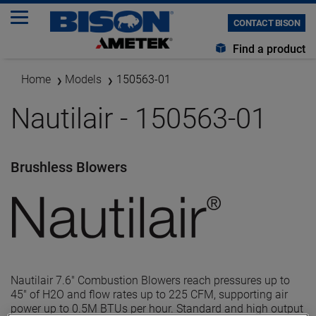
CONTACT BISON
Find a product
Home
Models
150563-01
Nautilair - 150563-01
Brushless Blowers
Nautilair 7.6" Combustion Blowers reach pressures up to
45" of H2O and flow rates up to 225 CFM, supporting air
power up to 0.5M BTUs per hour. Standard and high output