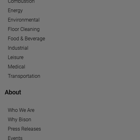
Combustion
Energy
Environmental
Floor Cleaning
Food & Beverage
Industrial
Leisure
Medical
Transportation
About
Who We Are
Why Bison
Press Releases
Events