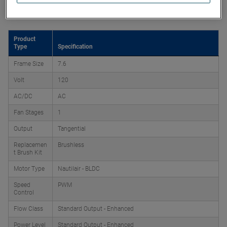
Product Attributes
Product
Type
Specification
Frame Size
7.6
Volt
120
AC/DC
AC
Fan Stages
1
Output
Tangential
Replacemen
Brushless
t Brush Kit
Motor Type
Nautilair - BLDC
Speed
PWM
Control
Flow Class
Standard Output - Enhanced
Power Level
Standard Output - Enhanced