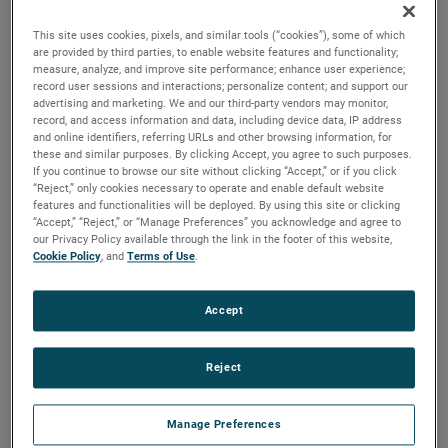
versions are available, with customization options to fit
your specifications.
This site uses cookies, pixels, and similar tools (“cookies”), some of which
are provided by third parties, to enable website features and functionality;
measure, analyze, and improve site performance; enhance user experience;
record user sessions and interactions; personalize content; and support our
advertising and marketing. We and our third-party vendors may monitor,
record, and access information and data, including device data, IP address
and online identifiers, referring URLs and other browsing information, for
these and similar purposes. By clicking Accept, you agree to such purposes.
If you continue to browse our site without clicking “Accept,” or if you click
“Reject,” only cookies necessary to operate and enable default website
features and functionalities will be deployed. By using this site or clicking
“Accept,” “Reject,” or “Manage Preferences” you acknowledge and agree to
our Privacy Policy available through the link in the footer of this website,
Cookie Policy
, and
Terms of Use
.
Accept
Reject
Manage Preferences