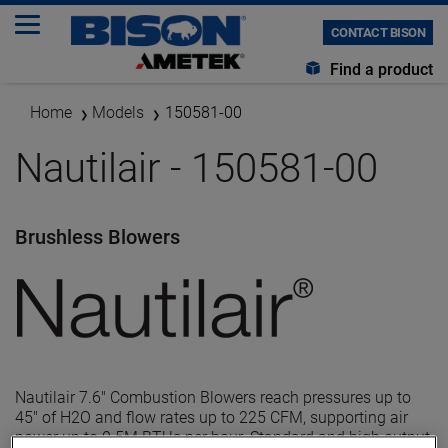
CONTACT BISON
Find a product
Home
Models
150581-00
Nautilair - 150581-00
Brushless Blowers
Nautilair 7.6" Combustion Blowers reach pressures up to
45" of H2O and flow rates up to 225 CFM, supporting air
power up to 0.5M BTUs per hour. Standard and high output