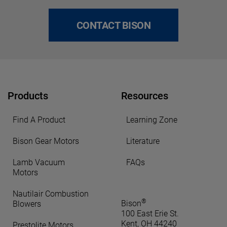
CONTACT BISON
Products
Resources
Find A Product
Learning Zone
Bison Gear Motors
Literature
Lamb Vacuum
FAQs
Motors
Nautilair Combustion
®
Bison
Blowers
100 East Erie St.
Kent, OH 44240
Prestolite Motors