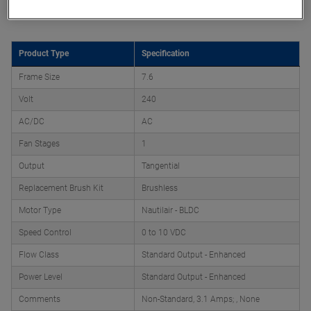
Product Attributes
Product Type
Specification
Frame Size
7.6
Volt
240
AC/DC
AC
Fan Stages
1
Output
Tangential
Replacement Brush Kit
Brushless
Motor Type
Nautilair - BLDC
Speed Control
0 to 10 VDC
Flow Class
Standard Output - Enhanced
Power Level
Standard Output - Enhanced
Comments
Non-Standard, 3.1 Amps; , None