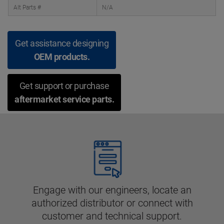
Alt Parts #
N/A
Get assistance designing
OEM products.
Get support or purchase
aftermarket service parts.
Engage with our engineers, locate an
authorized distributor or connect with
customer and technical support.