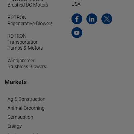
USA
Brushed DC Motors
ROTRON
Regenerative Blowers
ROTRON
Transportation
Pumps & Motors
Windjammer
Brushless Blowers
Markets
Ag & Construction
Animal Grooming
Combustion
Energy