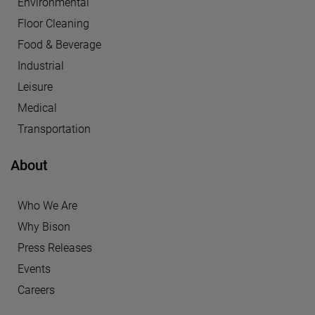
Environmental
Floor Cleaning
Food & Beverage
Industrial
Leisure
Medical
Transportation
About
Who We Are
Why Bison
Press Releases
Events
Careers