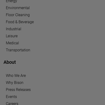
Energy
Environmental
Floor Cleaning
Food & Beverage
Industrial
Leisure
Medical
Transportation
About
Who We Are
Why Bison
Press Releases
Events
Careers