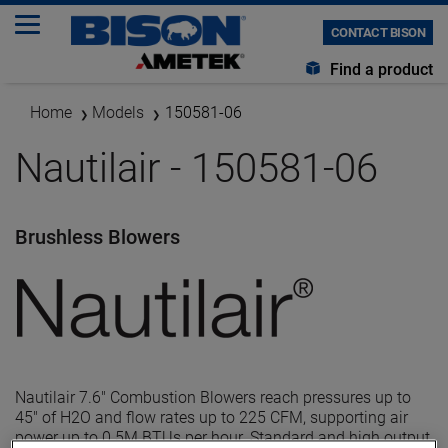
CONTACT BISON
Find a product
Home
Models
150581-06
Nautilair - 150581-06
Brushless Blowers
Nautilair 7.6" Combustion Blowers reach pressures up to
45" of H2O and flow rates up to 225 CFM, supporting air
power up to 0.5M BTUs per hour. Standard and high output