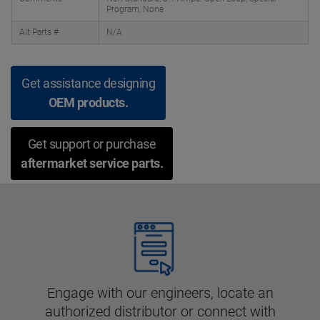
Program, None
Alt Parts #
N/A
Get assistance designing
OEM products.
Get support or purchase
aftermarket service parts.
Engage with our engineers, locate an
authorized distributor or connect with