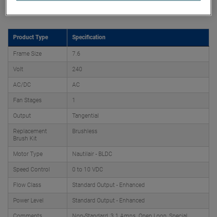
Product Attributes
Product Type
Specification
Frame Size
7.6
Volt
240
AC/DC
AC
Fan Stages
1
Output
Tangential
Replacement
Brushless
Brush Kit
Motor Type
Nautilair - BLDC
Speed Control
0 to 10 VDC
Flow Class
Standard Output - Enhanced
Power Level
Standard Output - Enhanced
Comments
Non-Standard, 3.1 Amps. Open Loop, Special