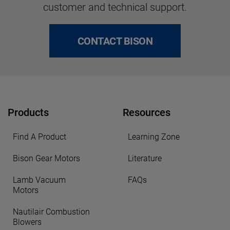
customer and technical support.
CONTACT BISON
Products
Resources
Find A Product
Learning Zone
Bison Gear Motors
Literature
Lamb Vacuum
FAQs
Motors
Nautilair Combustion
Blowers