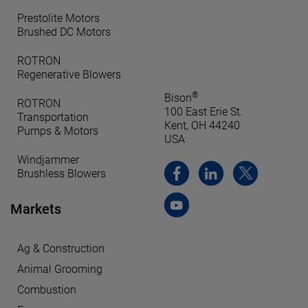
Prestolite Motors
Brushed DC Motors
ROTRON
Regenerative Blowers
®
Bison
ROTRON
100 East Erie St.
Transportation
Kent, OH 44240
Pumps & Motors
USA
Windjammer
Brushless Blowers
Markets
Ag & Construction
Animal Grooming
Combustion