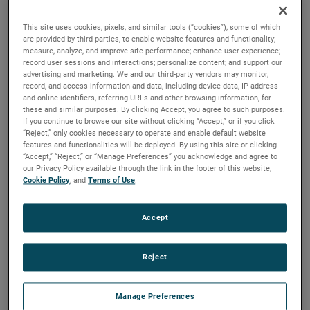
versions are available, with customization options to fit
your specifications.
This site uses cookies, pixels, and similar tools (“cookies”), some of which
are provided by third parties, to enable website features and functionality;
measure, analyze, and improve site performance; enhance user experience;
record user sessions and interactions; personalize content; and support our
advertising and marketing. We and our third-party vendors may monitor,
record, and access information and data, including device data, IP address
and online identifiers, referring URLs and other browsing information, for
these and similar purposes. By clicking Accept, you agree to such purposes.
If you continue to browse our site without clicking “Accept,” or if you click
“Reject,” only cookies necessary to operate and enable default website
features and functionalities will be deployed. By using this site or clicking
“Accept,” “Reject,” or “Manage Preferences” you acknowledge and agree to
our Privacy Policy available through the link in the footer of this website,
Cookie Policy
, and
Terms of Use
.
Accept
Reject
Manage Preferences