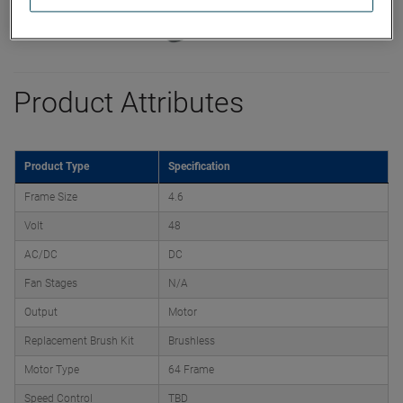
Product Attributes
Product Type
Specification
Frame Size
4.6
Volt
48
AC/DC
DC
Fan Stages
N/A
Output
Motor
Replacement Brush Kit
Brushless
Motor Type
64 Frame
Speed Control
TBD