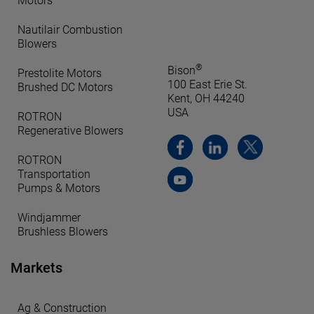
Motors
Nautilair Combustion
Blowers
®
Bison
Prestolite Motors
100 East Erie St.
Brushed DC Motors
Kent, OH 44240
USA
ROTRON
Regenerative Blowers
ROTRON
Transportation
Pumps & Motors
Windjammer
Brushless Blowers
Markets
Ag & Construction