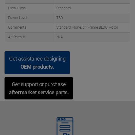
Flow Class
Standard
Power Level
TBD
Comments
Standard, None, 64 Frame BLDC Motor
Alt Parts #
N/A
Get assistance designing
OEM products.
Get support or purchase
aftermarket service parts.