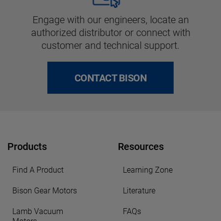
Engage with our engineers, locate an
authorized distributor or connect with
customer and technical support.
CONTACT BISON
Products
Resources
Find A Product
Learning Zone
Bison Gear Motors
Literature
Lamb Vacuum
FAQs