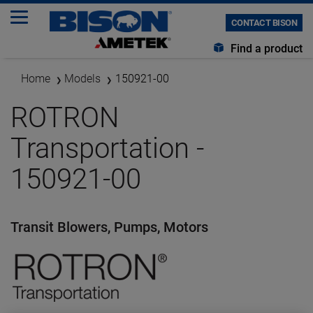
CONTACT BISON
Find a product
Home
Models
150921-00
ROTRON
Transportation -
150921-00
Transit Blowers, Pumps, Motors