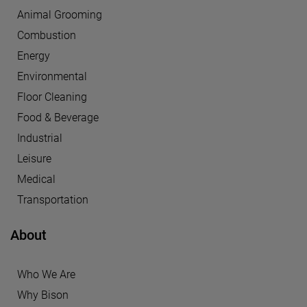
Animal Grooming
Combustion
Energy
Environmental
Floor Cleaning
Food & Beverage
Industrial
Leisure
Medical
Transportation
About
Who We Are
Why Bison