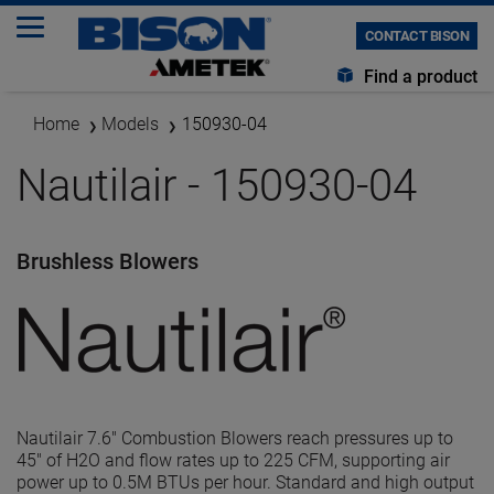
CONTACT BISON
Find a product
Home
Models
150930-04
Nautilair - 150930-04
Brushless Blowers
Nautilair 7.6" Combustion Blowers reach pressures up to
45" of H2O and flow rates up to 225 CFM, supporting air
power up to 0.5M BTUs per hour. Standard and high output