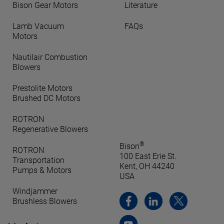
Bison Gear Motors
Literature
Lamb Vacuum
FAQs
Motors
Nautilair Combustion
Blowers
Prestolite Motors
Brushed DC Motors
ROTRON
Regenerative Blowers
®
Bison
ROTRON
100 East Erie St.
Transportation
Kent, OH 44240
Pumps & Motors
USA
Windjammer
Brushless Blowers