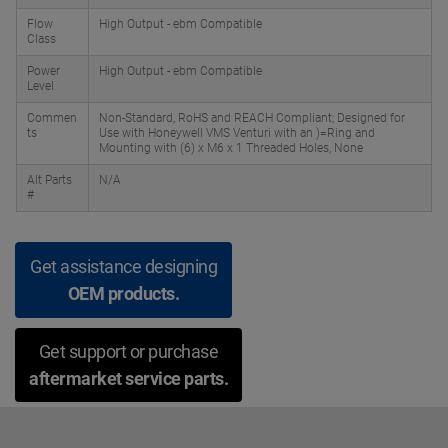
Flow
High Output - ebm Compatible
Class
Power
High Output - ebm Compatible
Level
Commen
Non-Standard, RoHS and REACH Compliant; Designed for
ts
Use with Honeywell VMS Venturi with an )=Ring and
Mounting with (6) x M6 x 1 Threaded Holes, None
Alt Parts
N/A
#
Get assistance designing
OEM products.
Get support or purchase
aftermarket service parts.