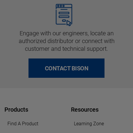
Engage with our engineers, locate an
authorized distributor or connect with
customer and technical support.
CONTACT BISON
Products
Resources
Find A Product
Learning Zone