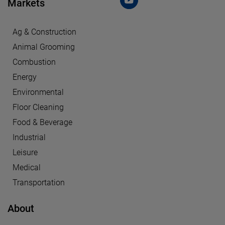
Markets
Ag & Construction
Animal Grooming
Combustion
Energy
Environmental
Floor Cleaning
Food & Beverage
Industrial
Leisure
Medical
Transportation
About