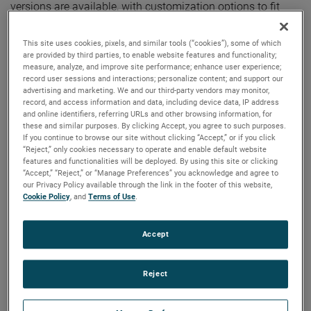
versions are available, with customization options to fit
your specifications.
This site uses cookies, pixels, and similar tools (“cookies”), some of which
are provided by third parties, to enable website features and functionality;
measure, analyze, and improve site performance; enhance user experience;
record user sessions and interactions; personalize content; and support our
advertising and marketing. We and our third-party vendors may monitor,
record, and access information and data, including device data, IP address
and online identifiers, referring URLs and other browsing information, for
these and similar purposes. By clicking Accept, you agree to such purposes.
If you continue to browse our site without clicking “Accept,” or if you click
“Reject,” only cookies necessary to operate and enable default website
features and functionalities will be deployed. By using this site or clicking
“Accept,” “Reject,” or “Manage Preferences” you acknowledge and agree to
our Privacy Policy available through the link in the footer of this website,
Cookie Policy
, and
Terms of Use
.
Accept
Reject