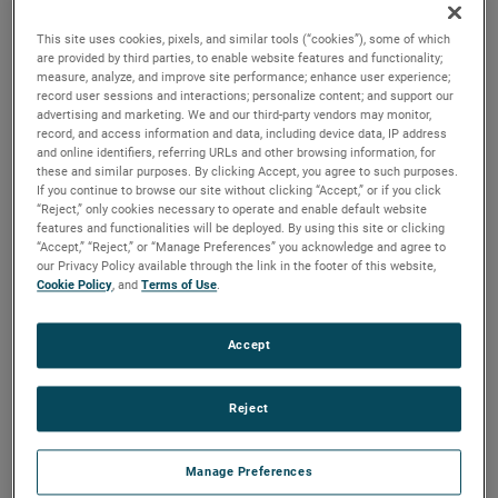
output, high output and high energy versions available with
customization options to fit your specifications.
This site uses cookies, pixels, and similar tools (“cookies”), some of which
are provided by third parties, to enable website features and functionality;
measure, analyze, and improve site performance; enhance user experience;
record user sessions and interactions; personalize content; and support our
advertising and marketing. We and our third-party vendors may monitor,
record, and access information and data, including device data, IP address
and online identifiers, referring URLs and other browsing information, for
these and similar purposes. By clicking Accept, you agree to such purposes.
If you continue to browse our site without clicking “Accept,” or if you click
“Reject,” only cookies necessary to operate and enable default website
features and functionalities will be deployed. By using this site or clicking
“Accept,” “Reject,” or “Manage Preferences” you acknowledge and agree to
our Privacy Policy available through the link in the footer of this website,
Cookie Policy
, and
Terms of Use
.
Accept
Reject
Manage Preferences