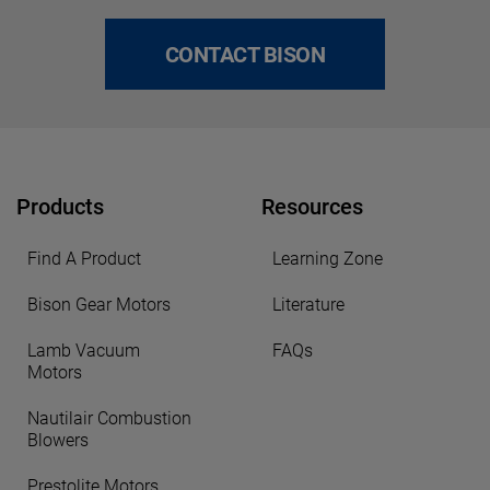
CONTACT BISON
Products
Resources
Find A Product
Learning Zone
Bison Gear Motors
Literature
Lamb Vacuum
FAQs
Motors
Nautilair Combustion
Blowers
Prestolite Motors