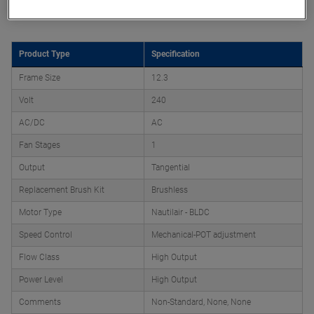
Product Attributes
Product Type
Specification
Frame Size
12.3
Volt
240
AC/DC
AC
Fan Stages
1
Output
Tangential
Replacement Brush Kit
Brushless
Motor Type
Nautilair - BLDC
Speed Control
Mechanical-POT adjustment
Flow Class
High Output
Power Level
High Output
Comments
Non-Standard, None, None