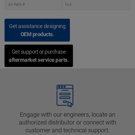
Alt Parts #
N/A
Get assistance designing
OEM products.
Get support or purchase
aftermarket service parts.
Engage with our engineers, locate an
authorized distributor or connect with
customer and technical support.