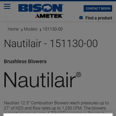
CONTACT BISON
Find a product
Home
Models
151130-00
Nautilair - 151130-00
Brushless Blowers
Nautilair 12.3" Combustion Blowers reach pressures up to
27" of H2O and flow rates up to 1,250 CFM. The blowers
support air power up to 4.75M BTUs per hour. Standard