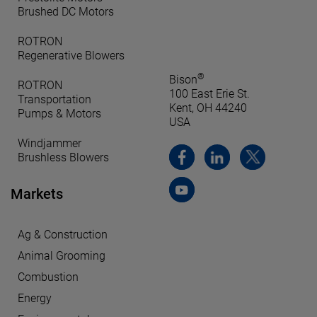
Brushed DC Motors
ROTRON
Regenerative Blowers
®
Bison
ROTRON
100 East Erie St.
Transportation
Kent, OH 44240
Pumps & Motors
USA
Windjammer
Brushless Blowers
Markets
Ag & Construction
Animal Grooming
Combustion
Energy