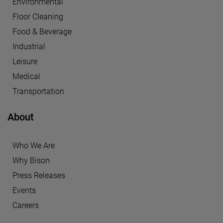
Environmental
Floor Cleaning
Food & Beverage
Industrial
Leisure
Medical
Transportation
About
Who We Are
Why Bison
Press Releases
Events
Careers