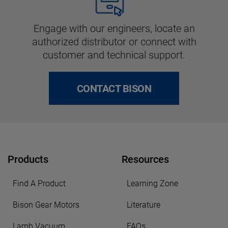
Engage with our engineers, locate an
authorized distributor or connect with
customer and technical support.
CONTACT BISON
Products
Resources
Find A Product
Learning Zone
Bison Gear Motors
Literature
Lamb Vacuum
FAQs