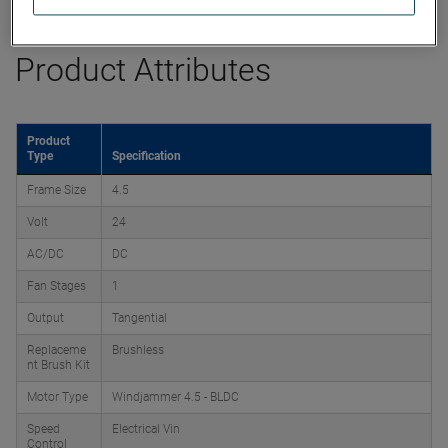
Product Attributes
Product
Type
Specification
Frame Size
4.5
Volt
24
AC/DC
DC
Fan Stages
1
Output
Tangential
Replaceme
Brushless
nt Brush Kit
Motor Type
Windjammer 4.5 - BLDC
Speed
Electrical Vin
Control