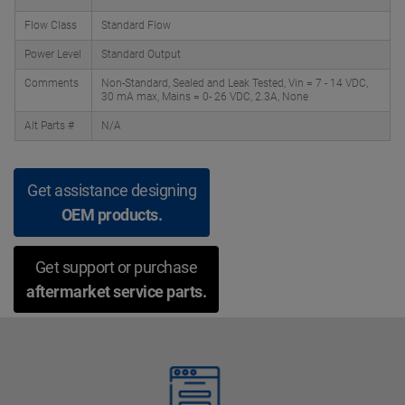
Flow Class
Standard Flow
Power Level
Standard Output
Comments
Non-Standard, Sealed and Leak Tested, Vin = 7 - 14 VDC,
30 mA max, Mains = 0- 26 VDC, 2.3A, None
Alt Parts #
N/A
Get assistance designing
OEM products.
Get support or purchase
aftermarket service parts.