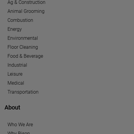
Ag & Construction
Animal Grooming
Combustion
Energy
Environmental
Floor Cleaning
Food & Beverage
Industrial
Leisure
Medical
Transportation
About
Who We Are
Why Bison