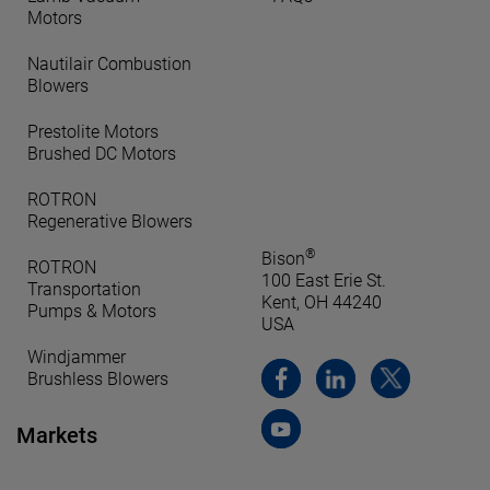
Motors
Nautilair Combustion
Blowers
Prestolite Motors
Brushed DC Motors
ROTRON
Regenerative Blowers
®
Bison
ROTRON
100 East Erie St.
Transportation
Kent, OH 44240
Pumps & Motors
USA
Windjammer
Brushless Blowers
Markets