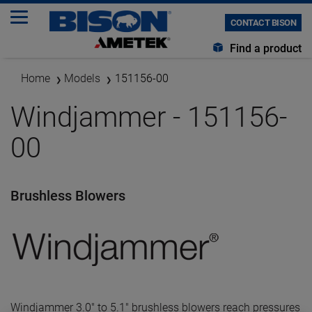
CONTACT BISON
Find a product
Home
Models
151156-00
Windjammer - 151156-
00
Brushless Blowers
Windjammer 3.0" to 5.1" brushless blowers reach pressures