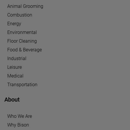
Animal Grooming
Combustion
Energy
Environmental
Floor Cleaning
Food & Beverage
Industrial
Leisure
Medical
Transportation
About
Who We Are
Why Bison