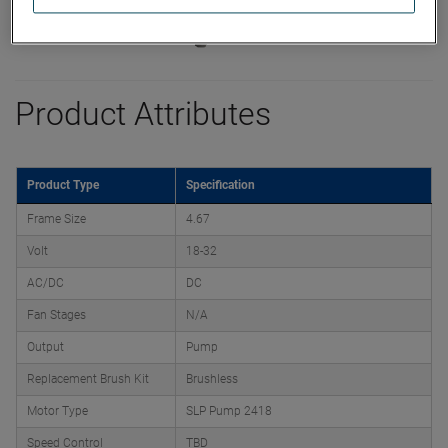
Product Attributes
Product Type
Specification
Frame Size
4.67
Volt
18-32
AC/DC
DC
Fan Stages
N/A
Output
Pump
Replacement Brush Kit
Brushless
Motor Type
SLP Pump 2418
Speed Control
TBD