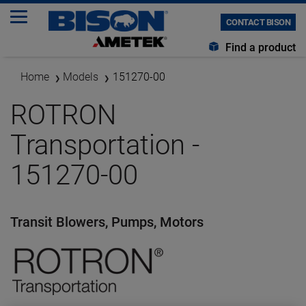
CONTACT BISON
Find a product
Home
Models
151270-00
ROTRON
Transportation -
151270-00
Transit Blowers, Pumps, Motors