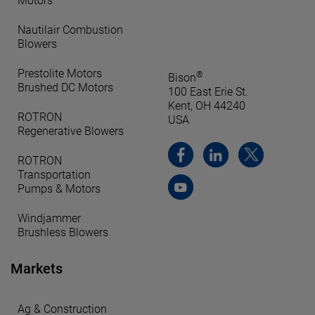
Motors
Nautilair Combustion
Blowers
Prestolite Motors
®
Bison
Brushed DC Motors
100 East Erie St.
Kent, OH 44240
ROTRON
USA
Regenerative Blowers
ROTRON
Transportation
Pumps & Motors
Windjammer
Brushless Blowers
Markets
Ag & Construction