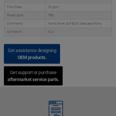
Flow Class
20 gpm
Power Level
TBD
Comments
None, None, SLP BLDC Seal-Less Pump
Alt Parts #
N/A
Get assistance designing
OEM products.
Get support or purchase
aftermarket service parts.