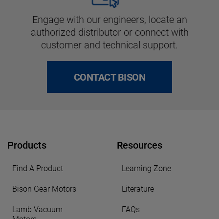
Engage with our engineers, locate an
authorized distributor or connect with
customer and technical support.
CONTACT BISON
Products
Resources
Find A Product
Learning Zone
Bison Gear Motors
Literature
Lamb Vacuum
FAQs