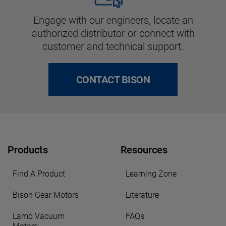
Engage with our engineers, locate an
authorized distributor or connect with
customer and technical support.
CONTACT BISON
Products
Resources
Find A Product
Learning Zone
Bison Gear Motors
Literature
Lamb Vacuum
FAQs