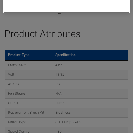
Product Attributes
Product Type
Specification
Frame Size
4.67
Volt
18-32
AC/DC
DC
Fan Stages
N/A
Output
Pump
Replacement Brush Kit
Brushless
Motor Type
SLP Pump 2418
Speed Control
TBD