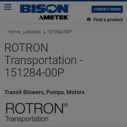
CONTACT BISON
Find a product
Home
Models
151284-00P
ROTRON
Transportation -
151284-00P
Transit Blowers, Pumps, Motors