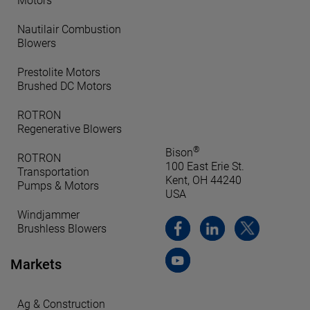
Motors
Nautilair Combustion
Blowers
Prestolite Motors
Brushed DC Motors
ROTRON
Regenerative Blowers
®
Bison
ROTRON
100 East Erie St.
Transportation
Kent, OH 44240
Pumps & Motors
USA
Windjammer
Brushless Blowers
Markets
Ag & Construction