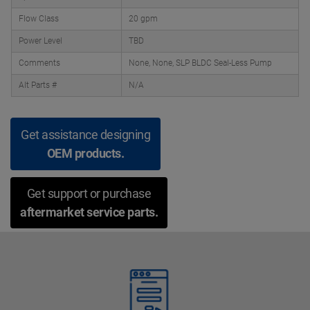
Flow Class
20 gpm
Power Level
TBD
Comments
None, None, SLP BLDC Seal-Less Pump
Alt Parts #
N/A
Get assistance designing
OEM products.
Get support or purchase
aftermarket service parts.