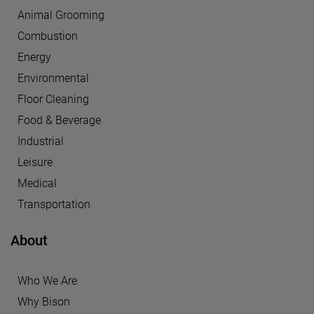
Animal Grooming
Combustion
Energy
Environmental
Floor Cleaning
Food & Beverage
Industrial
Leisure
Medical
Transportation
About
Who We Are
Why Bison