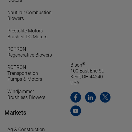
Motors
Nautilair Combustion
Blowers
Prestolite Motors
Brushed DC Motors
ROTRON
Regenerative Blowers
®
Bison
ROTRON
100 East Erie St.
Transportation
Kent, OH 44240
Pumps & Motors
USA
Windjammer
Brushless Blowers
Markets
Ag & Construction