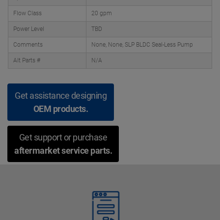
Flow Class
20 gpm
Power Level
TBD
Comments
None, None, SLP BLDC Seal-Less Pump
Alt Parts #
N/A
Get assistance designing
OEM products.
Get support or purchase
aftermarket service parts.