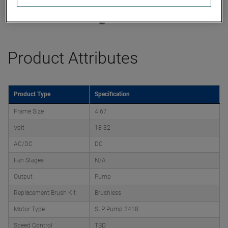
Product Attributes
Product Type
Specification
Frame Size
4.67
Volt
18-32
AC/DC
DC
Fan Stages
N/A
Output
Pump
Replacement Brush Kit
Brushless
Motor Type
SLP Pump 2418
Speed Control
TBD