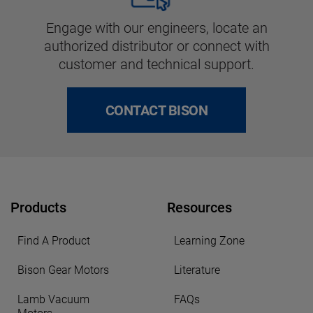
Engage with our engineers, locate an
authorized distributor or connect with
customer and technical support.
CONTACT BISON
Products
Resources
Find A Product
Learning Zone
Bison Gear Motors
Literature
Lamb Vacuum
FAQs