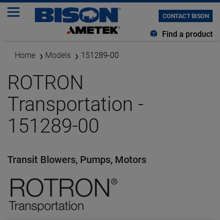
CONTACT BISON
Find a product
Home
Models
151289-00
ROTRON
Transportation -
151289-00
Transit Blowers, Pumps, Motors