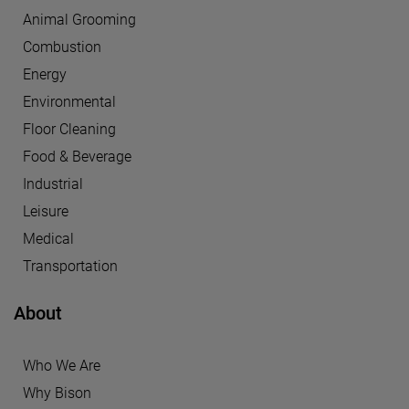
Animal Grooming
Combustion
Energy
Environmental
Floor Cleaning
Food & Beverage
Industrial
Leisure
Medical
Transportation
About
Who We Are
Why Bison