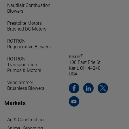
Nautilair Combustion
Blowers
Prestolite Motors
Brushed DC Motors
ROTRON
Regenerative Blowers
®
Bison
ROTRON
100 East Erie St.
Transportation
Kent, OH 44240
Pumps & Motors
USA
Windjammer
Brushless Blowers
Markets
Ag & Construction
Animal Grooming