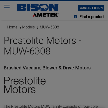
CONTACT BISON
Find a product
Home
Models
MUW-6308
Prestolite Motors -
MUW-6308
Brushed Vacuum, Blower & Drive Motors
The Prestolite Motors MUW family consists of four-pole,