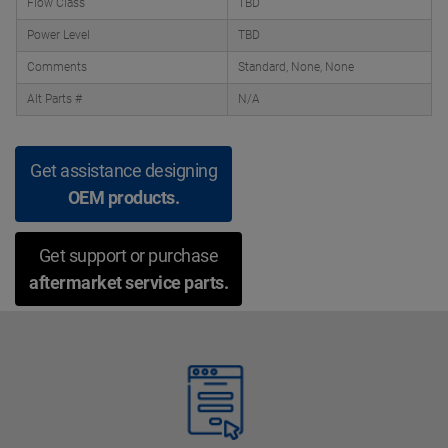
Flow Class
TBD
Power Level
TBD
Comments
Standard, None, None
Alt Parts #
N/A
Get assistance designing
OEM products.
Get support or purchase
aftermarket service parts.