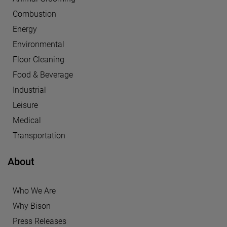
Combustion
Energy
Environmental
Floor Cleaning
Food & Beverage
Industrial
Leisure
Medical
Transportation
About
Who We Are
Why Bison
Press Releases