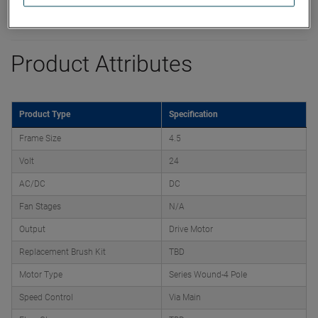
Product Attributes
Product Type
Specification
Frame Size
4.5
Volt
24
AC/DC
DC
Fan Stages
N/A
Output
Drive Motor
Replacement Brush Kit
TBD
Motor Type
Series Wound-4 Pole
Speed Control
Via Main