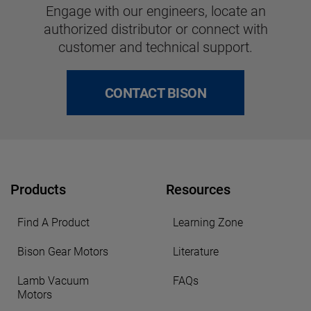
Engage with our engineers, locate an
authorized distributor or connect with
customer and technical support.
CONTACT BISON
Products
Resources
Find A Product
Learning Zone
Bison Gear Motors
Literature
Lamb Vacuum
FAQs
Motors